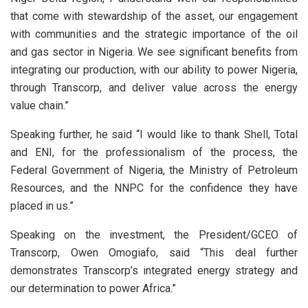
that come with stewardship of the asset, our engagement
with communities and the strategic importance of the oil
and gas sector in Nigeria. We see significant benefits from
integrating our production, with our ability to power Nigeria,
through Transcorp, and deliver value across the energy
value chain.”
Speaking further, he said “I would like to thank Shell, Total
and ENI, for the professionalism of the process, the
Federal Government of Nigeria, the Ministry of Petroleum
Resources, and the NNPC for the confidence they have
placed in us.”
Speaking on the investment, the President/GCEO of
Transcorp, Owen Omogiafo, said “This deal further
demonstrates Transcorp’s integrated energy strategy and
our determination to power Africa.”