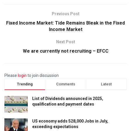
Previous Post
Fixed Income Market: Tide Remains Bleak in the Fixed
Income Market
Next Post
We are currently not recruiting – EFCC
Please
login
to join discussion
Trending
Comments
Latest
List of Dividends announced in 2025,
qualification and payment dates
US economy adds 528,000 Jobs in July,
exceeding expectations