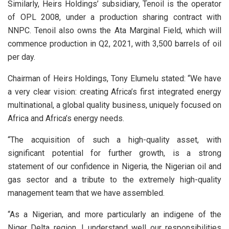
Similarly, Heirs Holdings’ subsidiary, Tenoil is the operator
of OPL 2008, under a production sharing contract with
NNPC. Tenoil also owns the Ata Marginal Field, which will
commence production in Q2, 2021, with 3,500 barrels of oil
per day.
Chairman of Heirs Holdings, Tony Elumelu stated: “We have
a very clear vision: creating Africa’s first integrated energy
multinational, a global quality business, uniquely focused on
Africa and Africa’s energy needs.
“The acquisition of such a high-quality asset, with
significant potential for further growth, is a strong
statement of our confidence in Nigeria, the Nigerian oil and
gas sector and a tribute to the extremely high-quality
management team that we have assembled.
“As a Nigerian, and more particularly an indigene of the
Niger Delta region, I understand well our responsibilities