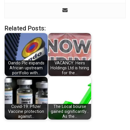
Related Posts:
Oando Plc expands
VACANCY: Heirs
African upstream
Holdings Ltd is hiring
portfolio with…
for the…
Covid-19: Pfizer
The Local bourse
Vaccine protection
gained significantly…
against…
As the…