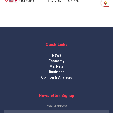
Quick Links
News
Economy
Markets
Business
Opinion & Analysis
Newsletter Signup
Email Address: