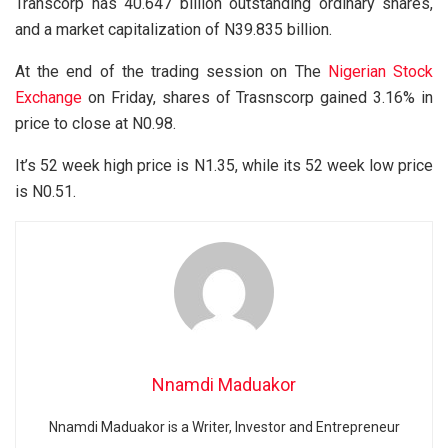
Transcorp has 40.647 billion outstanding ordinary shares,
and a market capitalization of N39.835 billion.
At the end of the trading session on The
Nigerian Stock
Exchange
on Friday, shares of Trasnscorp gained 3.16% in
price to close at N0.98.
It’s 52 week high price is N1.35, while its 52 week low price
is N0.51.
Nnamdi Maduakor
Nnamdi Maduakor is a Writer, Investor and Entrepreneur