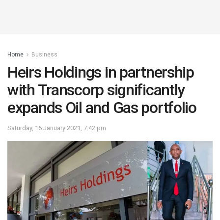
Home
Business
Heirs Holdings in partnership
with Transcorp significantly
expands Oil and Gas portfolio
Saturday, 16 January 2021, 7:42 pm