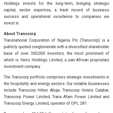
Holdings invests for the long-term, bringing strategic
capital, sector expertise, a track record of business
success and operational excellence to companies we
invest in.
About Transcorp
Transnational Corporation of Nigeria Plc (Transcorp) is a
publicly quoted conglomerate with a diversified shareholder
base of over 300,000 investors, the most prominent of
which is Heirs Holdings Limited, a pan-African proprietary
investment company.
The Transcorp portfolio comprises strategic investments in
the hospitality and energy sectors. Our notable businesses
include Transcorp Hilton Abuja; Transcorp Hotels Calabar;
Transcorp Power Limited, Trans Afam Power Limited and
Transcorp Energy Limited, operator of OPL 281.