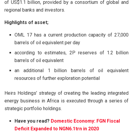
of US$1.1 billion, provided by a consortium of global and
regional banks and investors.
Highlights of asset;
OML 17 has a current production capacity of 27,000
barrels of oil equivalent per day
according to estimates, 2P reserves of 1.2 billion
barrels of oil equivalent
an additional 1 billion barrels of oil equivalent
resources of further exploration potential
Heirs Holdings’ strategy of creating the leading integrated
energy business in Africa is executed through a series of
strategic portfolio holdings.
Have you read?
Domestic Economy: FGN Fiscal
Deficit Expanded to NGN6.1trn in 2020