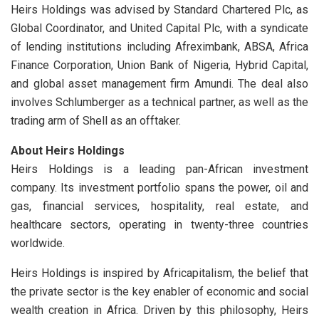
Heirs Holdings was advised by Standard Chartered Plc, as
Global Coordinator, and United Capital Plc, with a syndicate
of lending institutions including Afreximbank, ABSA, Africa
Finance Corporation, Union Bank of Nigeria, Hybrid Capital,
and global asset management firm Amundi. The deal also
involves Schlumberger as a technical partner, as well as the
trading arm of Shell as an offtaker.
About Heirs Holdings
Heirs Holdings is a leading pan-African investment
company. Its investment portfolio spans the power, oil and
gas, financial services, hospitality, real estate, and
healthcare sectors, operating in twenty-three countries
worldwide.
Heirs Holdings is inspired by Africapitalism, the belief that
the private sector is the key enabler of economic and social
wealth creation in Africa. Driven by this philosophy, Heirs