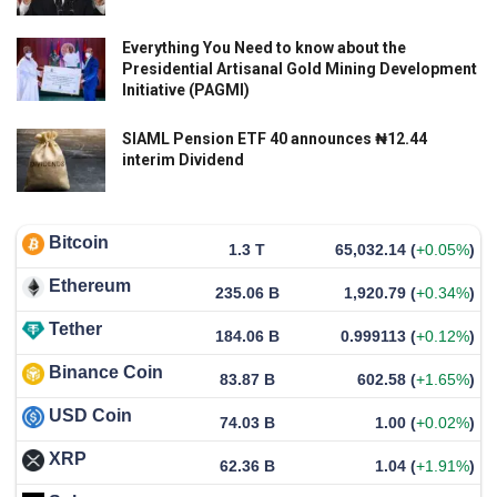
Everything You Need to know about the
Presidential Artisanal Gold Mining Development
Initiative (PAGMI)
SIAML Pension ETF 40 announces ₦12.44
interim Dividend
Bitcoin
1.3 T
65,032.14
(
+0.05%
)
Ethereum
235.06 B
1,920.79
(
+0.34%
)
Tether
184.06 B
0.999113
(
+0.12%
)
Binance Coin
83.87 B
602.58
(
+1.65%
)
USD Coin
74.03 B
1.00
(
+0.02%
)
XRP
62.36 B
1.04
(
+1.91%
)