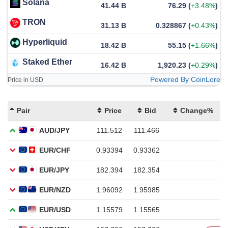
Solana
41.44 B
76.29
(
+3.48%
)
TRON
31.13 B
0.328867
(
+0.43%
)
Hyperliquid
18.42 B
55.15
(
+1.66%
)
Staked Ether
16.42 B
1,920.23
(
+0.29%
)
Powered By CoinLore
Price in USD