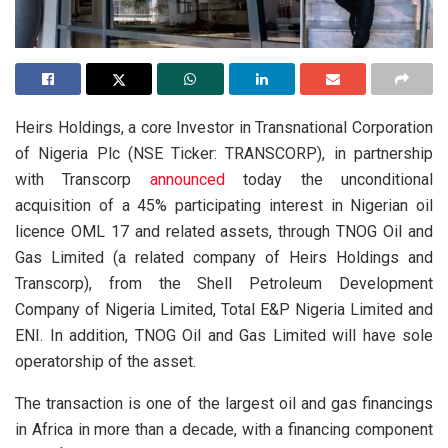
Heirs Holdings, a core Investor in Transnational Corporation
of Nigeria Plc (NSE Ticker: TRANSCORP), in partnership
with Transcorp
announced
today the unconditional
acquisition of a 45% participating interest in Nigerian oil
licence OML 17 and related assets, through TNOG Oil and
Gas Limited (a related company of Heirs Holdings and
Transcorp), from the Shell Petroleum Development
Company of Nigeria Limited, Total E&P Nigeria Limited and
ENI. In addition, TNOG Oil and Gas Limited will have sole
operatorship of the asset.
The transaction is one of the largest oil and gas financings
in Africa in more than a decade, with a financing component