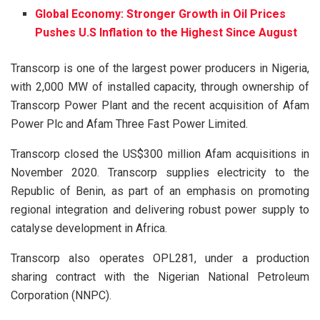
Global Economy: Stronger Growth in Oil Prices
Pushes U.S Inflation to the Highest Since August
Transcorp is one of the largest power producers in Nigeria,
with 2,000 MW of installed capacity, through ownership of
Transcorp Power Plant and the recent acquisition of Afam
Power Plc and Afam Three Fast Power Limited.
Transcorp closed the US$300 million Afam acquisitions in
November 2020. Transcorp supplies electricity to the
Republic of Benin, as part of an emphasis on promoting
regional integration and delivering robust power supply to
catalyse development in Africa.
Transcorp also operates OPL281, under a production
sharing contract with the Nigerian National Petroleum
Corporation (NNPC).