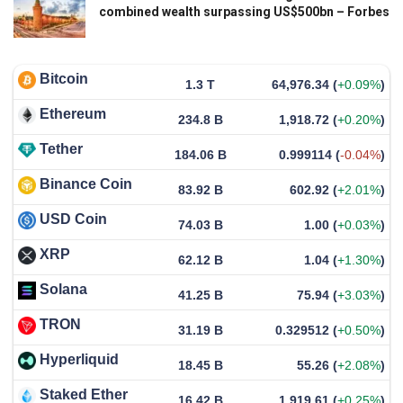
combined wealth surpassing US$500bn – Forbes
Bitcoin
1.3 T
64,976.34
(
+0.09%
)
Ethereum
234.8 B
1,918.72
(
+0.20%
)
Tether
184.06 B
0.999114
(
-0.04%
)
Binance Coin
83.92 B
602.92
(
+2.01%
)
USD Coin
74.03 B
1.00
(
+0.03%
)
XRP
62.12 B
1.04
(
+1.30%
)
Solana
41.25 B
75.94
(
+3.03%
)
TRON
31.19 B
0.329512
(
+0.50%
)
Hyperliquid
18.45 B
55.26
(
+2.08%
)
Staked Ether
16.42 B
1,919.61
(
+0.25%
)