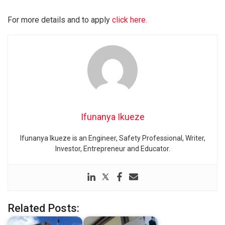
For more details and to apply
click here.
Ifunanya Ikueze
Ifunanya Ikueze is an Engineer, Safety Professional, Writer,
Investor, Entrepreneur and Educator.
Related Posts: