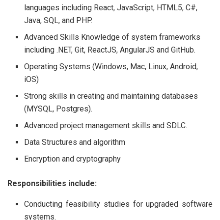
languages including React, JavaScript, HTML5, C#,
Java, SQL, and PHP.
Advanced Skills Knowledge of system frameworks
including .NET, Git, ReactJS, AngularJS and GitHub.
Operating Systems (Windows, Mac, Linux, Android,
iOS)
Strong skills in creating and maintaining databases
(MYSQL, Postgres).
Advanced project management skills and SDLC.
Data Structures and algorithm
Encryption and cryptography
Responsibilities include:
Conducting feasibility studies for upgraded software
systems.