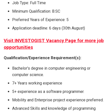
Job Type: Full Time
Minimum Qualification: B.SC
Preferred Years of Experience: 5
Application deadline: 6 days (30th August)
Visit INVESTOGIST Vacancy Page for more job
opportunities
Qualification/Experience Requirement(s):
Bachelor’s degree in computer engineering or
computer science.
7+ Years working experience
5+ experience as a software programmer.
Mobility and Enterprise project experience preferred.
Advanced Skills and knowledge of programming