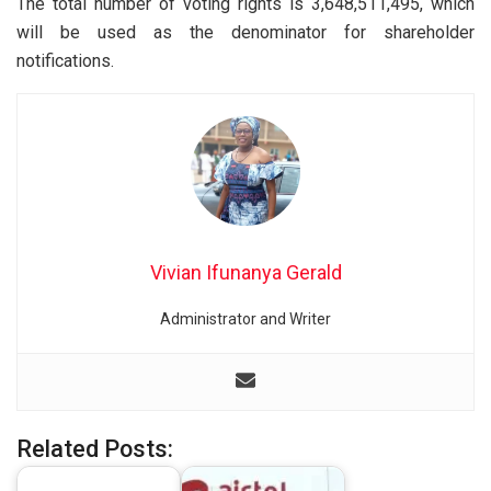
The total number of voting rights is 3,648,511,495, which
will be used as the denominator for shareholder
notifications.
Vivian Ifunanya Gerald
Administrator and Writer
Related Posts: