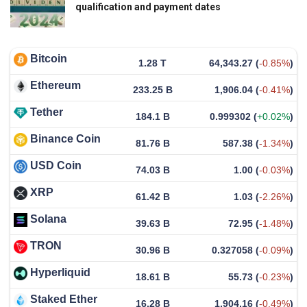
qualification and payment dates
Bitcoin
1.28 T
64,343.27
(
-0.85%
)
Ethereum
233.25 B
1,906.04
(
-0.41%
)
Tether
184.1 B
0.999302
(
+0.02%
)
Binance Coin
81.76 B
587.38
(
-1.34%
)
USD Coin
74.03 B
1.00
(
-0.03%
)
XRP
61.42 B
1.03
(
-2.26%
)
Solana
39.63 B
72.95
(
-1.48%
)
TRON
30.96 B
0.327058
(
-0.09%
)
Hyperliquid
18.61 B
55.73
(
-0.23%
)
Staked Ether
16.28 B
1,904.16
(
-0.49%
)