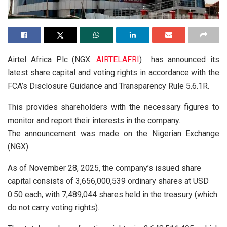
Airtel Africa Plc (NGX:
AIRTELAFRI
) has announced its
latest share capital and voting rights in accordance with the
FCA’s Disclosure Guidance and Transparency Rule 5.6.1R.
This provides shareholders with the necessary figures to
monitor and report their interests in the company.
The announcement was made on the Nigerian Exchange
(NGX).
As of November 28, 2025, the company’s issued share
capital consists of 3,656,000,539 ordinary shares at USD
0.50 each, with 7,489,044 shares held in the treasury (which
do not carry voting rights).