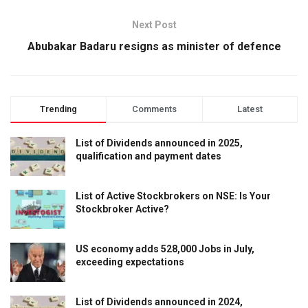
Next Post
Abubakar Badaru resigns as minister of defence
Trending
Comments
Latest
List of Dividends announced in 2025,
qualification and payment dates
List of Active Stockbrokers on NSE: Is Your
Stockbroker Active?
US economy adds 528,000 Jobs in July,
exceeding expectations
List of Dividends announced in 2024,