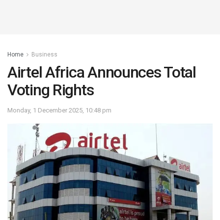
Home
Business
Airtel Africa Announces Total
Voting Rights
Monday, 1 December 2025, 10:48 pm