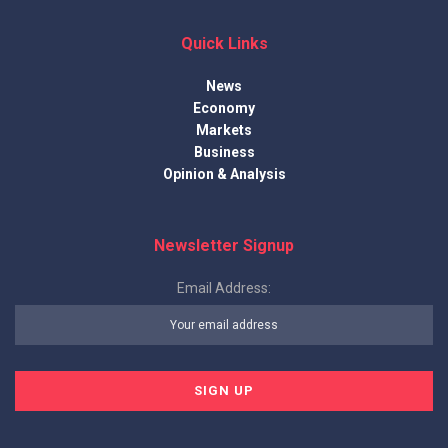
Quick Links
News
Economy
Markets
Business
Opinion & Analysis
Newsletter Signup
Email Address: