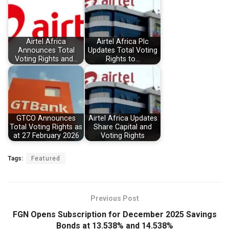
Airtel Africa
Airtel Africa Plc
Announces Total
Updates Total Voting
Voting Rights and…
Rights to…
GTCO Announces
Airtel Africa Updates
Total Voting Rights as
Share Capital and
at 27 February 2026
Voting Rights
Tags:
Featured
Previous Post
FGN Opens Subscription for December 2025 Savings
Bonds at 13.538% and 14.538%