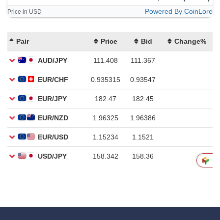
Powered By CoinLore
Price in USD