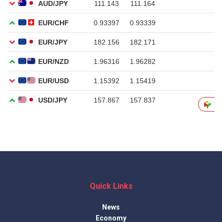
Quick Links
News
Economy