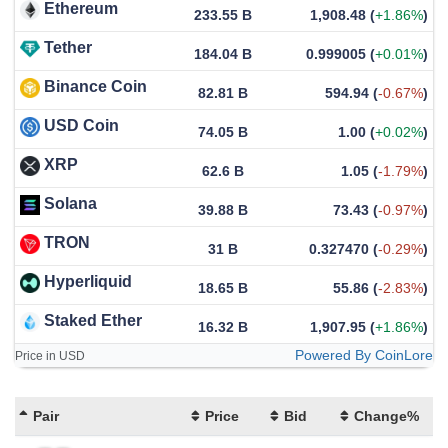
Ethereum
233.55 B
1,908.48
(
+1.86%
)
Tether
184.04 B
0.999005
(
+0.01%
)
Binance Coin
82.81 B
594.94
(
-0.67%
)
USD Coin
74.05 B
1.00
(
+0.02%
)
XRP
62.6 B
1.05
(
-1.79%
)
Solana
39.88 B
73.43
(
-0.97%
)
TRON
31 B
0.327470
(
-0.29%
)
Hyperliquid
18.65 B
55.86
(
-2.83%
)
Staked Ether
16.32 B
1,907.95
(
+1.86%
)
Powered By CoinLore
Price in USD