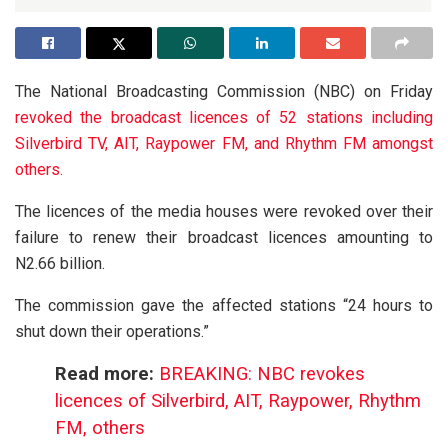
The National Broadcasting Commission (NBC) on Friday
revoked the broadcast licences of 52 stations including
Silverbird TV, AIT, Raypower FM, and Rhythm FM amongst
others.
The licences of the media houses were revoked over their
failure to renew their broadcast licences amounting to
N2.66 billion.
The commission gave the affected stations “24 hours to
shut down their operations.”
Read more:
BREAKING: NBC revokes
licences of Silverbird, AIT, Raypower, Rhythm
FM, others