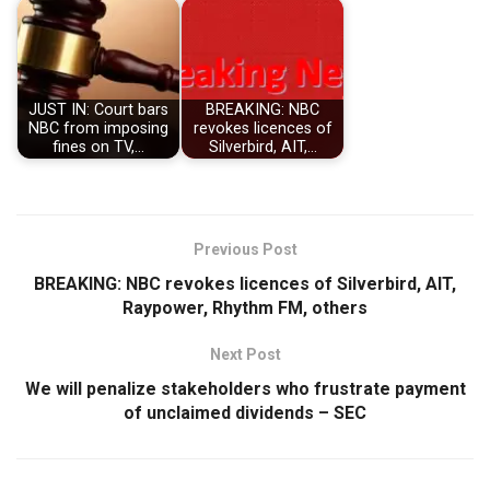
JUST IN: Court bars
BREAKING: NBC
NBC from imposing
revokes licences of
fines on TV,…
Silverbird, AIT,…
Previous Post
BREAKING: NBC revokes licences of Silverbird, AIT,
Raypower, Rhythm FM, others
Next Post
We will penalize stakeholders who frustrate payment
of unclaimed dividends – SEC