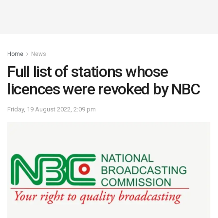
Home
News
Full list of stations whose
licences were revoked by NBC
Friday, 19 August 2022, 2:09 pm