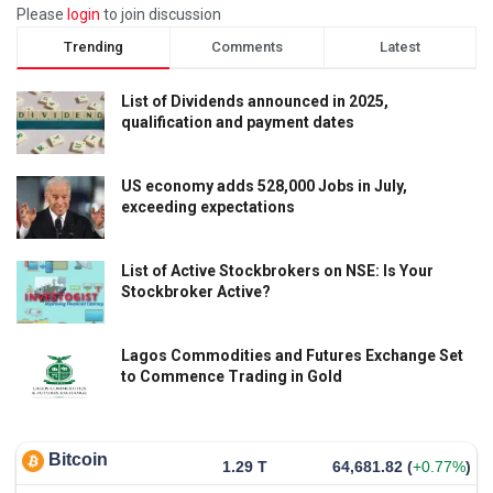
Please
login
to join discussion
Trending
Comments
Latest
List of Dividends announced in 2025,
qualification and payment dates
US economy adds 528,000 Jobs in July,
exceeding expectations
List of Active Stockbrokers on NSE: Is Your
Stockbroker Active?
Lagos Commodities and Futures Exchange Set
to Commence Trading in Gold
Bitcoin
1.29 T
64,681.82
(
+0.77%
)