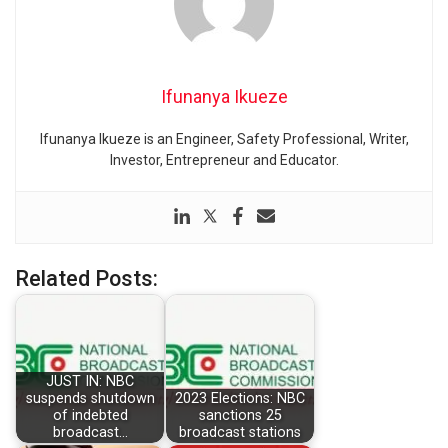
Ifunanya Ikueze
Ifunanya Ikueze is an Engineer, Safety Professional, Writer,
Investor, Entrepreneur and Educator.
Related Posts:
JUST IN: NBC
suspends shutdown
2023 Elections: NBC
of indebted
sanctions 25
broadcast…
broadcast stations