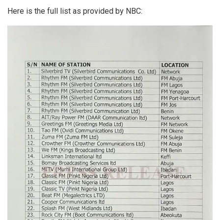
Here is the full list as provided by NBC: