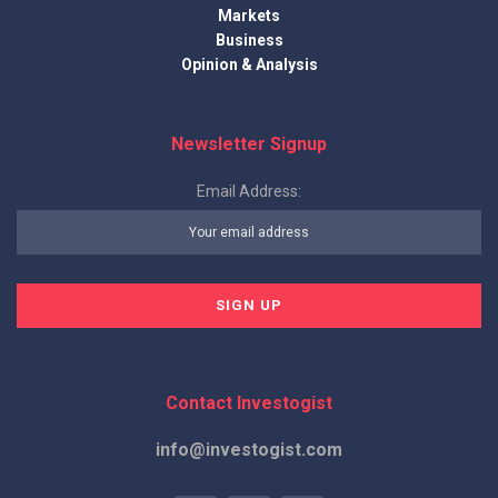
Markets
Business
Opinion & Analysis
Newsletter Signup
Email Address:
Contact Investogist
info@investogist.com