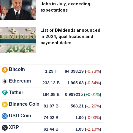
Jobs in July, exceeding
expectations
List of Dividends announced
in 2024, qualification and
payment dates
Bitcoin
1.29 T
64,398.19
(
-0.73%
)
Ethereum
233.13 B
1,905.08
(
-0.34%
)
Tether
184.08 B
0.999215
(
+0.01%
)
Binance Coin
81.87 B
588.21
(
-1.26%
)
USD Coin
74.02 B
1.00
(
-0.03%
)
XRP
61.44 B
1.03
(
-2.13%
)