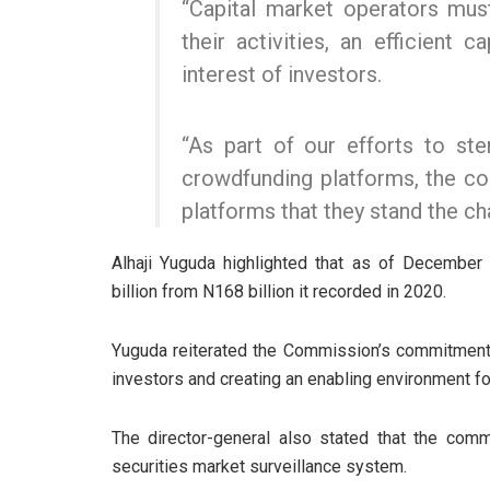
“Capital market operators mu
their activities, an efficient 
interest of investors.
“As part of our efforts to ste
crowdfunding platforms, the c
platforms that they stand the ch
Alhaji Yuguda highlighted that as of December
billion from N168 billion it recorded in 2020.
Yuguda reiterated the Commission’s commitment to
investors and creating an enabling environment fo
The director-general also stated that the com
securities market surveillance system.