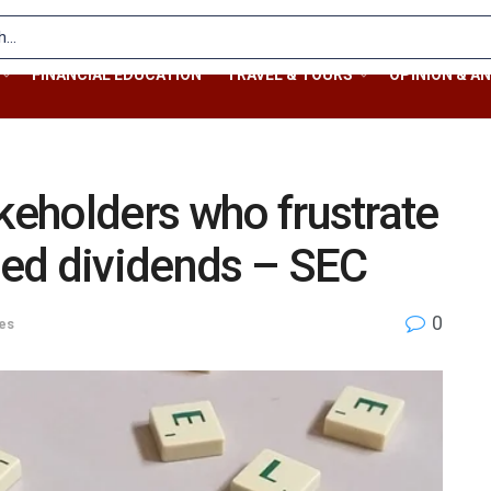
FINANCIAL EDUCATION
TRAVEL & TOURS
OPINION & AN
akeholders who frustrate
ed dividends – SEC
0
ies