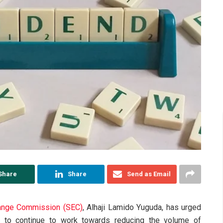
Share
Share
Send as Email
hange Commission (SEC)
, Alhaji Lamido Yuguda, has urged
et to continue to work towards reducing the volume of