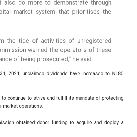
st also do more to demonstrate through
capital market system that prioritises the
m the tide of activities of unregistered
ommission warned the operators of these
ance of being prosecuted,” he said.
 31, 2021, unclaimed dividends have increased to N180
 continue to strive and fulfill its mandate of protecting
r market operations.
mission obtained donor funding to acquire and deploy a