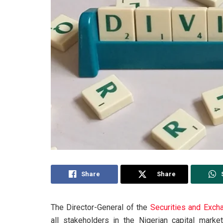
Share
Share
The Director-General of the
Securities and Exc
all stakeholders in the Nigerian capital mark