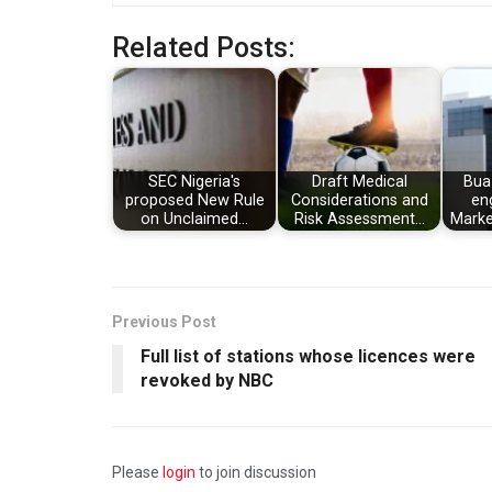
Related Posts:
SEC Nigeria's
Draft Medical
Bua
proposed New Rule
Considerations and
en
on Unclaimed…
Risk Assessment…
Marke
Previous Post
Full list of stations whose licences were
revoked by NBC
Please
login
to join discussion