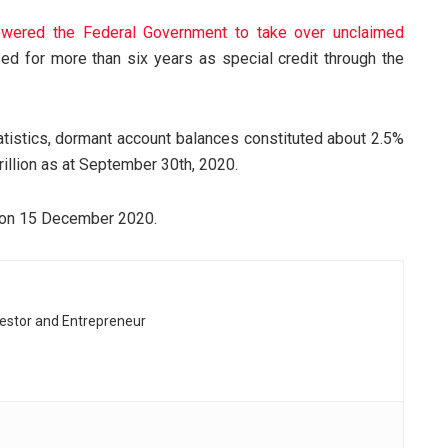
wered the Federal Government to take over unclaimed
sed for more than six years as special credit through the
atistics, dormant account balances constituted about 2.5%
rillion as at September 30th, 2020.
 on 15 December 2020.
vestor and Entrepreneur