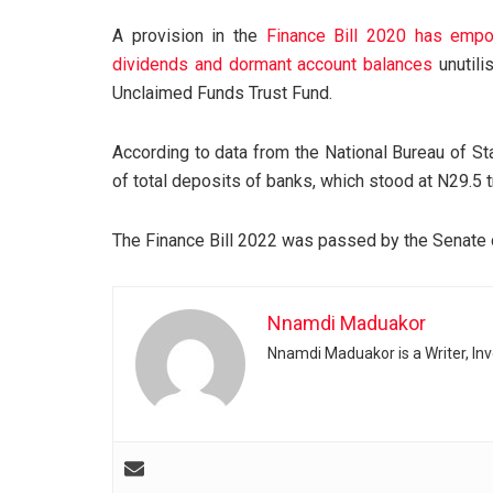
A provision in the
Finance Bill 2020 has empo
dividends and dormant account balances
unutili
Unclaimed Funds Trust Fund.
According to data from the National Bureau of St
of total deposits of banks, which stood at N29.5 t
The Finance Bill 2022 was passed by the Senate
Nnamdi Maduakor
Nnamdi Maduakor is a Writer, In