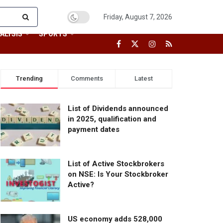
Friday, August 7, 2026
ALYSIS
SPORTS
Trending
Comments
Latest
List of Dividends announced
in 2025, qualification and
payment dates
List of Active Stockbrokers
on NSE: Is Your Stockbroker
Active?
US economy adds 528,000