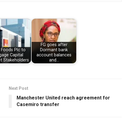
FG goes after
 Foods Plc to
Dormant bank
gage Capital
account balances
t Stakeholders
and…
Next Post
Manchester United reach agreement for
Casemiro transfer