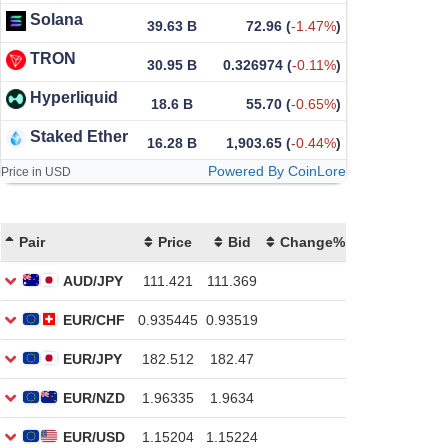
Solana
39.63 B
72.96
(
-1.47%
)
TRON
30.95 B
0.326974
(
-0.11%
)
Hyperliquid
18.6 B
55.70
(
-0.65%
)
Staked Ether
16.28 B
1,903.65
(
-0.44%
)
Powered By CoinLore
Price in USD