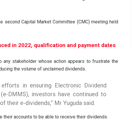
 the second Capital Market Committee (CMC) meeting held
nced in 2022, qualification and payment dates
to any stakeholder whose action appears to frustrate the
educing the volume of unclaimed dividends.
efforts in ensuring Electronic Dividend
e-DMMS), investors have continued to
of their e-dividends,” Mr Yuguda said.
e their accounts to be able to receive their dividends.