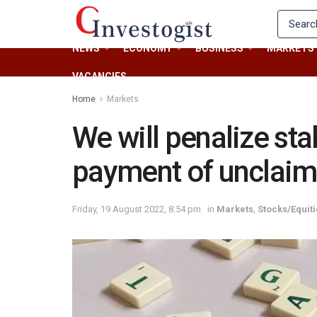
NEWS
ECONOMY
BUSINESS
MARKETS
VACANCIES
Home
Markets
We will penalize st
payment of unclaim
Friday, 19 August 2022, 8:54 pm
in
Markets
,
Stocks/Equit