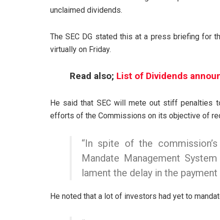
unclaimed dividends.
The SEC DG stated this at a press briefing for
virtually on Friday.
Read also;
List of Dividends annou
He said that SEC will mete out stiff penalties 
efforts of the Commissions on its objective of r
“In spite of the commission’s 
Mandate Management System (
lament the delay in the payment 
He noted that a lot of investors had yet to mandat