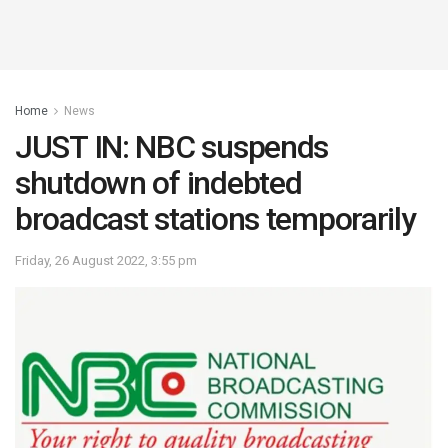
Home
News
JUST IN: NBC suspends
shutdown of indebted
broadcast stations temporarily
Friday, 26 August 2022, 3:55 pm