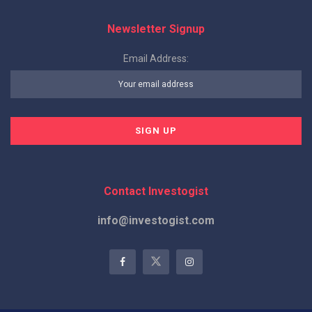
Newsletter Signup
Email Address:
Contact Investogist
info@investogist.com