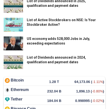
List of Dividends announced in 2025,
qualification and payment dates
List of Active Stockbrokers on NSE: Is Your
Stockbroker Active?
US economy adds 528,000 Jobs in July,
exceeding expectations
List of Dividends announced in 2024,
qualification and payment dates
Bitcoin
1.28 T
64,173.06
(
-1.11%
)
Ethereum
232.04 B
1,896.13
(
-0.80%
)
Tether
184.04 B
0.998995
(
-0.02%
)
Binance Coin