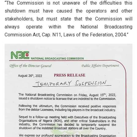
“The Commission is not unaware of the difficulties this
shutdown must have caused the operators and other
stakeholders, but must state that the Commission will
always operate within the National Broadcasting
Commission Act, Cap. N11, Laws of the Federation, 2004.”