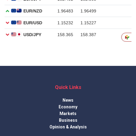
Quick Links
News
Economy
Markets
Business
Opinion & Analysis