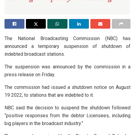
The National Broadcasting Commission (NBC) has
announced a temporary suspension of shutdown of
indebted broadcast stations.
The suspension was announced by the commission in a
press release on Friday.
The commission had issued a shutdown notice on August
19 2022, to stations that are indebted to it.
NBC said the decision to suspend the shutdown followed
“positive responses from the debtor Licensees, including
big players in the broadcast industry.”