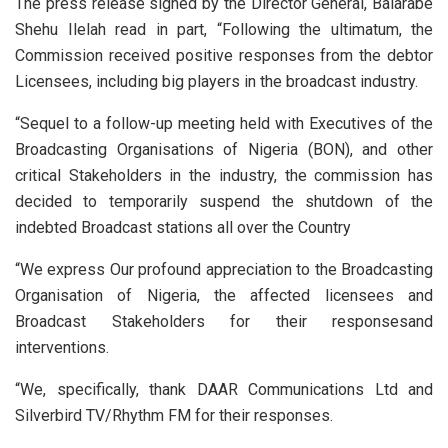
The press release signed by the Director General, Balarabe
Shehu Ilelah read in part, “Following the ultimatum, the
Commission received positive responses from the debtor
Licensees, including big players in the broadcast industry.
“Sequel to a follow-up meeting held with Executives of the
Broadcasting Organisations of Nigeria (BON), and other
critical Stakeholders in the industry, the commission has
decided to temporarily suspend the shutdown of the
indebted Broadcast stations all over the Country
“We express Our profound appreciation to the Broadcasting
Organisation of Nigeria, the affected licensees and
Broadcast Stakeholders for their responsesand
interventions.
“We, specifically, thank DAAR Communications Ltd and
Silverbird TV/Rhythm FM for their responses.