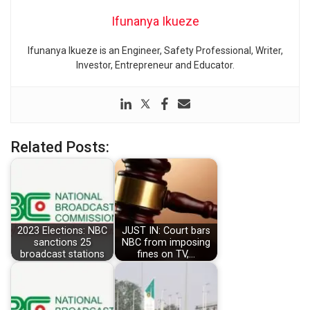
Ifunanya Ikueze
Ifunanya Ikueze is an Engineer, Safety Professional, Writer,
Investor, Entrepreneur and Educator.
Related Posts:
2023 Elections: NBC
JUST IN: Court bars
sanctions 25
NBC from imposing
broadcast stations
fines on TV,…