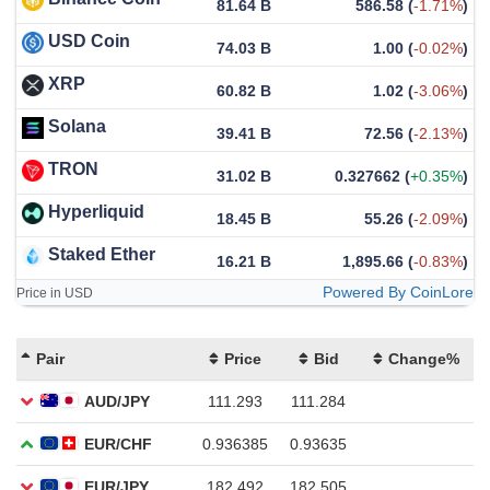
81.64 B
586.58
(
-1.71%
)
USD Coin
74.03 B
1.00
(
-0.02%
)
XRP
60.82 B
1.02
(
-3.06%
)
Solana
39.41 B
72.56
(
-2.13%
)
TRON
31.02 B
0.327662
(
+0.35%
)
Hyperliquid
18.45 B
55.26
(
-2.09%
)
Staked Ether
16.21 B
1,895.66
(
-0.83%
)
Powered By CoinLore
Price in USD