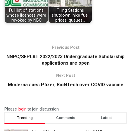
Full list of stations
Filling Stations
whose licences were
shutdown, hike fuel
revoked by NBC
prices, queues…
Previous Post
NNPC/SEPLAT 2022/2023 Undergraduate Scholarship
applications are open
Next Post
Moderna sues Pfizer, BioNTech over COVID vaccine
Please
login
to join discussion
Trending
Comments
Latest