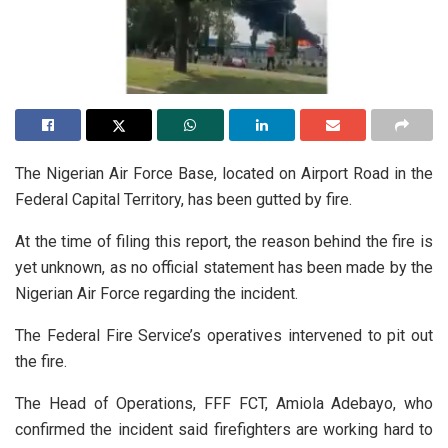
The Nigerian Air Force Base, located on Airport Road in the
Federal Capital Territory, has been gutted by fire.
At the time of filing this report, the reason behind the fire is
yet unknown, as no official statement has been made by the
Nigerian Air Force regarding the incident.
The Federal Fire Service’s operatives intervened to pit out
the fire.
The Head of Operations, FFF FCT, Amiola Adebayo, who
confirmed the incident said firefighters are working hard to