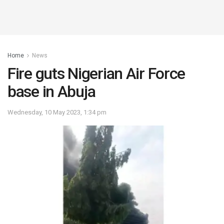
Home
News
Fire guts Nigerian Air Force
base in Abuja
Wednesday, 10 May 2023, 1:34 pm