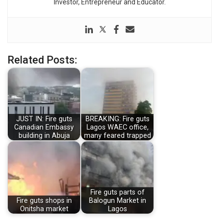
Investor, Entrepreneur and Educator.
Related Posts:
JUST IN: Fire guts
BREAKING: Fire guts
Canadian Embassy
Lagos WAEC office,
building in Abuja
many feared trapped
Fire guts parts of
Fire guts shops in
Balogun Market in
Onitsha market
Lagos