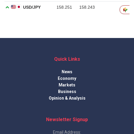
Quick Links
News
Economy
Markets
Business
Opinion & Analysis
Newsletter Signup
Email Address: