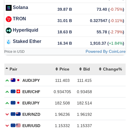
Solana
39.87 B
73.40
(
-0.75%
)
TRON
31.01 B
0.327547
(
-0.11%
)
Hyperliquid
18.63 B
55.78
(
-2.79%
)
Staked Ether
16.34 B
1,910.37
(
+1.84%
)
Powered By CoinLore
Price in USD