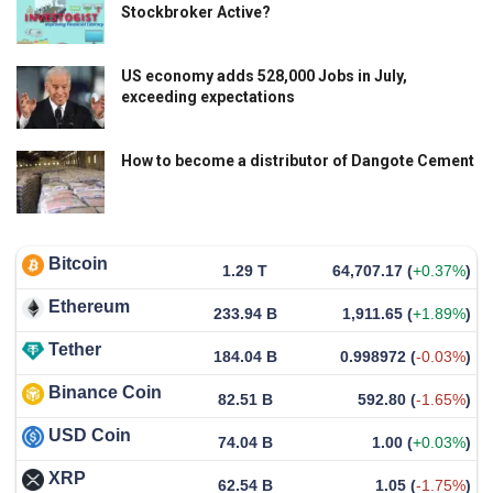
Stockbroker Active?
US economy adds 528,000 Jobs in July,
exceeding expectations
How to become a distributor of Dangote Cement
Bitcoin
1.29 T
64,707.17
(
+0.37%
)
Ethereum
233.94 B
1,911.65
(
+1.89%
)
Tether
184.04 B
0.998972
(
-0.03%
)
Binance Coin
82.51 B
592.80
(
-1.65%
)
USD Coin
74.04 B
1.00
(
+0.03%
)
XRP
62.54 B
1.05
(
-1.75%
)