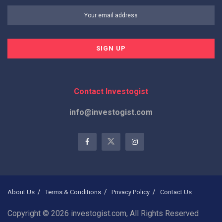
Contact Investogist
info@investogist.com
About Us
Terms & Conditions
Privacy Policy
Contact Us
Copyright © 2026 investogist.com, All Rights Reserved