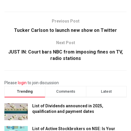
Previous Post
Tucker Carlson to launch new show on Twitter
Next Post
JUST IN: Court bars NBC from imposing fines on TV,
radio stations
Please
login
to join discussion
Trending
Comments
Latest
List of Dividends announced in 2025,
qualification and payment dates
List of Active Stockbrokers on NSE: Is Your