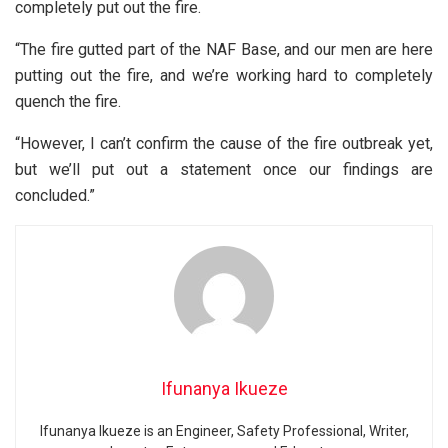
completely put out the fire.
“The fire gutted part of the NAF Base, and our men are here
putting out the fire, and we’re working hard to completely
quench the fire.
“However, I can’t confirm the cause of the fire outbreak yet,
but we’ll put out a statement once our findings are
concluded.”
Ifunanya Ikueze
Ifunanya Ikueze is an Engineer, Safety Professional, Writer,