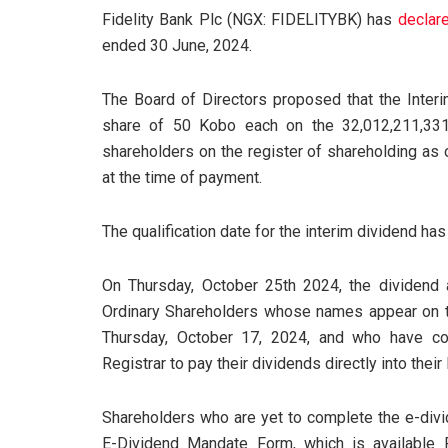
Fidelity Bank Plc (NGX: FIDELITYBK) has
declar
ended 30 June, 2024.
The Board of Directors proposed that the Inter
share of 50 Kobo each on the 32,012,211,33
shareholders on the register of shareholding as o
at the time of payment.
The qualification date for the interim dividend ha
On Thursday, October 25th 2024, the dividend am
Ordinary Shareholders whose names appear on t
Thursday, October 17, 2024, and who have co
Registrar to pay their dividends directly into thei
Shareholders who are yet to complete the e-divi
E-Dividend Mandate Form, which is available 