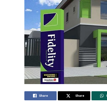
Share
Share