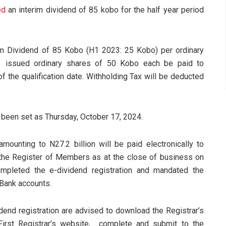
ed
an interim dividend of 85 kobo for the half year period
im Dividend of 85 Kobo (H1 2023: 25 Kobo) per ordinary
1 issued ordinary shares of 50 Kobo each be paid to
f the qualification date. Withholding Tax will be deducted
s been set as Thursday, October 17, 2024.
ounting to N27.2 billion will be paid electronically to
he Register of Members as at the close of business on
mpleted the e-dividend registration and mandated the
r Bank accounts.
dend registration are advised to download the Registrar’s
First Registrar’s website, complete and submit to the