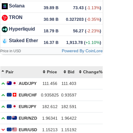
Solana
39.89 B
73.43
(
-1.13%
)
TRON
30.98 B
0.327203
(
-0.35%
)
Hyperliquid
18.79 B
56.27
(
-2.23%
)
Staked Ether
16.37 B
1,913.78
(
+1.10%
)
Powered By CoinLore
Price in USD