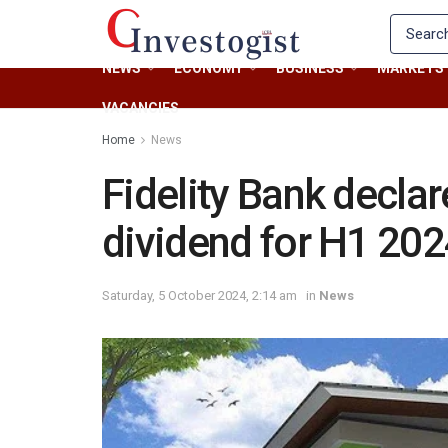
NEWS
ECONOMY
BUSINESS
MARKETS
VACANCIES
Home
News
Fidelity Bank decla
dividend for H1 20
Saturday, 5 October 2024, 2:14 am
in
News