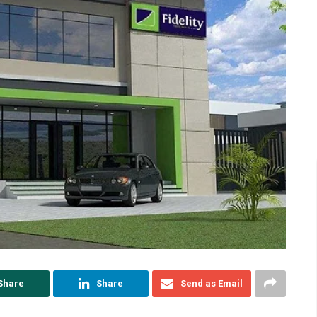
Share
Share
Send as Email