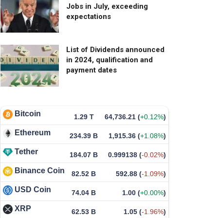
Jobs in July, exceeding
expectations
List of Dividends announced
in 2024, qualification and
payment dates
Bitcoin
1.29 T
64,736.21
(
+0.12%
)
Ethereum
234.39 B
1,915.36
(
+1.08%
)
Tether
184.07 B
0.999138
(
-0.02%
)
Binance Coin
82.52 B
592.88
(
-1.09%
)
USD Coin
74.04 B
1.00
(
+0.00%
)
XRP
62.53 B
1.05
(
-1.96%
)