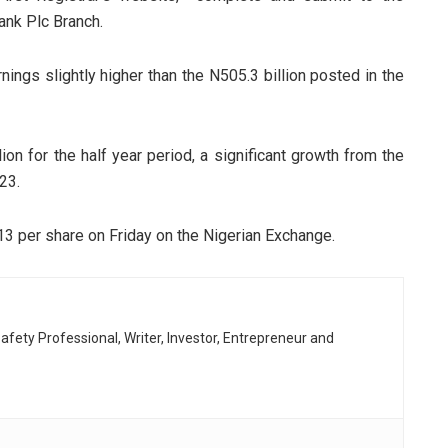
ank Plc Branch.
nings slightly higher than the N505.3 billion posted in the
lion for the half year period, a significant growth from the
23.
N13 per share on Friday on the Nigerian Exchange.
afety Professional, Writer, Investor, Entrepreneur and