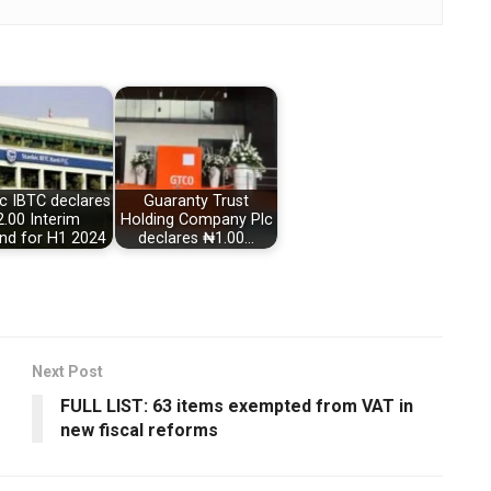
c IBTC declares
Guaranty Trust
.00 Interim
Holding Company Plc
end for H1 2024
declares ₦1.00…
Next Post
FULL LIST: 63 items exempted from VAT in
new fiscal reforms