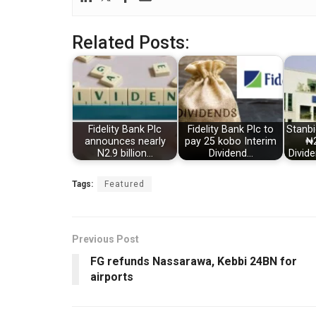
Related Posts:
Fidelity Bank Plc
Fidelity Bank Plc to
Stanbi
announces nearly
pay 25 kobo Interim
₦2
N2.9 billion…
Dividend…
Divid
Tags:
Featured
Previous Post
FG refunds Nassarawa, Kebbi 24BN for
airports