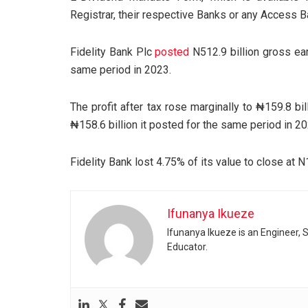
Registrar, their respective Banks or any Access B
Fidelity Bank Plc
posted
N512.9 billion gross ear
same period in 2023.
The profit after tax rose marginally to ₦159.8 bil
₦158.6 billion it posted for the same period in 20
Fidelity Bank lost 4.75% of its value to close at 
Ifunanya Ikueze
Ifunanya Ikueze is an Engineer, S
Educator.