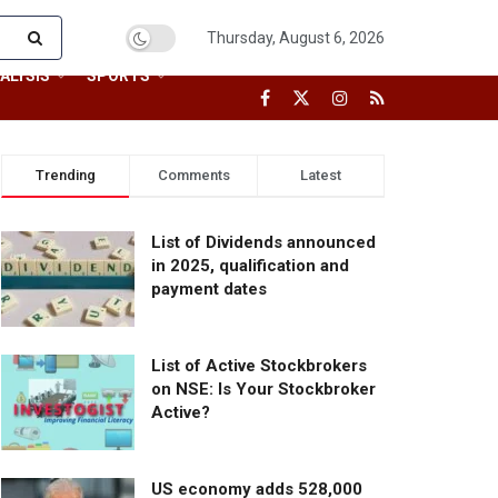
Thursday, August 6, 2026
ALYSIS
SPORTS
Trending
Comments
Latest
List of Dividends announced
in 2025, qualification and
payment dates
List of Active Stockbrokers
on NSE: Is Your Stockbroker
Active?
US economy adds 528,000