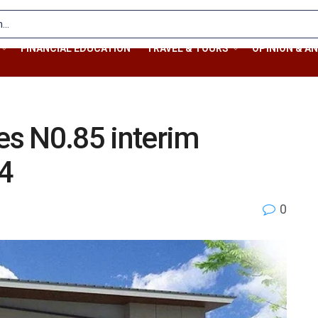
FINANCIAL EDUCATION
TRAVEL & TOURS
OPINION & AN
res N0.85 interim
24
0