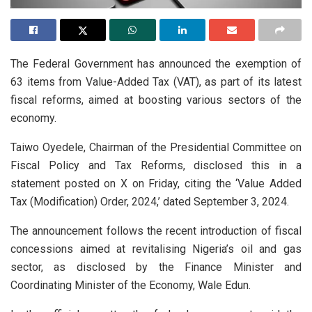
The Federal Government has announced the exemption of
63 items from Value-Added Tax (VAT), as part of its latest
fiscal reforms, aimed at boosting various sectors of the
economy.
Taiwo Oyedele, Chairman of the Presidential Committee on
Fiscal Policy and Tax Reforms, disclosed this in a
statement posted on X on Friday, citing the ‘Value Added
Tax (Modification) Order, 2024,’ dated September 3, 2024.
The announcement follows the recent introduction of fiscal
concessions aimed at revitalising Nigeria’s oil and gas
sector, as disclosed by the Finance Minister and
Coordinating Minister of the Economy, Wale Edun.