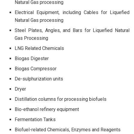
Natural Gas processing
Electrical Equipment, including Cables for Liquefied
Natural Gas processing
Steel Plates, Angles, and Bars for Liquefied Natural
Gas Processing
LNG Related Chemicals
Biogas Digester
Biogas Compressor
De-sulphurization units
Dryer
Distillation columns for processing biofuels
Bio-ethanol refinery equipment
Fermentation Tanks
Biofuel-related Chemicals, Enzymes and Reagents