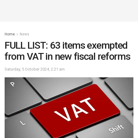
Home
News
FULL LIST: 63 items exempted
from VAT in new fiscal reforms
Saturday, 5 October 2024, 2:21 am