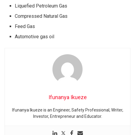
Liquefied Petroleum Gas
Compressed Natural Gas
Feed Gas
Automotive gas oil
Ifunanya Ikueze
Ifunanya Ikueze is an Engineer, Safety Professional, Writer,
Investor, Entrepreneur and Educator.