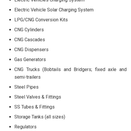
Electric Vehicle Solar Charging System
LPG/CNG Conversion Kits
CNG Cylinders
CNG Cascades
CNG Dispensers
Gas Generators
CNG Trucks (Bobtails and Bridgers; fixed axle and
semi-trailers
Steel Pipes
Steel Valves & Fittings
SS Tubes & Fittings
Storage Tanks (all sizes)
Regulators