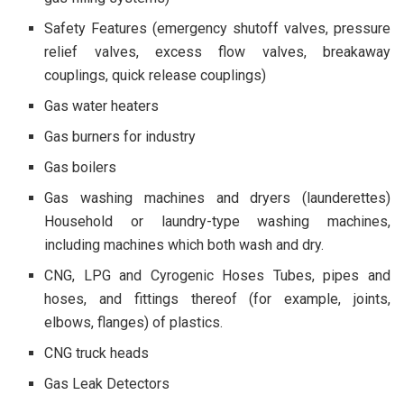
Safety Features (emergency shutoff valves, pressure
relief valves, excess flow valves, breakaway
couplings, quick release couplings)
Gas water heaters
Gas burners for industry
Gas boilers
Gas washing machines and dryers (launderettes)
Household or laundry-type washing machines,
including machines which both wash and dry.
CNG, LPG and Cyrogenic Hoses Tubes, pipes and
hoses, and fittings thereof (for example, joints,
elbows, flanges) of plastics.
CNG truck heads
Gas Leak Detectors