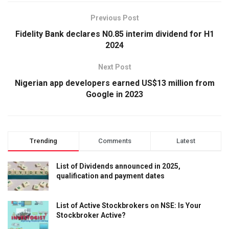
Previous Post
Fidelity Bank declares N0.85 interim dividend for H1
2024
Next Post
Nigerian app developers earned US$13 million from
Google in 2023
Trending
Comments
Latest
List of Dividends announced in 2025,
qualification and payment dates
List of Active Stockbrokers on NSE: Is Your
Stockbroker Active?