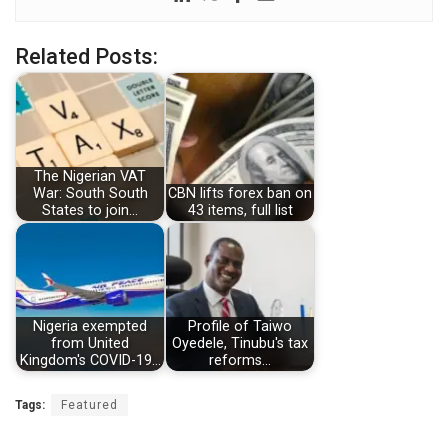
Related Posts:
The Nigerian VAT
War: South South
CBN lifts forex ban on
States to join…
43 items, full list
Nigeria exempted
Profile of Taiwo
from United
Oyedele, Tinubu's tax
Kingdom's COVID-19…
reforms…
Tags:
Featured