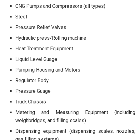
CNG Pumps and Compressors (all types)
Steel
Pressure Relief Valves
Hydraulic press/Rolling machine
Heat Treatment Equipment
Liquid Level Guage
Pumping Housing and Motors
Regulator Body
Pressure Guage
Truck Chassis
Metering and Measuring Equipment (including
weighbridges, and filling scales)
Dispensing equipment (dispensing scales, nozzles,
gas filling systems)