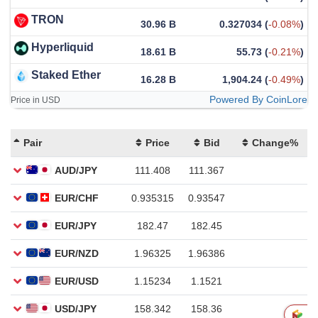
TRON
30.96 B
0.327034
(
-0.08%
)
Hyperliquid
18.61 B
55.73
(
-0.21%
)
Staked Ether
16.28 B
1,904.24
(
-0.49%
)
Powered By CoinLore
Price in USD