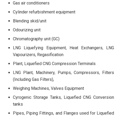
Gas air conditioners
Cylinder refurbishment equipment
Blending skid/unit
Odourizing unit
Chromatography unit (GC)
LNG Liquefying Equipment, Heat Exchangers, LNG
Vapourizers, Regasification
Plant, Liquefied CNG Compression Terminals
LNG Plant, Machinery, Pumps, Compressors, Filters
(Including Gas Filters),
Weighing Machines, Valves Equipment
Cyrogenic Storage Tanks, Liquefied CNG Conversion
tanks
Pipes, Piping Fittings, and Flanges used for Liquefied