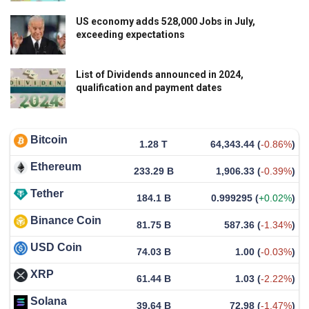
US economy adds 528,000 Jobs in July,
exceeding expectations
List of Dividends announced in 2024,
qualification and payment dates
Bitcoin
1.28 T
64,343.44
(
-0.86%
)
Ethereum
233.29 B
1,906.33
(
-0.39%
)
Tether
184.1 B
0.999295
(
+0.02%
)
Binance Coin
81.75 B
587.36
(
-1.34%
)
USD Coin
74.03 B
1.00
(
-0.03%
)
XRP
61.44 B
1.03
(
-2.22%
)
Solana
39.64 B
72.98
(
-1.47%
)