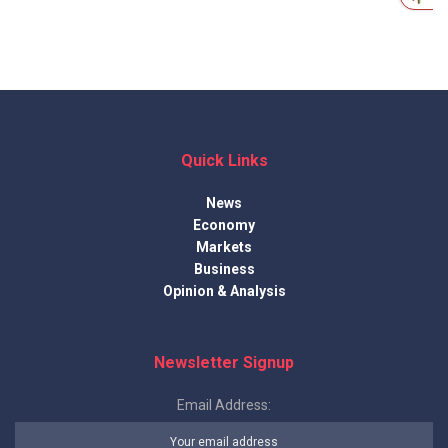
Quick Links
News
Economy
Markets
Business
Opinion & Analysis
Newsletter Signup
Email Address: