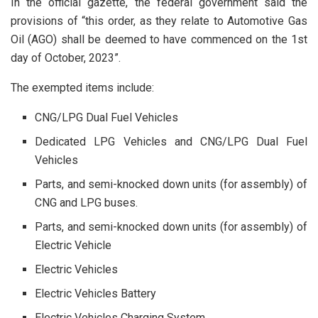
In the official gazette, the federal government said the
provisions of “this order, as they relate to Automotive Gas
Oil (AGO) shall be deemed to have commenced on the 1st
day of October, 2023”.
The exempted items include:
CNG/LPG Dual Fuel Vehicles
Dedicated LPG Vehicles and CNG/LPG Dual Fuel
Vehicles
Parts, and semi-knocked down units (for assembly) of
CNG and LPG buses.
Parts, and semi-knocked down units (for assembly) of
Electric Vehicle
Electric Vehicles
Electric Vehicles Battery
Electric Vehicles Charging System