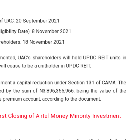
 of UAC: 20 September 2021
ligibility Date): 8 November 2021
hareholders: 18 November 2021
mented, UAC’s shareholders will hold UPDC REIT units in
will cease to be a unitholder in UPDC REIT.
ment a capital reduction under Section 131 of CAMA. The
ed by the sum of N3,896,355,966, being the value of the
are premium account, according to the document.
irst Closing of Airtel Money Minority Investment