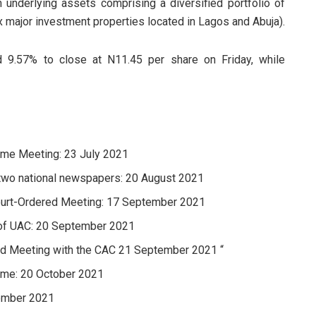
underlying assets comprising a diversified portfolio of
x major investment properties located in Lagos and Abuja).
d 9.57% to close at N11.45 per share on Friday, while
heme Meeting: 23 July 2021
 two national newspapers: 20 August 2021
Court-Ordered Meeting: 17 September 2021
 of UAC: 20 September 2021
red Meeting with the CAC 21 September 2021 “
heme: 20 October 2021
vember 2021