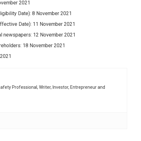
 November 2021
ligibility Date): 8 November 2021
(Effective Date): 11 November 2021
onal newspapers: 12 November 2021
hareholders: 18 November 2021
 2021
afety Professional, Writer, Investor, Entrepreneur and