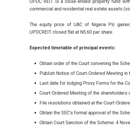
UPDC REIT is a close-ended property fund with 
commercial and residential real estate assets (si
The equity price of UAC of Nigeria Plc gaine
UPDCREIT closed flat at N5.60 per share.
Expected timetable of principal events:
Obtain order of the Court convening the Sc
Publish Notice of Court-Ordered Meeting in
Last date for lodging Proxy Forms for the 
Court-Ordered Meeting of the shareholders
File resolutions obtained at the Court-Orde
Obtain the SEC’s formal approval of the Sc
Obtain Court Sanction of the Scheme: 4 No