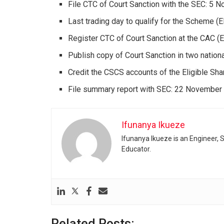
File CTC of Court Sanction with the SEC: 5
Last trading day to qualify for the Scheme (E
Register CTC of Court Sanction at the CAC 
Publish copy of Court Sanction in two nati
Credit the CSCS accounts of the Eligible S
File summary report with SEC: 22 November
Ifunanya Ikueze
Ifunanya Ikueze is an Engineer, S
Educator.
Related Posts: