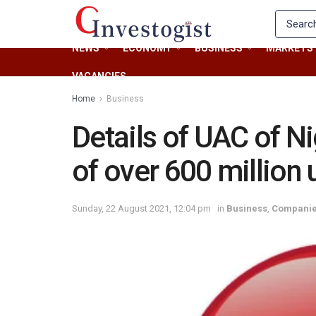
NEWS
ECONOMY
BUSINESS
MARKETS
VACANCIES
Home
Business
Details of UAC of Ni
of over 600 million
Sunday, 22 August 2021, 12:04 pm
in
Business
,
Compani