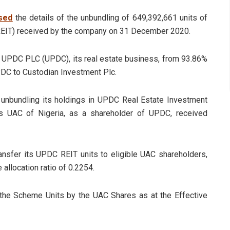
sed
the details of the unbundling of 649,392,661 units of
EIT) received by the company on 31 December 2020.
in UPDC PLC (UPDC), its real estate business, from 93.86%
PDC to Custodian Investment Plc.
unbundling its holdings in UPDC Real Estate Investment
hus UAC of Nigeria, as a shareholder of UPDC, received
ansfer its UPDC REIT units to eligible UAC shareholders,
 allocation ratio of 0.2254.
 the Scheme Units by the UAC Shares as at the Effective