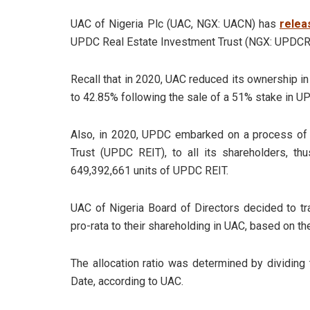
UAC of Nigeria Plc (UAC, NGX: UACN) has
relea
UPDC Real Estate Investment Trust (NGX: UPDCR
Recall that in 2020, UAC reduced its ownership 
to 42.85% following the sale of a 51% stake in U
Also, in 2020, UPDC embarked on a process of 
Trust (UPDC REIT), to all its shareholders, t
649,392,661 units of UPDC REIT.
UAC of Nigeria Board of Directors decided to tr
pro-rata to their shareholding in UAC, based on the
The allocation ratio was determined by dividing
Date, according to UAC.