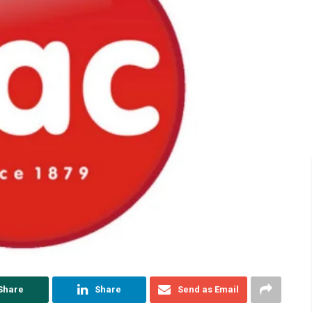
Share
Share
Send as Email