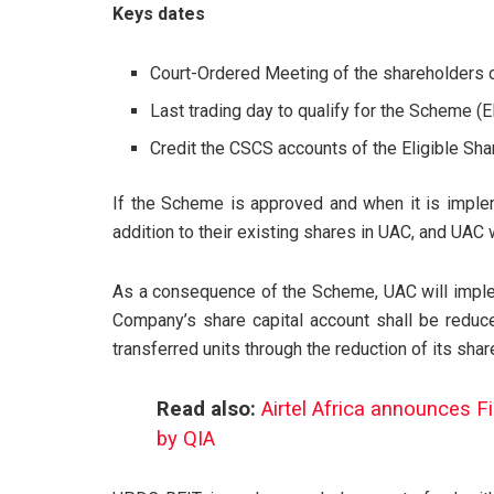
Keys dates
Court-Ordered Meeting of the shareholders
Last trading day to qualify for the Scheme (E
Credit the CSCS accounts of the Eligible S
If the Scheme is approved and when it is imple
addition to their existing shares in UAC, and UAC 
As a consequence of the Scheme, UAC will imple
Company’s share capital account shall be reduc
transferred units through the reduction of its sh
Read also:
Airtel Africa announces F
by QIA