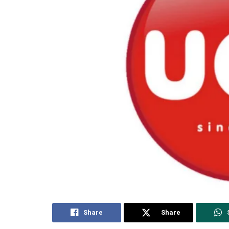
Share
Share