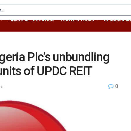
FINANCIAL EDUCATION
TRAVEL & TOURS
OPINION & AN
geria Plc’s unbundling
 units of UPDC REIT
0
es