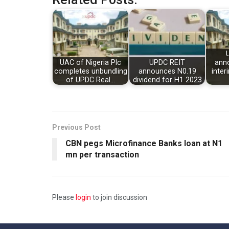
UAC of Nigeria Plc
UPDC REIT
ann
completes unbundling
announces N0.19
inter
of UPDC Real…
dividend for H1 2023
Previous Post
CBN pegs Microfinance Banks loan at N1
mn per transaction
Please
login
to join discussion