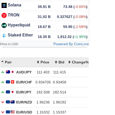
Solana
39.91 B
73.48
(
-0.65%
)
TRON
31.02 B
0.327627
(
-0.08%
)
Hyperliquid
18.67 B
55.90
(
-2.58%
)
Staked Ether
16.35 B
1,912.32
(
+1.95%
)
Powered By CoinLore
Price in USD