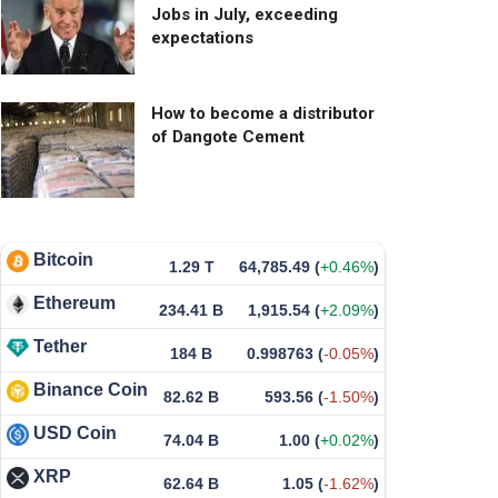
Jobs in July, exceeding
expectations
How to become a distributor
of Dangote Cement
Bitcoin
1.29 T
64,785.49
(
+0.46%
)
Ethereum
234.41 B
1,915.54
(
+2.09%
)
Tether
184 B
0.998763
(
-0.05%
)
Binance Coin
82.62 B
593.56
(
-1.50%
)
USD Coin
74.04 B
1.00
(
+0.02%
)
XRP
62.64 B
1.05
(
-1.62%
)