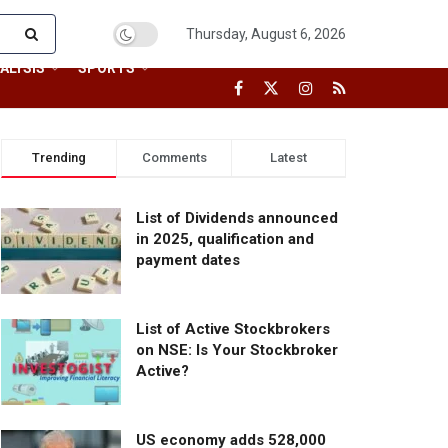
Thursday, August 6, 2026
ALYSIS
SPORTS
Trending
Comments
Latest
List of Dividends announced
in 2025, qualification and
payment dates
List of Active Stockbrokers
on NSE: Is Your Stockbroker
Active?
US economy adds 528,000