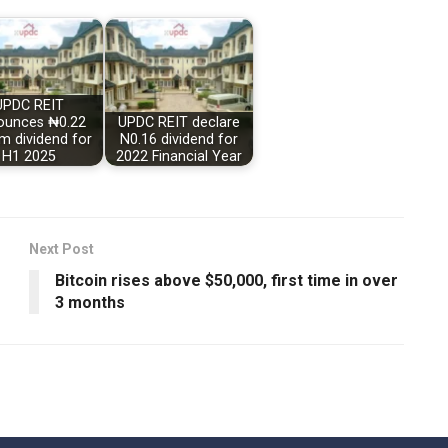
UPDC REIT
ounces ₦0.22
UPDC REIT declare
im dividend for
N0.16 dividend for
H1 2025
2022 Financial Year
Next Post
Bitcoin rises above $50,000, first time in over
3 months