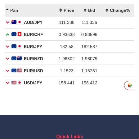
Quick Links