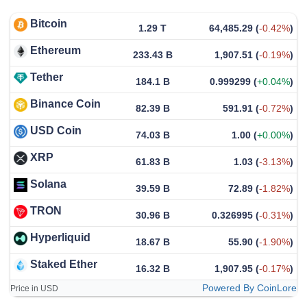
Bitcoin
1.29 T
64,485.29
(
-0.42%
)
Ethereum
233.43 B
1,907.51
(
-0.19%
)
Tether
184.1 B
0.999299
(
+0.04%
)
Binance Coin
82.39 B
591.91
(
-0.72%
)
USD Coin
74.03 B
1.00
(
+0.00%
)
XRP
61.83 B
1.03
(
-3.13%
)
Solana
39.59 B
72.89
(
-1.82%
)
TRON
30.96 B
0.326995
(
-0.31%
)
Hyperliquid
18.67 B
55.90
(
-1.90%
)
Staked Ether
16.32 B
1,907.95
(
-0.17%
)
Powered By CoinLore
Price in USD