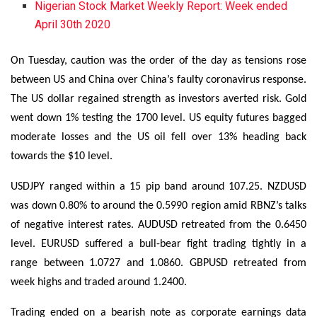
Nigerian Stock Market Weekly Report: Week ended
April 30th 2020
On Tuesday, caution was the order of the day as tensions rose
between US and China over China’s faulty coronavirus response.
The US dollar regained strength as investors averted risk. Gold
went down 1% testing the 1700 level. US equity futures bagged
moderate losses and the US oil fell over 13% heading back
towards the $10 level.
USDJPY ranged within a 15 pip band around 107.25. NZDUSD
was down 0.80% to around the 0.5990 region amid RBNZ’s talks
of negative interest rates. AUDUSD retreated from the 0.6450
level. EURUSD suffered a bull-bear fight trading tightly in a
range between 1.0727 and 1.0860. GBPUSD retreated from
week highs and traded around 1.2400.
Trading ended on a bearish note as corporate earnings data