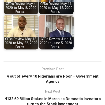
CFD's Review May 4,
CFDs Review May 11,
2020 to May 8, 2020:
2020 to May 15, 2020:
Forex,…
Forex,…
CFDs Review May 18,
CFDs Review June 1,
2020 to May 22, 2020:
2020 to June 5, 2020:
Forex,…
Forex,…
Previous Post
4 out of every 10 Nigerians are Poor – Government
Agency
Next Post
N132.69 Billion Staked in March as Domestic Investors
turn to the Stock Investment