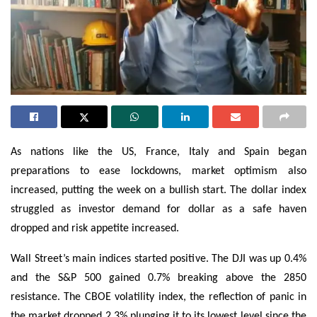
As nations like the US, France, Italy and Spain began
preparations to ease lockdowns, market optimism also
increased, putting the week on a bullish start. The dollar index
struggled as investor demand for dollar as a safe haven
dropped and risk appetite increased.
Wall Street’s main indices started positive. The DJI was up 0.4%
and the S&P 500 gained 0.7% breaking above the 2850
resistance. The CBOE volatility index, the reflection of panic in
the market dropped 2.3% plunging it to its lowest level since the