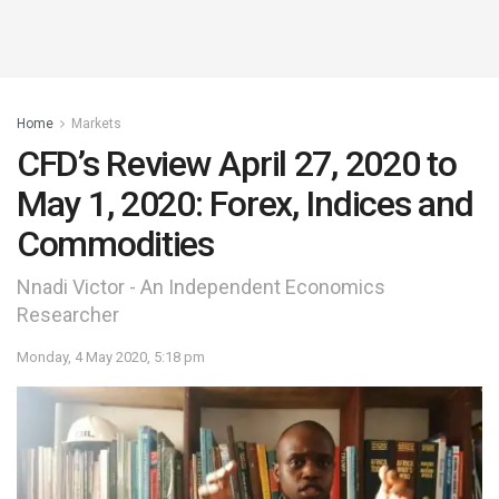
Home
Markets
CFD’s Review April 27, 2020 to
May 1, 2020: Forex, Indices and
Commodities
Nnadi Victor - An Independent Economics
Researcher
Monday, 4 May 2020, 5:18 pm