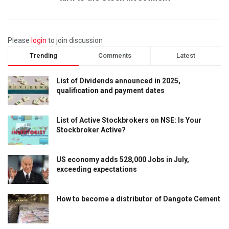
Please
login
to join discussion
Trending
Comments
Latest
List of Dividends announced in 2025,
qualification and payment dates
List of Active Stockbrokers on NSE: Is Your
Stockbroker Active?
US economy adds 528,000 Jobs in July,
exceeding expectations
How to become a distributor of Dangote Cement