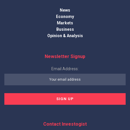
News
Economy
Markets
Business
Opinion & Analysis
Newsletter Signup
Email Address:
Contact Investogist