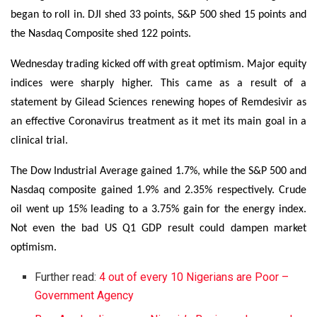
began to roll in. DJI shed 33 points, S&P 500 shed 15 points and
the Nasdaq Composite shed 122 points.
Wednesday trading kicked off with great optimism. Major equity
indices were sharply higher. This came as a result of a
statement by Gilead Sciences renewing hopes of Remdesivir as
an effective Coronavirus treatment as it met its main goal in a
clinical trial.
The Dow Industrial Average gained 1.7%, while the S&P 500 and
Nasdaq composite gained 1.9% and 2.35% respectively. Crude
oil went up 15% leading to a 3.75% gain for the energy index.
Not even the bad US Q1 GDP result could dampen market
optimism.
Further read:
4 out of every 10 Nigerians are Poor –
Government Agency