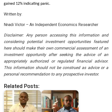
gained 12% indicating panic.
Written by:
Nnadi Victor – An Independent Economics Researcher
Disclaimer: Any person accessing this information and
considering potential investment opportunities featured
here should make their own commercial assessment of an
investment opportunity after seeking the advice of an
appropriately authorized or regulated financial advisor.
This information should not be construed as advice or a
personal recommendation to any prospective investor.
Related Posts: