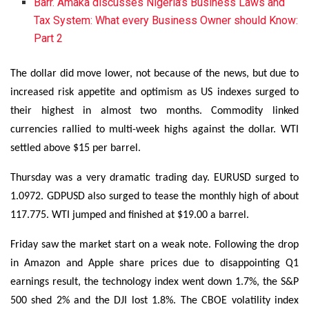
Barr. Amaka discusses Nigeria’s Business Laws and
Tax System: What every Business Owner should Know:
Part 2
The dollar did move lower, not because of the news, but due to
increased risk appetite and optimism as US indexes surged to
their highest in almost two months. Commodity linked
currencies rallied to multi-week highs against the dollar. WTI
settled above $15 per barrel.
Thursday was a very dramatic trading day. EURUSD surged to
1.0972. GDPUSD also surged to tease the monthly high of about
117.775. WTI jumped and finished at $19.00 a barrel.
Friday saw the market start on a weak note. Following the drop
in Amazon and Apple share prices due to disappointing Q1
earnings result, the technology index went down 1.7%, the S&P
500 shed 2% and the DJI lost 1.8%. The CBOE volatility index