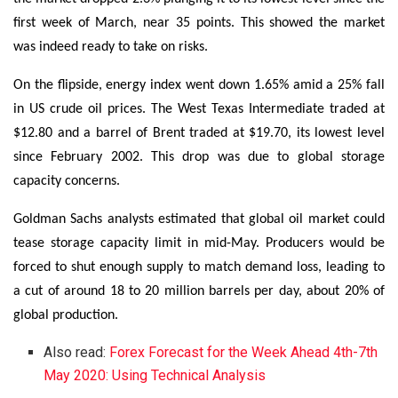
first week of March, near 35 points. This showed the market
was indeed ready to take on risks.
On the flipside, energy index went down 1.65% amid a 25% fall
in US crude oil prices. The West Texas Intermediate traded at
$12.80 and a barrel of Brent traded at $19.70, its lowest level
since February 2002. This drop was due to global storage
capacity concerns.
Goldman Sachs analysts estimated that global oil market could
tease storage capacity limit in mid-May. Producers would be
forced to shut enough supply to match demand loss, leading to
a cut of around 18 to 20 million barrels per day, about 20% of
global production.
Also read:
Forex Forecast for the Week Ahead 4th-7th
May 2020: Using Technical Analysis