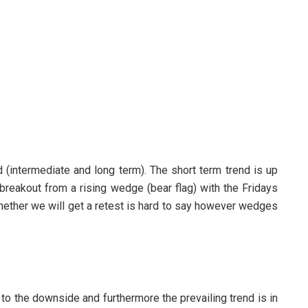
d (intermediate and long term). The short term trend is up
 breakout from a rising wedge (bear flag) with the Fridays
hether we will get a retest is hard to say however wedges
to the downside and furthermore the prevailing trend is in