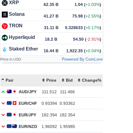
XRP
62.35 B
1.04
(
+1.03%
)
Solana
41.27 B
75.98
(
+2.55%
)
TRON
31.11 B
0.328633
(
+0.17%
)
Hyperliquid
18.2 B
54.50
(
-2.91%
)
Staked Ether
16.44 B
1,922.35
(
+0.04%
)
Powered By CoinLore
Price in USD