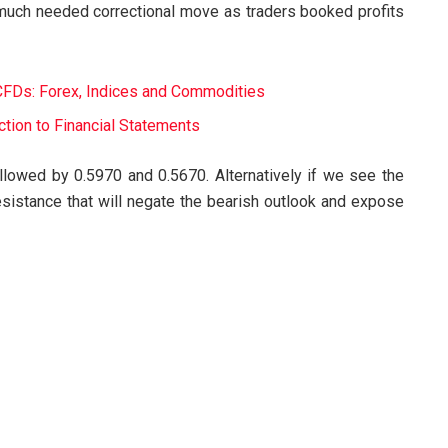
 much needed correctional move as traders booked profits
CFDs: Forex, Indices and Commodities
tion to Financial Statements
lowed by 0.5970 and 0.5670. Alternatively if we see the
istance that will negate the bearish outlook and expose