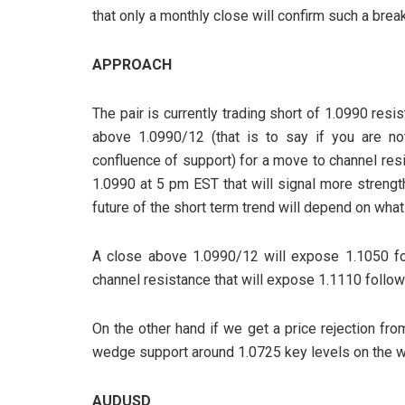
that only a monthly close will confirm such a break
APPROACH
The pair is currently trading short of 1.0990 resis
above 1.0990/12 (that is to say if you are no
confluence of support) for a move to channel res
1.0990 at 5 pm EST that will signal more strengt
future of the short term trend will depend on wha
A close above 1.0990/12 will expose 1.1050 fo
channel resistance that will expose 1.1110 foll
On the other hand if we get a price rejection fro
wedge support around 1.0725 key levels on the w
AUDUSD