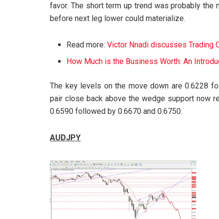
favor. The short term up trend was probably the
before next leg lower could materialize.
Read more:
Victor Nnadi discusses Trading 
How Much is the Business Worth: An Introduc
The key levels on the move down are 0.6228 fol
pair close back above the wedge support now res
0.6590 followed by 0.6670 and 0.6750.
AUDJPY