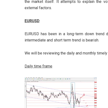
the market itself. It attempts to explain the vo
external factors.
EURUSD
EURUSD has been in a long-term down trend da
intermediate and short term trend is bearish.
We will be reviewing the daily and monthly timely
Daily time frame