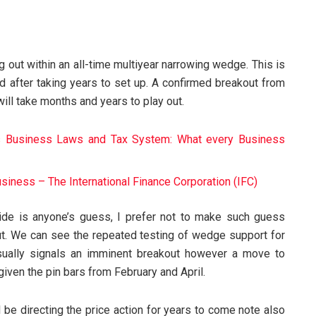
g out within an all-time multiyear narrowing wedge. This is
and after taking years to set up. A confirmed breakout from
will take months and years to play out.
’s Business Laws and Tax System: What every Business
Business – The International Finance Corporation (IFC)
ide is anyone’s guess, I prefer not to make such guess
y out. We can see the repeated testing of wedge support for
sually signals an imminent breakout however a move to
given the pin bars from February and April.
 be directing the price action for years to come note also