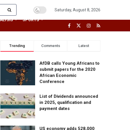
Saturday, August 8, 2026
ALYSIS
SPORTS
Trending
Comments
Latest
AfDB calls Young Africans to
submit papers for the 2020
African Economic
Conference
List of Dividends announced
in 2025, qualification and
payment dates
US economy adds 528,000