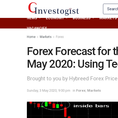
NEWS
ECONOMY
BUSINESS
MARKETS
VACANCIES
Home
Markets
Forex
Forex Forecast for 
May 2020: Using Tec
Brought to you by Hybreed Forex Price
Sunday, 3 May 2020, 9:00 pm
in
Forex
,
Markets