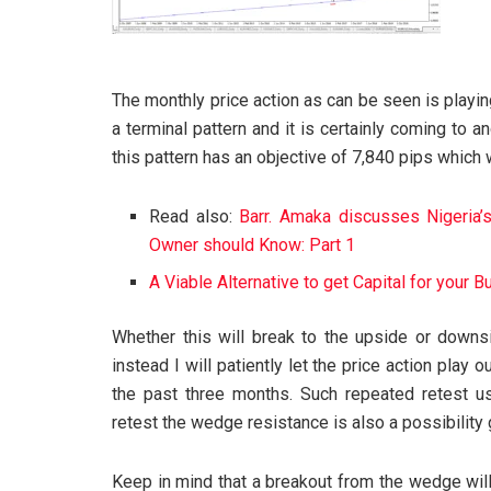
The monthly price action as can be seen is playin
a terminal pattern and it is certainly coming to 
this pattern has an objective of 7,840 pips which 
Read also:
Barr. Amaka discusses Nigeria
Owner should Know: Part 1
A Viable Alternative to get Capital for your 
Whether this will break to the upside or downs
instead I will patiently let the price action pla
the past three months. Such repeated retest u
retest the wedge resistance is also a possibility 
Keep in mind that a breakout from the wedge will