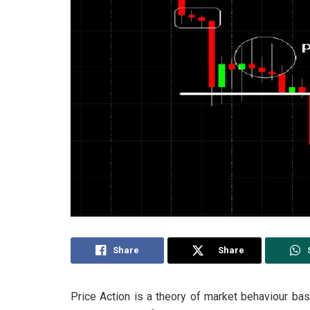
Share
Share
Price Action is a theory of market behaviour ba