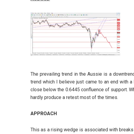
The prevailing trend in the Aussie is a downtren
trend which I believe just came to an end with a
close below the 0.6445 confluence of support. W
hardly produce a retest most of the times.
APPROACH
This as a rising wedge is associated with breaks 