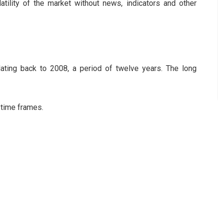
latility of the market without news, indicators and other
ting back to 2008, a period of twelve years. The long
 time frames.