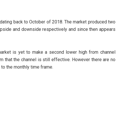
dating back to October of 2018. The market produced two
upside and downside respectively and since then appears
arket is yet to make a second lower high from channel
m that the channel is still effective. However there are no
 to the monthly time frame.