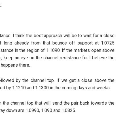
.
tance. I think the best approach will be to wait for a close
t long already from that bounce off support at 1.0725
istance in the region of 1.1090. If the markets open above
h, keep an eye on the channel resistance for I believe the
t happens there.
llowed by the channel top. If we get a close above the
owed by 1.1210 and 1.1300 in the coming days and weeks.
m the channel top that will send the pair back towards the
ay down are 1.0990, 1.090 and 1.0825.