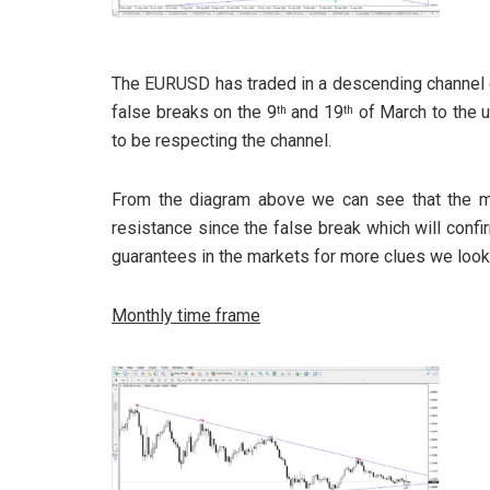
The EURUSD has traded in a descending channel 
false breaks on the 9
and 19
of March to the 
th
th
to be respecting the channel.
From the diagram above we can see that the m
resistance since the false break which will confir
guarantees in the markets for more clues we look
Monthly time frame