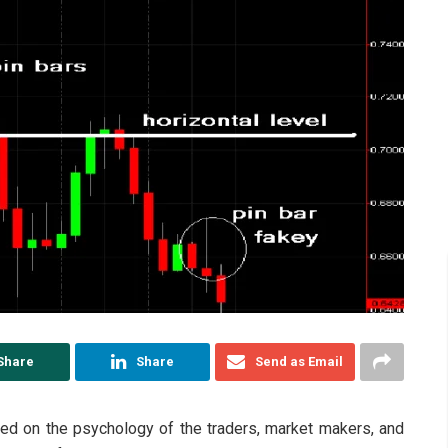
Share
Share
Send as Email
sed on the psychology of the traders, market makers, and