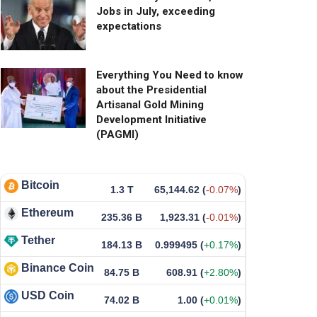
Jobs in July, exceeding
expectations
Everything You Need to know
about the Presidential
Artisanal Gold Mining
Development Initiative
(PAGMI)
Bitcoin
1.3 T
65,144.62
(
-0.07%
)
Ethereum
235.36 B
1,923.31
(
-0.01%
)
Tether
184.13 B
0.999495
(
+0.17%
)
Binance Coin
84.75 B
608.91
(
+2.80%
)
USD Coin
74.02 B
1.00
(
+0.01%
)