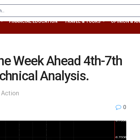
FINANCIAL EDUCATION
TRAVEL & TOURS
OPINION & AN
the Week Ahead 4th-7th
hnical Analysis.
 Action
0