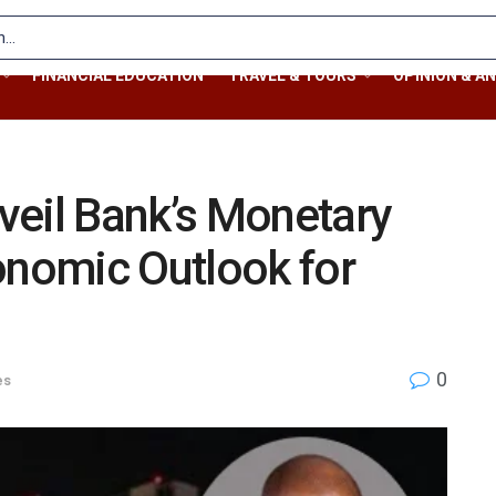
FINANCIAL EDUCATION
TRAVEL & TOURS
OPINION & AN
veil Bank’s Monetary
onomic Outlook for
0
es