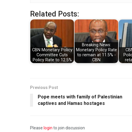
Related Posts:
Breaking News:
CBN Monetary Policy
Monetary Policy Rate
CBN
Committee Cuts
to remain at 11.5% -
Poli
Policy Rate to 12.5%
CBN
ret
Previous Post
Pope meets with family of Palestinian
captives and Hamas hostages
Please
login
to join discussion