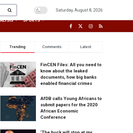
Saturday, August 8, 2026
ALYSIS
SPORTS
Trending
Comments
Latest
FinCEN Files: All you need to
know about the leaked
documents, how big banks
enabled financial crimes
AfDB calls Young Africans to
submit papers for the 2020
African Economic
Conference
‘The buck will stop at my