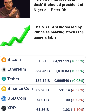
desk’ if elected president of
Nigeria – Peter Obi
The NGX- ASI Increased by
78bps as banking stocks top
gainers table
Bitcoin
1.3 T
64,937.13
(
+0.93%
)
Ethereum
234.45 B
1,915.83
(
+0.66%
)
Tether
184.14 B
0.999540
(
+0.03%
)
Binance Coin
82.28 B
591.14
(
-0.38%
)
USD Coin
74.01 B
1.00
(
-0.03%
)
XRP
61.36 B
1.03
(
-1.10%
)