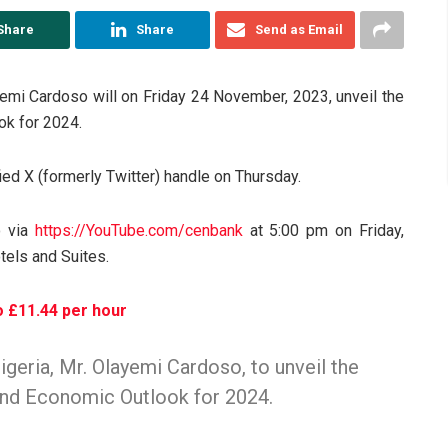
Share
Share
Send as Email
yemi Cardoso will on Friday 24 November, 2023, unveil the
ok for 2024.
ed X (formerly Twitter) handle on Thursday.
o via
https://
YouTube.com/cenbank
at 5:00 pm on Friday,
tels and Suites.
o £11.44 per hour
geria, Mr. Olayemi Cardoso, to unveil the
and Economic Outlook for 2024.