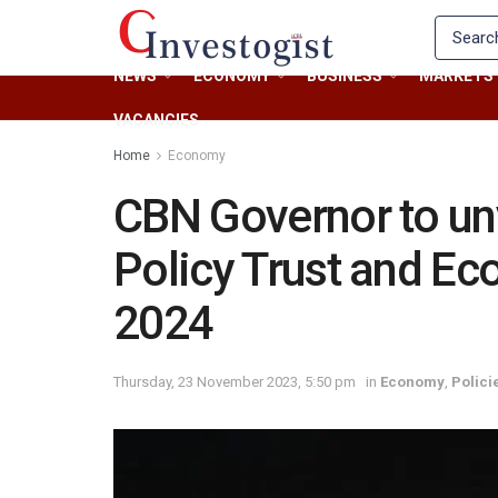
NEWS
ECONOMY
BUSINESS
MARKETS
VACANCIES
Home
Economy
CBN Governor to un
Policy Trust and Ec
2024
Thursday, 23 November 2023, 5:50 pm
in
Economy
,
Polici