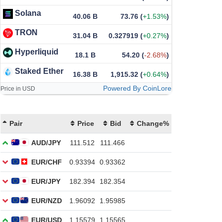
Solana
40.06 B
73.76
(
+1.53%
)
TRON
31.04 B
0.327919
(
+0.27%
)
Hyperliquid
18.1 B
54.20
(
-2.68%
)
Staked Ether
16.38 B
1,915.32
(
+0.64%
)
Powered By CoinLore
Price in USD