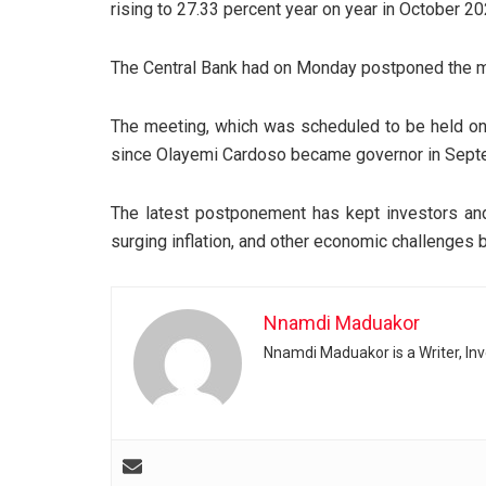
rising to 27.33 percent year on year in October 20
The Central Bank had on Monday postponed the me
The meeting, which was scheduled to be held o
since Olayemi Cardoso became governor in Sept
The latest postponement has kept investors and 
surging inflation, and other economic challenges b
Nnamdi Maduakor
Nnamdi Maduakor is a Writer, In