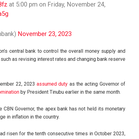
8fz
at 5:00 pm on Friday, November 24,
a5g
enbank)
November 23, 2023
on’s central bank to control the overall money supply and
uch as revising interest rates and changing bank reserve
ptember 22, 2023
assumed duty
as the acting Governor of
omination
by President Tinubu earlier in the same month.
e CBN Governor, the apex bank has not held its monetary
 in inflation in the country.
 had risen for the tenth consecutive times in October 2023,