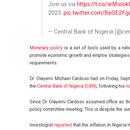
Join us via
https://t.co/ieMiook
2023.
pic.twitter.com/BeOE2Fg
— Central Bank of Nigeria (@c
Monetary policy
is a set of tools used by a nati
promote economic growth and employ strategies s
requirements.
Dr. Olayemi Michael Cardoso had on Friday, Se
the
Central Bank of Nigeria (CBN)
, following his
n
Since Dr. Olayemi Cardoso assumed office as th
policy committee meeting. This is despite the surge
Investogist
reported
that the inflation in Nigeria