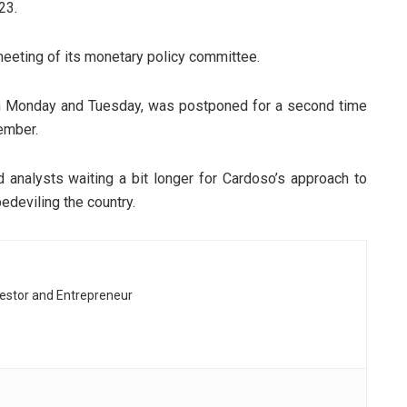
23.
eting of its monetary policy committee.
n Monday and Tuesday, was postponed for a second time
ember.
analysts waiting a bit longer for Cardoso’s approach to
edeviling the country.
vestor and Entrepreneur