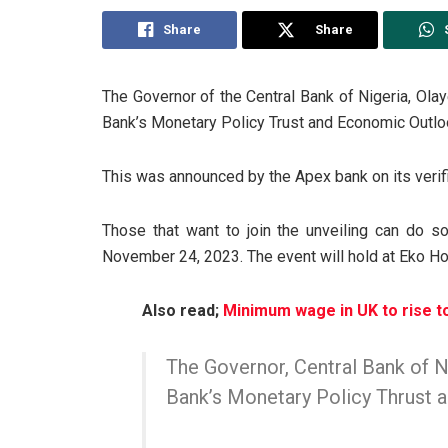
Share
Share
The Governor of the Central Bank of Nigeria, Ola
Bank’s Monetary Policy Trust and Economic Outlo
This was announced by the Apex bank on its verifi
Those that want to join the unveiling can do s
November 24, 2023.
The event will hold at Eko Ho
Also read;
Minimum wage in UK to rise t
The Governor, Central Bank of Ni
Bank’s Monetary Policy Thrust 