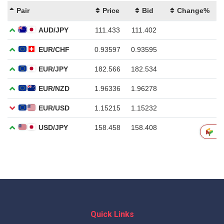
Quick Links