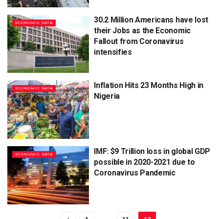
30.2 Million Americans have lost
ECONOMIC DATA
their Jobs as the Economic
Fallout from Coronavirus
intensifies
Inflation Hits 23 Months High in
ECONOMIC DATA
Nigeria
IMF: $9 Trillion loss in global GDP
ECONOMIC DATA
possible in 2020-2021 due to
Coronavirus Pandemic