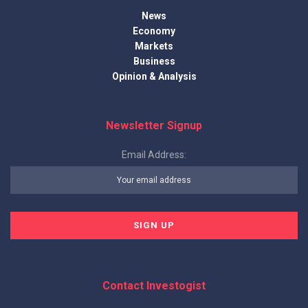
News
Economy
Markets
Business
Opinion & Analysis
Newsletter Signup
Email Address:
Contact Investogist