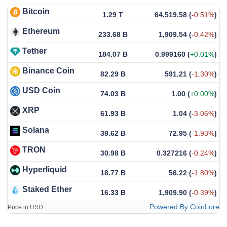
Bitcoin
1.29 T
64,519.58
(
-0.51%
)
Ethereum
233.68 B
1,909.54
(
-0.42%
)
Tether
184.07 B
0.999160
(
+0.01%
)
Binance Coin
82.29 B
591.21
(
-1.30%
)
USD Coin
74.03 B
1.00
(
+0.00%
)
XRP
61.93 B
1.04
(
-3.06%
)
Solana
39.62 B
72.95
(
-1.93%
)
TRON
30.98 B
0.327216
(
-0.24%
)
Hyperliquid
18.77 B
56.22
(
-1.80%
)
Staked Ether
16.33 B
1,909.90
(
-0.39%
)
Powered By CoinLore
Price in USD