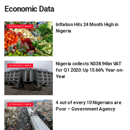
Economic Data
Inflation Hits 24 Month High in
ECONOMIC DATA
Nigeria
Nigeria collects N338.94bn VAT
ECONOMIC DATA
for Q1 2020: Up 15.66% Year-on-
Year
4 out of every 10 Nigerians are
ECONOMIC DATA
Poor – Government Agency