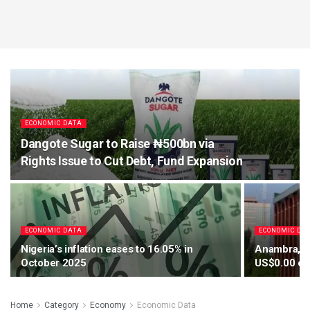
ECONOMIC DATA
Dangote Sugar to Raise ₦500bn via
Rights Issue to Cut Debt, Fund Expansion
ECONOMIC DATA
ECONOMIC DA
Nigeria’s inflation eases to 16.05% in
Anambra, Ab
October 2025
US$0.00 cap
Home
Category
Economy
Economic Data