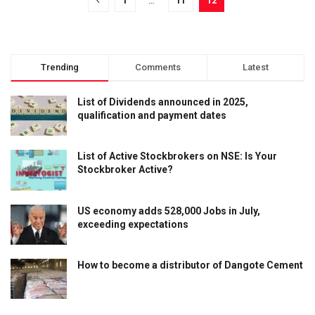
1
…
11
12
Trending
Comments
Latest
List of Dividends announced in 2025,
qualification and payment dates
List of Active Stockbrokers on NSE: Is Your
Stockbroker Active?
US economy adds 528,000 Jobs in July,
exceeding expectations
How to become a distributor of Dangote Cement