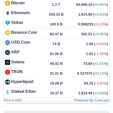
Bitcoin
1.3 T
64,908.18
(
+0.94%
)
Ethereum
234.31 B
1,914.69
(
+0.63%
)
Tether
183.9 B
0.998235
(
-0.13%
)
Binance Coin
82.47 B
592.51
(
+0.06%
)
USD Coin
74 B
1.00
(
-0.04%
)
XRP
61.06 B
1.02
(
-1.25%
)
Solana
40.02 B
73.68
(
+1.51%
)
TRON
31.01 B
0.327575
(
+0.12%
)
Hyperliquid
18.08 B
54.15
(
-3.62%
)
Staked Ether
16.37 B
1,914.49
(
+0.64%
)
Powered By CoinLore
Price in USD