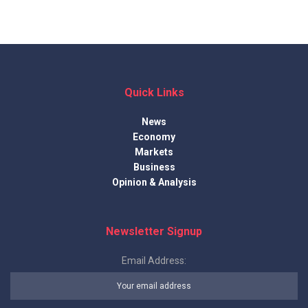
Quick Links
News
Economy
Markets
Business
Opinion & Analysis
Newsletter Signup
Email Address: