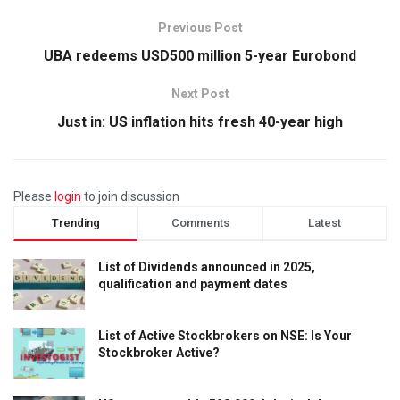
Previous Post
UBA redeems USD500 million 5-year Eurobond
Next Post
Just in: US inflation hits fresh 40-year high
Please
login
to join discussion
Trending
Comments
Latest
List of Dividends announced in 2025,
qualification and payment dates
List of Active Stockbrokers on NSE: Is Your
Stockbroker Active?