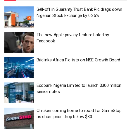
Sell-off in Guaranty Trust Bank Plc drags down
Nigerian Stock Exchange by 0.35%
The new Apple privacy feature hated by
Facebook
Briclinks Africa Plc lists on NSE Growth Board
Ecobank Nigeria Limited to launch $300 million
senior notes
Chicken coming home to roost for GameStop
as share price drop below $80