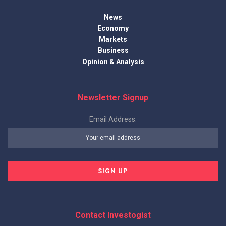
News
Economy
Markets
Business
Opinion & Analysis
Newsletter Signup
Email Address:
Contact Investogist