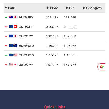
Quick Links