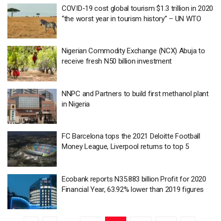
COVID-19 cost global tourism $1.3 trillion in 2020
“the worst year in tourism history” – UN WTO
Nigerian Commodity Exchange (NCX) Abuja to
receive fresh N50 billion investment
NNPC and Partners to build first methanol plant
in Nigeria
FC Barcelona tops the 2021 Deloitte Football
Money League, Liverpool returns to top 5
Ecobank reports N35.883 billion Profit for 2020
Financial Year, 63.92% lower than 2019 figures