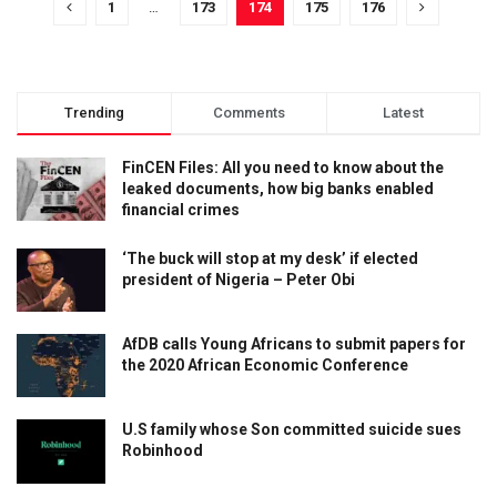
1
…
173
174
175
176
Trending
Comments
Latest
FinCEN Files: All you need to know about the
leaked documents, how big banks enabled
financial crimes
‘The buck will stop at my desk’ if elected
president of Nigeria – Peter Obi
AfDB calls Young Africans to submit papers for
the 2020 African Economic Conference
U.S family whose Son committed suicide sues
Robinhood