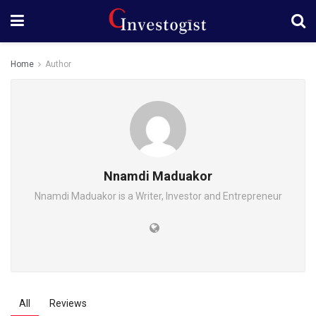
Home
Author
Nnamdi Maduakor
Nnamdi Maduakor is a Writer, Investor and Entrepreneur
All
Reviews