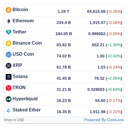
Bitcoin
1.29 T
64,815.08
(
-0.26%
)
Ethereum
234.4 B
1,915.47
(
-0.06%
)
Tether
184.05 B
0.999062
(
-0.05%
)
Binance Coin
83.82 B
602.21
(
+1.30%
)
USD Coin
74.02 B
1.00
(
+0.02%
)
XRP
61.78 B
1.03
(
-0.24%
)
Solana
41.45 B
76.32
(
+2.05%
)
TRON
31.21 B
0.329693
(
+0.60%
)
Hyperliquid
18.23 B
54.60
(
-0.17%
)
Staked Ether
16.35 B
1,911.98
(
-0.22%
)
Powered By CoinLore
Price in USD