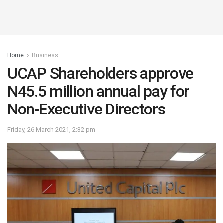
Home
Business
UCAP Shareholders approve
N45.5 million annual pay for
Non-Executive Directors
Friday, 26 March 2021, 2:32 pm