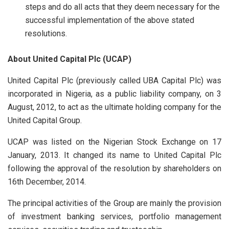
steps and do all acts that they deem necessary for the
successful implementation of the above stated
resolutions.
About United Capital Plc (UCAP)
United Capital Plc (previously called UBA Capital Plc) was
incorporated in Nigeria, as a public liability company, on 3
August, 2012, to act as the ultimate holding company for the
United Capital Group.
UCAP was listed on the Nigerian Stock Exchange on 17
January, 2013. It changed its name to United Capital Plc
following the approval of the resolution by shareholders on
16th December, 2014.
The principal activities of the Group are mainly the provision
of investment banking services, portfolio management