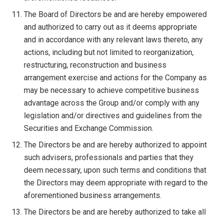
The Board of Directors be and are hereby empowered
and authorized to carry out as it deems appropriate
and in accordance with any relevant laws thereto, any
actions, including but not limited to reorganization,
restructuring, reconstruction and business
arrangement exercise and actions for the Company as
may be necessary to achieve competitive business
advantage across the Group and/or comply with any
legislation and/or directives and guidelines from the
Securities and Exchange Commission.
The Directors be and are hereby authorized to appoint
such advisers, professionals and parties that they
deem necessary, upon such terms and conditions that
the Directors may deem appropriate with regard to the
aforementioned business arrangements.
The Directors be and are hereby authorized to take all