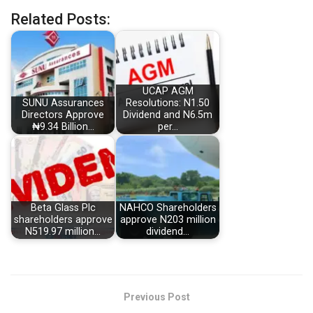
Related Posts:
UCAP AGM
SUNU Assurances
Resolutions: N1.50
Directors Approve
Dividend and N6.5m
₦9.34 Billion…
per…
Beta Glass Plc
NAHCO Shareholders
shareholders approve
approve N203 million
N519.97 million…
dividend…
Previous Post