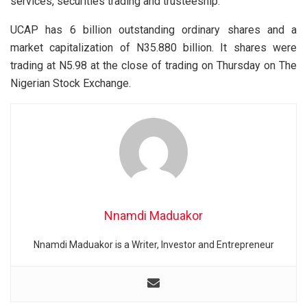
services, securities trading and trusteeship.
UCAP has 6 billion outstanding ordinary shares and a
market capitalization of N35.880 billion. It shares were
trading at N5.98 at the close of trading on Thursday on The
Nigerian Stock Exchange.
Nnamdi Maduakor
Nnamdi Maduakor is a Writer, Investor and Entrepreneur