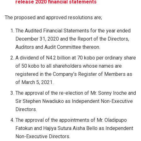
release 2020 financial statements
The proposed and approved resolutions are;
The Audited Financial Statements for the year ended
December 31, 2020 and the Report of the Directors,
Auditors and Audit Committee thereon.
A dividend of N4.2 billion at 70 kobo per ordinary share
of 50 kobo to all shareholders whose names are
registered in the Company’s Register of Members as
of March 5, 2021.
The approval of the re-election of Mr. Sonny Iroche and
Sir Stephen Nwadiuko as Independent Non-Executive
Directors.
The approval of the appointments of Mr. Oladipupo
Fatokun and Hajiya Sutura Aisha Bello as Independent
Non-Executive Directors.