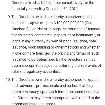
Directors fixed at N45.5million cumulatively for the
financial year ending December 31, 2021.
The Directors be and are hereby authorized to raise
additional capital of up to N100,000,000,000 (One
Hundred Billion Naira), through the issuance of tenured
bonds, notes, commercial papers, debt instruments, or
loans in any currency by way of bond issuance, note
issuance, book building or other methods and whether
in one or more tranches; the pricing and terms of such
issuance to be determined by the Directors as they
deem appropriate subject to obtaining the approvals of
relevant regulatory authorities.
The Directors be and are hereby authorized to appoint
such advisers, professionals and parties that they
deem necessary, upon such terms and conditions that
the Directors may deem appropriate with regard to the
aforementioned issuances.