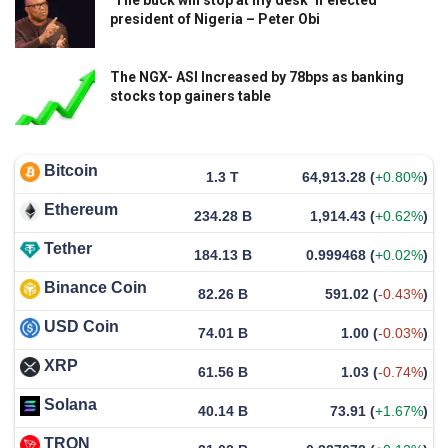
president of Nigeria – Peter Obi
The NGX- ASI Increased by 78bps as banking
stocks top gainers table
Bitcoin
1.3 T
64,913.28
(
+0.80%
)
Ethereum
234.28 B
1,914.43
(
+0.62%
)
Tether
184.13 B
0.999468
(
+0.02%
)
Binance Coin
82.26 B
591.02
(
-0.43%
)
USD Coin
74.01 B
1.00
(
-0.03%
)
XRP
61.56 B
1.03
(
-0.74%
)
Solana
40.14 B
73.91
(
+1.67%
)
TRON