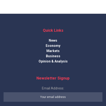
Quick Links
News
Economy
Markets
Business
Opinion & Analysis
Newsletter Signup
Email Address: