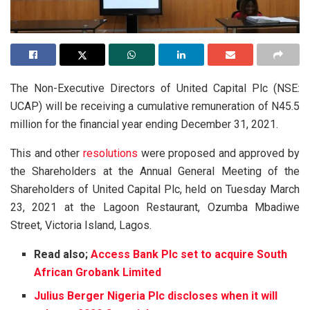
The Non-Executive Directors of United Capital Plc (NSE:
UCAP) will be receiving a cumulative remuneration of N45.5
million for the financial year ending December 31, 2021.
This and other
resolutions
were proposed and approved by
the Shareholders at the Annual General Meeting of the
Shareholders of United Capital Plc, held on Tuesday March
23, 2021 at the Lagoon Restaurant, Ozumba Mbadiwe
Street, Victoria Island, Lagos.
Read also;
Access Bank Plc set to acquire South
African Grobank Limited
Julius Berger Nigeria Plc discloses when it will