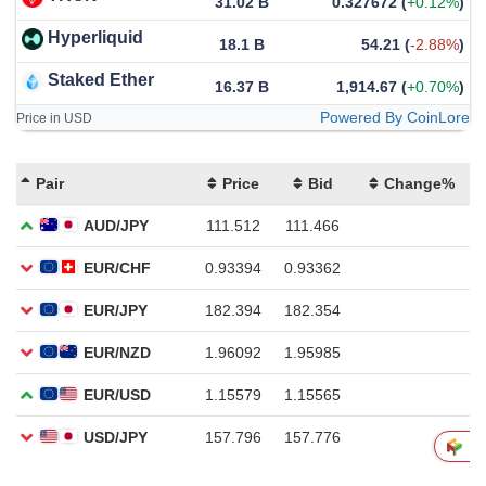
31.02 B
0.327672
(
+0.12%
)
Hyperliquid
18.1 B
54.21
(
-2.88%
)
Staked Ether
16.37 B
1,914.67
(
+0.70%
)
Powered By CoinLore
Price in USD