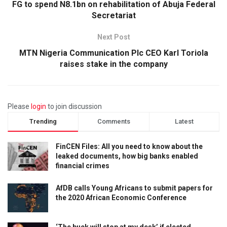
FG to spend N8.1bn on rehabilitation of Abuja Federal
Secretariat
Next Post
MTN Nigeria Communication Plc CEO Karl Toriola
raises stake in the company
Please
login
to join discussion
Trending
Comments
Latest
FinCEN Files: All you need to know about the
leaked documents, how big banks enabled
financial crimes
AfDB calls Young Africans to submit papers for
the 2020 African Economic Conference
‘The buck will stop at my desk’ if elected