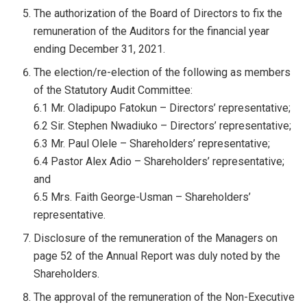
The authorization of the Board of Directors to fix the
remuneration of the Auditors for the financial year
ending December 31, 2021.
The election/re-election of the following as members
of the Statutory Audit Committee:
6.1 Mr. Oladipupo Fatokun – Directors’ representative;
6.2 Sir. Stephen Nwadiuko – Directors’ representative;
6.3 Mr. Paul Olele – Shareholders’ representative;
6.4 Pastor Alex Adio – Shareholders’ representative;
and
6.5 Mrs. Faith George-Usman – Shareholders’
representative.
Disclosure of the remuneration of the Managers on
page 52 of the Annual Report was duly noted by the
Shareholders.
The approval of the remuneration of the Non-Executive