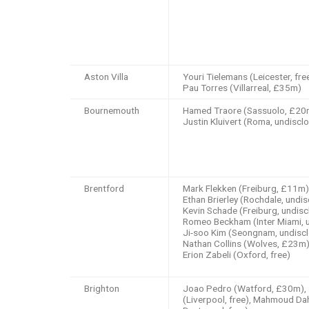
Aston Villa
Youri Tielemans (Leicester, free
Pau Torres (Villarreal, £35m)
Bournemouth
Hamed Traore (Sassuolo, £20mi
Justin Kluivert (Roma, undiscl
Brentford
Mark Flekken (Freiburg, £11m)
Ethan Brierley (Rochdale, undis
Kevin Schade (Freiburg, undisc
Romeo Beckham (Inter Miami, u
Ji-soo Kim (Seongnam, undiscl
Nathan Collins (Wolves, £23m)
Erion Zabeli (Oxford, free)
Brighton
Joao Pedro (Watford, £30m), 
(Liverpool, free), Mahmoud Da