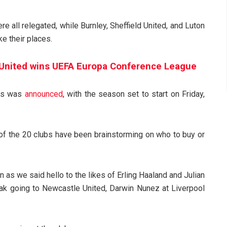
 all relegated, while Burnley, Sheffield United, and Luton
e their places.
United wins UEFA Europa Conference League
res was
announced
, with the season set to start on Friday,
 of the 20 clubs have been brainstorming on who to buy or
 as we said hello to the likes of Erling Haaland and Julian
Isak going to Newcastle United, Darwin Nunez at Liverpool