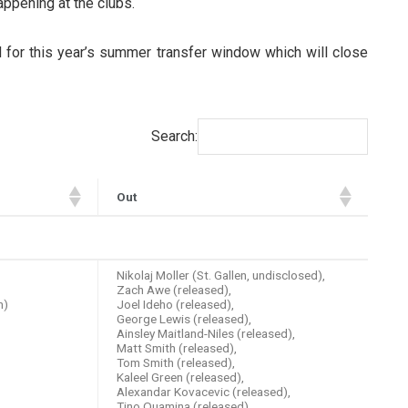
ppening at the clubs.
d for this year’s summer transfer window which will close
Search:
Out
Out
Nikolaj Moller (St. Gallen, undisclosed),
Zach Awe (released),
m)
Joel Ideho (released),
George Lewis (released),
Ainsley Maitland-Niles (released),
Matt Smith (released),
Tom Smith (released),
Kaleel Green (released),
Alexandar Kovacevic (released),
Tino Quamina (released),