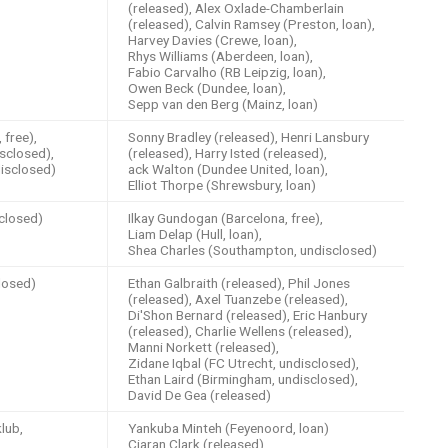
(released), Alex Oxlade-Chamberlain
(released), Calvin Ramsey (Preston, loan),
Harvey Davies (Crewe, loan),
Rhys Williams (Aberdeen, loan),
Fabio Carvalho (RB Leipzig, loan),
Owen Beck (Dundee, loan),
Sepp van den Berg (Mainz, loan)
free),
Sonny Bradley (released), Henri Lansbury
sclosed),
(released), Harry Isted (released),
isclosed)
ack Walton (Dundee United, loan),
Elliot Thorpe (Shrewsbury, loan)
closed)
Ilkay Gundogan (Barcelona, free),
Liam Delap (Hull, loan),
Shea Charles (Southampton, undisclosed)
losed)
Ethan Galbraith (released), Phil Jones
(released), Axel Tuanzebe (released),
Di'Shon Bernard (released), Eric Hanbury
(released), Charlie Wellens (released),
Manni Norkett (released),
Zidane Iqbal (FC Utrecht, undisclosed),
Ethan Laird (Birmingham, undisclosed),
David De Gea (released)
lub,
Yankuba Minteh (Feyenoord, loan)
Ciaran Clark (released)