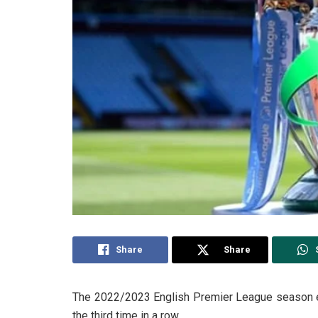
Share
Share
The 2022/2023 English Premier League season e
the third time in a row.