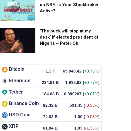
on NSE: Is Your Stockbroker
Active?
‘The buck will stop at my
desk’ if elected president of
Nigeria – Peter Obi
Bitcoin
1.3 T
65,040.42
(
+0.78%
)
Ethereum
234.81 B
1,918.82
(
+0.77%
)
Tether
184.08 B
0.999207
(
+0.01%
)
Binance Coin
82.32 B
591.45
(
-0.38%
)
USD Coin
74.02 B
1.00
(
-0.03%
)
XRP
61.84 B
1.03
(
-1.35%
)