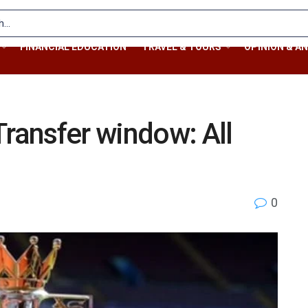
FINANCIAL EDUCATION
TRAVEL & TOURS
OPINION & AN
ansfer window: All
0