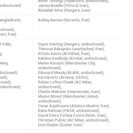
Antef Tsoungi (Feyenoord, undisclosed),
undisclosed)
James Beadle (Oxford, loan),
Abdallah Sima (Rangers, loan)
engladbach,
Ashley Barnes (Norwich, free)
closed),
ent, free)
 Valle,
Dujon Sterling (Rangers, undisclosed),
Tiemoue Bakayoko (unattached, free),
g,
N'Golo Kante (Al-Ittihad, free),
Kalidou Koulibaly (Al-Hilal, undisclosed),
demy,
Mateo Kovacic (Manchester City,
undisclosed),
disclosed),
Edouard Mendy (Al-Ahli, undisclosed),
sed),
Kai Havertz (Arsenal, £65m),
losed),
Ruben Loftus-Cheek (AC Milan,
undisclosed)
undisclosed),
Charlie Webster (Heerenveen, loan),
Mason Mount (Manchester United,
undisclosed),
Cesar Azpilicueta (Atletico Madrid, free),
Baba Rahman (PAOK, undisclosed),
David Datro Fofana (Union Berlin, loan),
Christian Pulisic (AC Milan, undisclosed),
Dion Rankin (Exeter, loan)