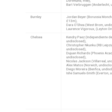
Dortmund, free),
Bart Verbruggen (Anderlecht, 
Burnley
Jordan Beyer (Borussia Monch
£13m),
Dara O'Shea (West Brom, undis
Laurence Vigoroux, (Leyton Ori
Chelsea
Kendry Paez (Independiente del
undisclosed),
Christopher Nkunku (RB Leipzi
undisclosed),
Dujuan Richards (Phoenix Aca
undisclosed),
Nicolas Jackson (Villarreal, un
Alex Matos (Norwich, undisclo
Diego Moreira (Benfica, undisc
Ishe Samuels-Smith (Everton, 