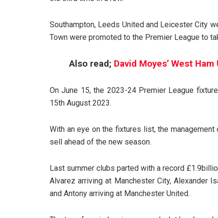
Southampton, Leeds United and Leicester City were
Town were promoted to the Premier League to tak
Also read;
David Moyes’ West Ham 
On June 15, the 2023-24 Premier League fixtu
15th August 2023.
With an eye on the fixtures list, the management
sell ahead of the new season.
Last summer clubs parted with a record £1.9billion
Alvarez arriving at Manchester City, Alexander 
and Antony arriving at Manchester United.