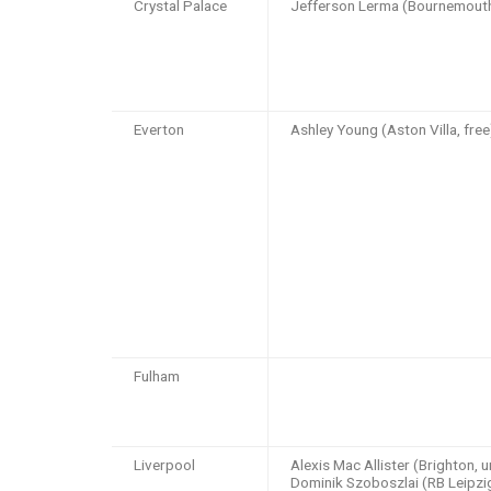
Crystal Palace
Jefferson Lerma (Bournemout
Everton
Ashley Young (Aston Villa, free
Fulham
Liverpool
Alexis Mac Allister (Brighton, 
Dominik Szoboszlai (RB Leipz