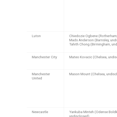
Luton
Chiedozie Ogbene (Rotherham, 
Mads Anderson (Barnsley, undi
Tahith Chong (Birmingham, und
Manchester City
Mateo Kovacic (Chelsea, undis
Manchester
Mason Mount (Chelsea, undisc
United
Newcastle
Yankuba Minteh (Odense Boldk
undisclosed),