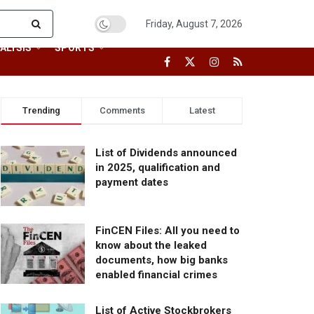
Friday, August 7, 2026
ALYSIS
SPORTS
Trending
Comments
Latest
List of Dividends announced
in 2025, qualification and
payment dates
FinCEN Files: All you need to
know about the leaked
documents, how big banks
enabled financial crimes
List of Active Stockbrokers