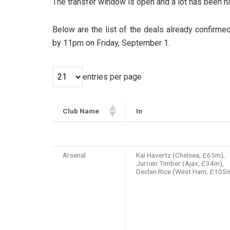
The transfer window is open and a lot has been ha
Below are the list of the deals already confirme
by 11pm on Friday, September 1.
entries per page
Club Name
In
Club Name
In
Arsenal
Kai Havertz (Chelsea, £65m),
Jurrien Timber (Ajax, £34m),
Declan Rice (West Ham, £105