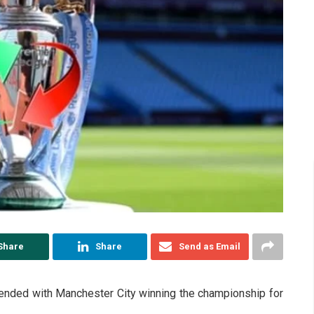
Share
Share
Send as Email
nded with Manchester City winning the championship for