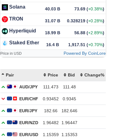
Solana
40.03 B
73.69
(
+0.38%
)
TRON
31.07 B
0.328219
(
+0.28%
)
Hyperliquid
18.99 B
56.88
(
+2.89%
)
Staked Ether
16.4 B
1,917.51
(
+0.70%
)
Powered By CoinLore
Price in USD