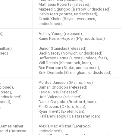
Mathaeus Roberts (released),
Mazeed Ogungbo (Barrow, undisclosed),
Pablo Mari (Monza, undisclosed),
Granit Xhaka (Bayer Leverkusen,
undisclosed)
),
Ashley Young (released),
Kaine Kesler-Hayden (Plymouth, loan)
llion),
Junior Stanislas (released)
osed)
Jack Stacey (Norwich, undisclosed)
Jefferson Lerma (Crystal Palace, free),
Will Dennis (Kilmarnock, loan),
Ben Pearson (Stoke, undisclosed),
Sriki Dembele (Birmingham, undisclosed)
,
Pontus Jansson (Malmo, free)
closed),
Saman Ghoddos (released)
losed),
Tariqe Fosu (released)
ndisclosed),
Joel Valencia (released),
osed),
Daniel Oyegoke (Bradford, loan),
,
Fin Stevens (Oxford, loan),
Ryan Trevitt (Exeter, loan),
Halil Dervisoglu (Galatasaray, loan)
James Milner
Alexis Mac Allister (Liverpool,
houd (Borussia
undisclosed),