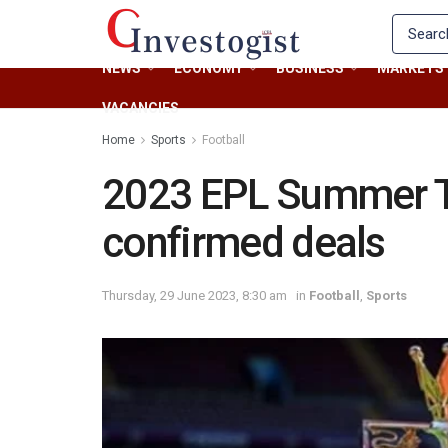
NEWS
ECONOMY
BUSINESS
MARKETS
VACANCIES
Home
Sports
Football
2023 EPL Summer Tr
confirmed deals
Thursday, 29 June 2023, 8:30 am
in
Football
,
Sports