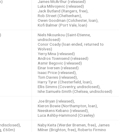
h)
James McArthur (released)
Luka Milivojevic (released)
Jack Butland (Rangers, free),
Rob Street (Cheltenham),
Owen Goodman (Colchester, loan),
Kofi Balmer (Port Vale, loan)
)
Niels Nkounkou (Saint-Etienne,
undisclosed)
Conor Coady (loan ended, returned to
Wolves)
Yerry Mina (released)
Andros Townsend (released)
Asmir Begovic (released)
Einar Iversen (released)
Isaac Price (released),
Tom Davies (released),
Harry Tyrer (Chesterfield, loan),
Ellis Simms (Coventry, undisclosed),
Ishe Samuels-Smith (Chelsea, undisclosed)
Joe Bryan (released),
Kieron Bowie (Northampton, loan),
Neeskens Kebano (released),
Luca Ashby-Hammond (Crawley)
undisclosed),
Naby Keita (Werder Bremen, free), James
ig, £60m)
Milner (Brighton, free), Roberto Firmino