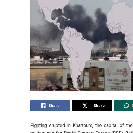
Share
Share
Fighting erupted in Khartoum, the capital of 