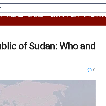
FINANCIAL EDUCATION
TRAVEL & TOURS
OPINION & AN
ublic of Sudan: Who and
0