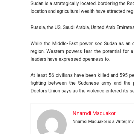
Sudan is a strategically located, bordering the Red
location and agricultural wealth have attracted re
Russia, the US, Saudi Arabia, United Arab Emirates
While the Middle-East power see Sudan as an opp
region, Western powers fear the potential for 
leaders have expressed openness to.
At least 56 civilians have been killed and 595 
fighting between the Sudanese army and the p
Doctors Union says as the violence entered its se
Nnamdi Maduakor
Nnamdi Maduakor is a Writer, In