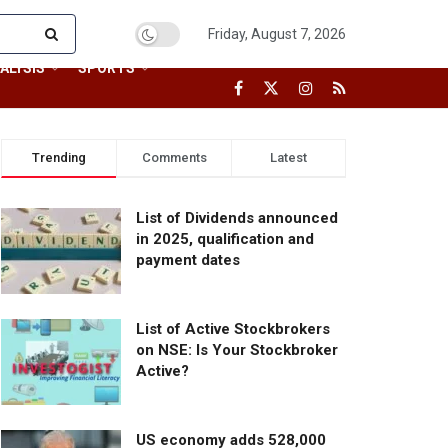
Friday, August 7, 2026
ALYSIS
SPORTS
Trending
Comments
Latest
List of Dividends announced
in 2025, qualification and
payment dates
List of Active Stockbrokers
on NSE: Is Your Stockbroker
Active?
US economy adds 528,000