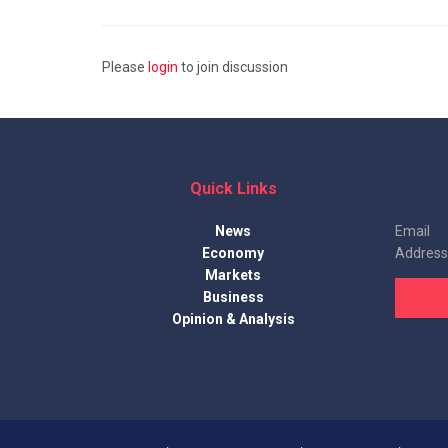
Please
login
to join discussion
Quick Links
News
Email
Economy
Address
Markets
Business
Opinion & Analysis