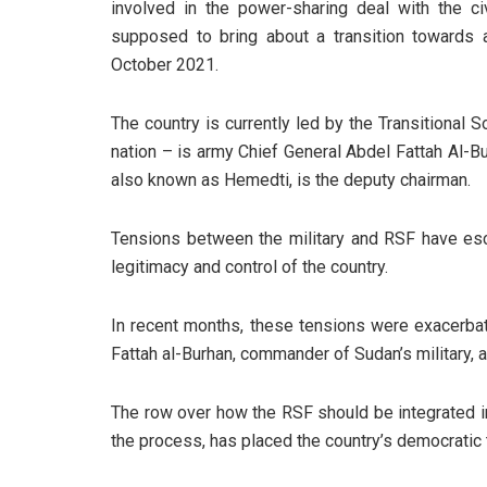
involved in the power-sharing deal with the ci
supposed to bring about a transition towards 
October 2021.
The country is currently led by the Transitional S
nation – is army Chief General Abdel Fattah A
also known as Hemedti, is the deputy chairman.
Tensions between the military and RSF have es
legitimacy and control of the country.
In recent months, these tensions were exacerbat
Fattah al-Burhan, commander of Sudan’s military
The row over how the RSF should be integrated in
the process, has placed the country’s democratic t