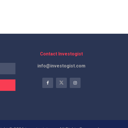
Contact Investogist
info@investogist.com