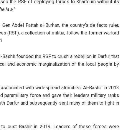
sed the RSF of deploying forces to Khartoum without its
he law.
”
Gen Abdel Fattah al-Burhan, the country’s de facto ruler,
es (RSF), a collection of militia, follow the former warlord
i.
Bashir founded the RSF to crush a rebellion in Darfur that
cal and economic marginalization of the local people by
sociated with widespread atrocities. Al-Bashir in 2013
 paramilitary force and gave their leaders military ranks
uth Darfur and subsequently sent many of them to fight in
 to oust Bashir in 2019. Leaders of these forces were