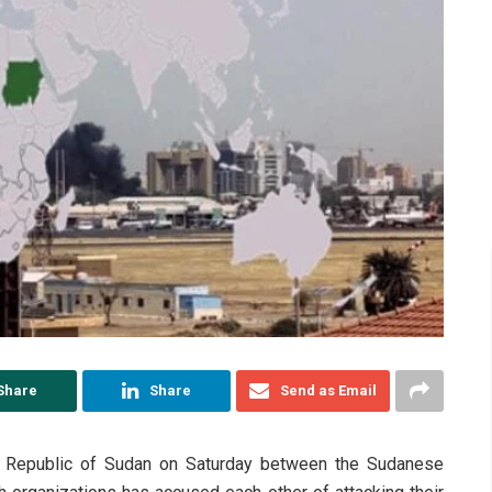
Share
Share
Send as Email
the Republic of Sudan on Saturday between the Sudanese