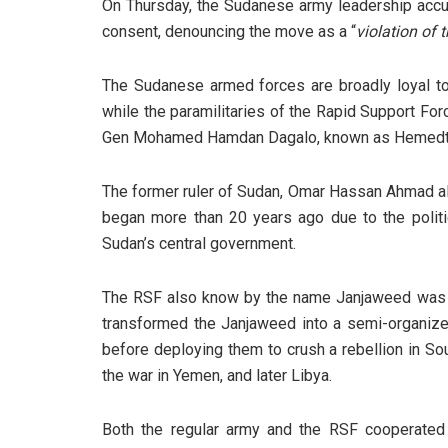
On Thursday, the Sudanese army leadership accu
consent, denouncing the move as a “
violation of t
The Sudanese armed forces are broadly loyal to 
while the paramilitaries of the Rapid Support Forc
Gen Mohamed Hamdan Dagalo, known as Hemedt
The former ruler of Sudan, Omar Hassan Ahmad al-
began more than 20 years ago due to the politi
Sudan’s central government.
The RSF also know by the name Janjaweed was as
transformed the Janjaweed into a semi-organized
before deploying them to crush a rebellion in So
the war in Yemen, and later Libya.
Both the regular army and the RSF cooperated