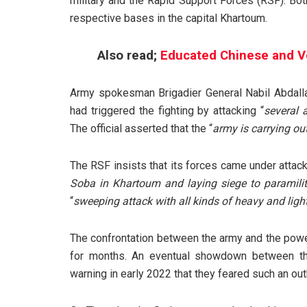
military and the Rapid Support Forces (RSF). Bot
respective bases in the capital Khartoum.
Also read;
Educated Chinese and Vet
Army spokesman Brigadier General Nabil Abdallah
had triggered the fighting by attacking “
several
The official asserted that the “
army is carrying out
The RSF insists that its forces came under attack f
Soba in Khartoum and laying siege to paramilita
“
sweeping attack with all kinds of heavy and lig
The confrontation between the army and the power
for months. An eventual showdown between the
warning in early 2022 that they feared such an out