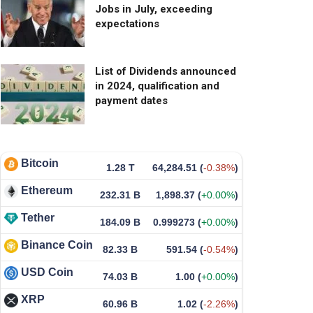
Jobs in July, exceeding
expectations
List of Dividends announced
in 2024, qualification and
payment dates
Bitcoin
1.28 T
64,284.51
(
-0.38%
)
Ethereum
232.31 B
1,898.37
(
+0.00%
)
Tether
184.09 B
0.999273
(
+0.00%
)
Binance Coin
82.33 B
591.54
(
-0.54%
)
USD Coin
74.03 B
1.00
(
+0.00%
)
XRP
60.96 B
1.02
(
-2.26%
)