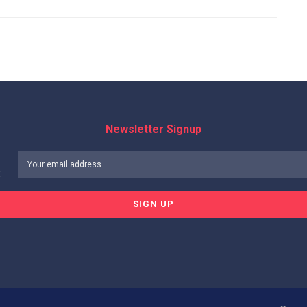
Newsletter Signup
: