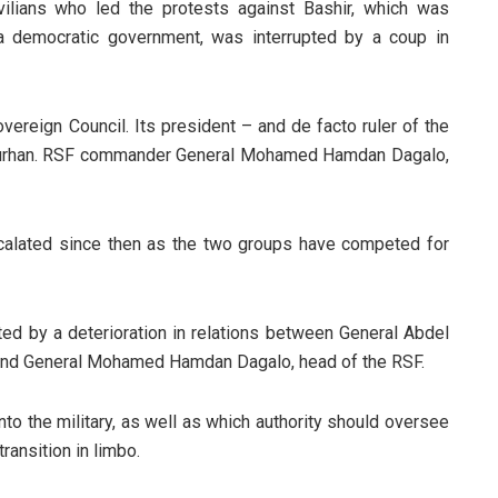
vilians who led the protests against Bashir, which was
a democratic government, was interrupted by a coup in
overeign Council. Its president – and de facto ruler of the
l-Burhan. RSF commander General Mohamed Hamdan Dagalo,
calated since then as the two groups have competed for
ed by a deterioration in relations between General Abdel
, and General Mohamed Hamdan Dagalo, head of the RSF.
to the military, as well as which authority should oversee
ransition in limbo.