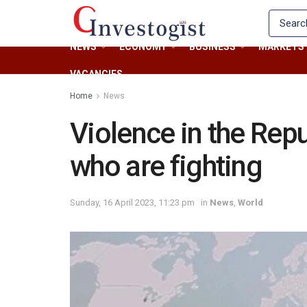
NEWS
ECONOMY
BUSINESS
MARKETS
VACANCIES
Home
News
Violence in the Rep
who are fighting
Sunday, 16 April 2023, 11:23 pm
in
News
,
World