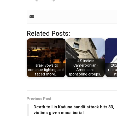
Related Posts:
U.S indicts
Israel vows to
Cameroonian-
202
continue fighting as it
Americans
recru
faced more…
sponsoring groups…
st
Previous Post
Death toll in Kaduna bandit attack hits 33,
victims given mass burial