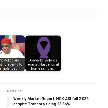
3: Politicians
Domestic violence
iting agents to
against Husbands at
ir violence…
home rising in…
Next Post
Weekly Market Report: NGX-ASI fall 2.08%
despite Trancorp rising 23.36%