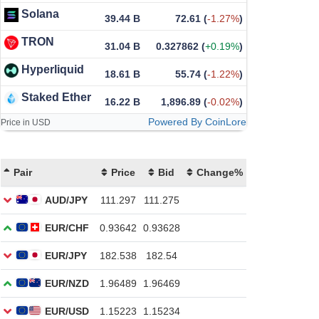
Solana
39.44 B
72.61
(
-1.27%
)
TRON
31.04 B
0.327862
(
+0.19%
)
Hyperliquid
18.61 B
55.74
(
-1.22%
)
Staked Ether
16.22 B
1,896.89
(
-0.02%
)
Powered By CoinLore
Price in USD