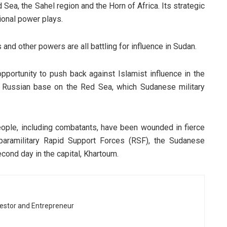
 Sea, the Sahel region and the Horn of Africa. Its strategic
gional power plays.
 and other powers are all battling for influence in Sudan.
ortunity to push back against Islamist influence in the
a Russian base on the Red Sea, which Sudanese military
people, including combatants, have been wounded in fierce
aramilitary Rapid Support Forces (RSF), the Sudanese
cond day in the capital, Khartoum.
vestor and Entrepreneur