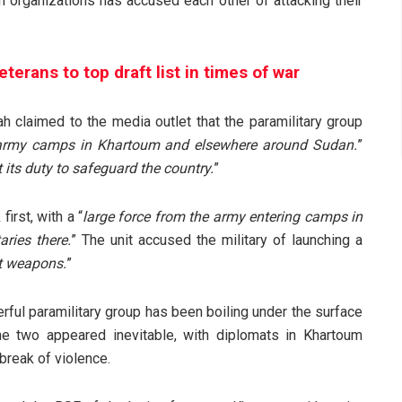
h organizations has accused each other of attacking their
erans to top draft list in times of war
 claimed to the media outlet that the paramilitary group
 army camps in Khartoum and elsewhere around Sudan.
”
 its duty to safeguard the country.
”
irst, with a “
large force from the army entering camps in
ries there.
” The unit accused the military of launching a
ht weapons.
”
ful paramilitary group has been boiling under the surface
 two appeared inevitable, with diplomats in Khartoum
break of violence.