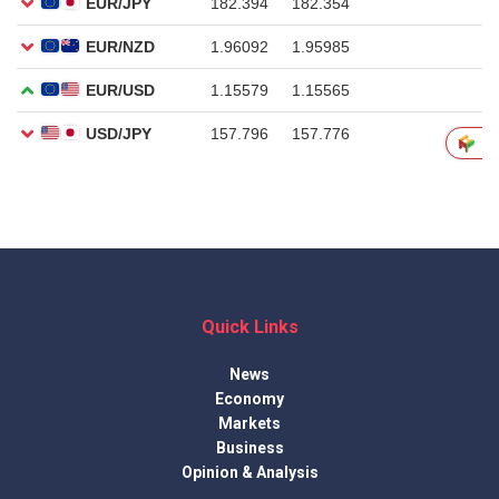
Quick Links
News
Economy
Markets
Business
Opinion & Analysis