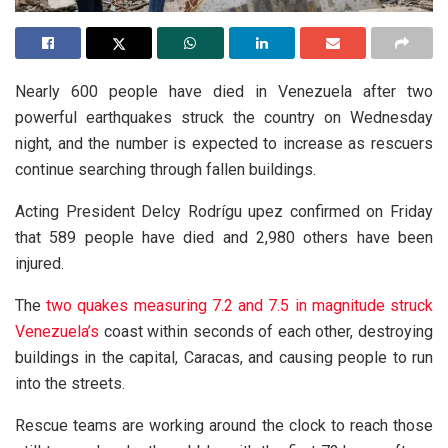
Nearly 600 people have died in Venezuela after two
powerful earthquakes struck the country on Wednesday
night, and the number is expected to increase as rescuers
continue searching through fallen buildings.
Acting President Delcy Rodrígu upez confirmed on Friday
that 589 people have died and 2,980 others have been
injured.
The
two quakes measuring 7.2 and 7.5 in magnitude struck
Venezuela’s
coast within seconds of each other, destroying
buildings in the capital, Caracas, and causing people to run
into the streets.
Rescue teams are working around the clock to reach those