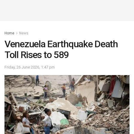
Home
News
Venezuela Earthquake Death
Toll Rises to 589
Friday, 26 June 2026, 1:47 pm