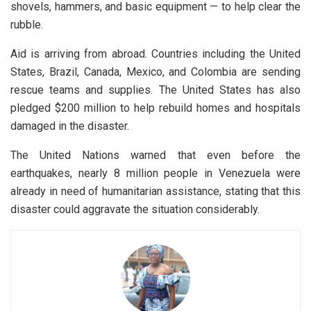
shovels, hammers, and basic equipment — to help clear the
rubble.
Aid is arriving from abroad. Countries including the United
States, Brazil, Canada, Mexico, and Colombia are sending
rescue teams and supplies. The United States has also
pledged $200 million to help rebuild homes and hospitals
damaged in the disaster.
The United Nations warned that even before the
earthquakes, nearly 8 million people in Venezuela were
already in need of humanitarian assistance, stating that this
disaster could aggravate the situation considerably.