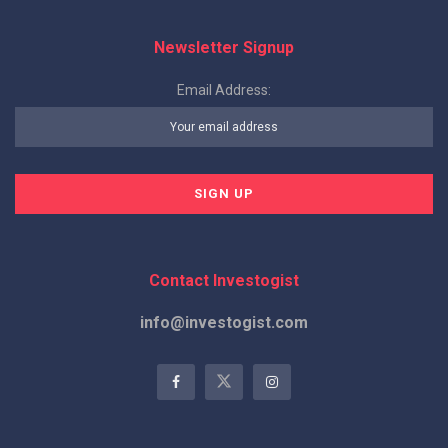
Newsletter Signup
Email Address:
Contact Investogist
info@investogist.com