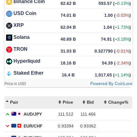
Binance Coin
82.62 B
593.57
(
+0.13%
)
USD Coin
74.01 B
1.00
(
-0.03%
)
XRP
62.04 B
1.04
(
+1.73%
)
Solana
40.69 B
74.91
(
+3.18%
)
TRON
31.03 B
0.327790
(
-0.01%
)
Hyperliquid
18.16 B
54.39
(
-2.34%
)
Staked Ether
16.4 B
1,917.65
(
+1.14%
)
Powered By CoinLore
Price in USD