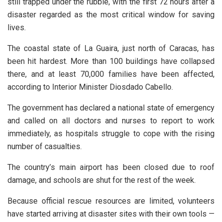
still trapped under the rubble, with the first 72 hours after a
disaster regarded as the most critical window for saving
lives.
The coastal state of La Guaira, just north of Caracas, has
been hit hardest. More than 100 buildings have collapsed
there, and at least 70,000 families have been affected,
according to Interior Minister Diosdado Cabello.
The government has declared a national state of emergency
and called on all doctors and nurses to report to work
immediately, as hospitals struggle to cope with the rising
number of casualties.
The country’s main airport has been closed due to roof
damage, and schools are shut for the rest of the week.
Because official rescue resources are limited, volunteers
have started arriving at disaster sites with their own tools —