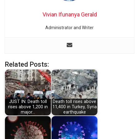
Vivian Ifunanya Gerald
Administrator and Writer
Related Posts:
JUST IN: Death toll
Death toll rises above
rises above 1,200 in
11,400 in Turkey, Syria
major…
earthquake