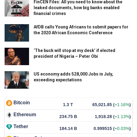
FinCEN Files: All you need to know about the
leaked documents, how big banks enabled
financial crimes
AfDB calls Young Africans to submit papers for
the 2020 African Economic Conference
‘The buck will stop at my desk’ if elected
president of Nigeria – Peter Obi
US economy adds 528,000 Jobs in July,
exceeding expectations
Bitcoin
1.3 T
65,021.85
(
+1.16%
)
Ethereum
234.75 B
1,918.28
(
+1.13%
)
Tether
184.14 B
0.999515
(
+0.03%
)