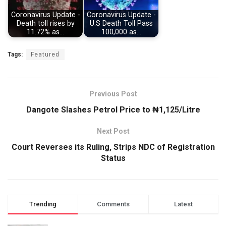
Coronavirus Update -
Coronavirus Update -
Death toll rises by
U.S Death Toll Pass
11.72% as…
100,000 as…
Tags:
Featured
Previous Post
Dangote Slashes Petrol Price to ₦1,125/Litre
Next Post
Court Reverses its Ruling, Strips NDC of Registration
Status
Trending
Comments
Latest