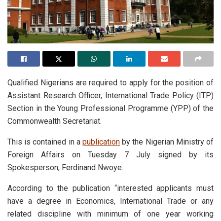
Qualified Nigerians are required to apply for the position of
Assistant Research Officer, International Trade Policy (ITP)
Section in the Young Professional Programme (YPP) of the
Commonwealth Secretariat.
This is contained in a
publication
by the Nigerian Ministry of
Foreign Affairs on Tuesday 7 July signed by its
Spokesperson, Ferdinand Nwoye.
According to the publication “interested applicants must
have a degree in Economics, International Trade or any
related discipline with minimum of one year working