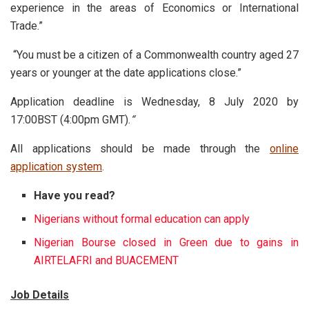
experience in the areas of Economics or International
Trade.”
“You must be a citizen of a Commonwealth country aged 27
years or younger at the date applications close.”
Application deadline is Wednesday, 8 July 2020 by
17:00BST (4:00pm GMT).
“
All applications should be made through the
online
application system
.
Have you read?
Nigerians without formal education can apply
Nigerian Bourse closed in Green due to gains in
AIRTELAFRI and BUACEMENT
Job Details