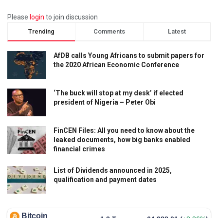
Please
login
to join discussion
Trending
Comments
Latest
AfDB calls Young Africans to submit papers for
the 2020 African Economic Conference
‘The buck will stop at my desk’ if elected
president of Nigeria – Peter Obi
FinCEN Files: All you need to know about the
leaked documents, how big banks enabled
financial crimes
List of Dividends announced in 2025,
qualification and payment dates
Bitcoin