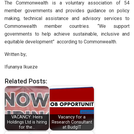
The Commonwealth is a voluntary association of 54
member governments and provides guidance on policy
making, technical assistance and advisory services to
Commonwealth member countries. “We support
governments to help achieve sustainable, inclusive and
equitable development” according to Commonwealth.
Written by;
Ifunanya Ikueze
Related Posts:
VACANCY: Heirs
Vacancy for a
Holdings Ltd is hiring
Research Consultant
for the…
at BudgIT