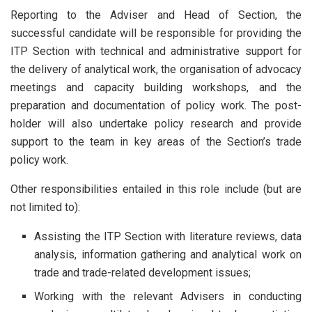
Reporting to the Adviser and Head of Section, the
successful candidate will be responsible for providing the
ITP Section with technical and administrative support for
the delivery of analytical work, the organisation of advocacy
meetings and capacity building workshops, and the
preparation and documentation of policy work. The post-
holder will also undertake policy research and provide
support to the team in key areas of the Section’s trade
policy work.
Other responsibilities entailed in this role include (but are
not limited to):
Assisting the ITP Section with literature reviews, data
analysis, information gathering and analytical work on
trade and trade-related development issues;
Working with the relevant Advisers in conducting