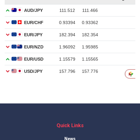
Quick Links
News