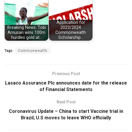
Application for
Breaking News: Tobi
2023/2024
Amusan wins 100m
Commonwealth
hurdles gold at…
Scholarship…
Tags:
Commonwealth
Previous Post
Lasaco Assurance Plc announces date for the release
of Financial Statements
Next Post
Coronavirus Update – China to start Vaccine trial in
Brazil; U.S moves to leave WHO officially