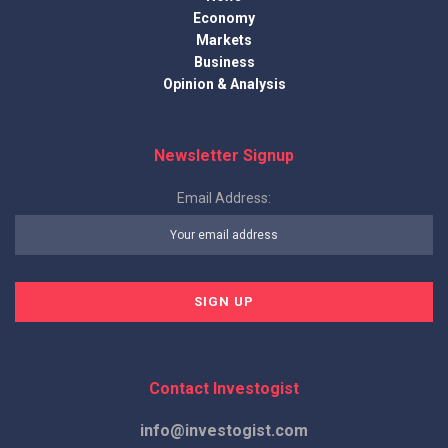
Economy
Markets
Business
Opinion & Analysis
Newsletter Signup
Email Address:
Contact Investogist
info@investogist.com