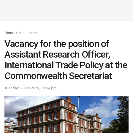
Home
Vacancies
Vacancy for the position of
Assistant Research Officer,
International Trade Policy at the
Commonwealth Secretariat
Tuesday, 7 July 2020, 11:14 pm