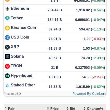
1.3 T
64,988.01
(
+0.96%
)
Ethereum
234.47 B
1,916.02
(
+0.54%
)
Tether
184.15 B
0.999601
(
+0.04%
)
Binance Coin
82.74 B
594.47
(
+1.13%
)
USD Coin
74.01 B
1.00
(
-0.03%
)
XRP
61.83 B
1.03
(
+0.67%
)
Solana
40.57 B
74.70
(
+2.39%
)
TRON
31 B
0.327503
(
+0.09%
)
Hyperliquid
18.15 B
54.36
(
-2.24%
)
Staked Ether
16.38 B
1,915.99
(
+0.62%
)
Powered By CoinLore
Price in USD