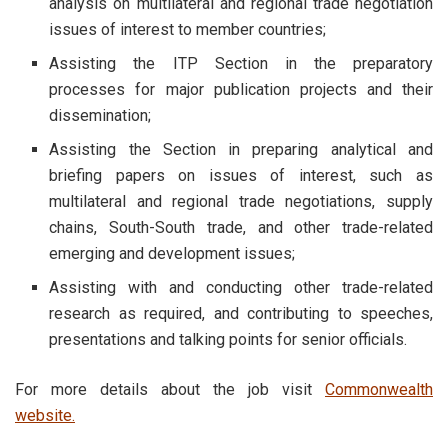
analysis on multilateral and regional trade negotiation
issues of interest to member countries;
Assisting the ITP Section in the preparatory
processes for major publication projects and their
dissemination;
Assisting the Section in preparing analytical and
briefing papers on issues of interest, such as
multilateral and regional trade negotiations, supply
chains, South-South trade, and other trade-related
emerging and development issues;
Assisting with and conducting other trade-related
research as required, and contributing to speeches,
presentations and talking points for senior officials.
For more details about the job visit
Commonwealth
website.