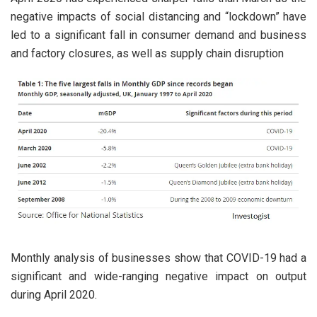
negative impacts of social distancing and “lockdown” have
led to a significant fall in consumer demand and business
and factory closures, as well as supply chain disruption
Monthly analysis of businesses show that COVID-19 had a
significant and wide-ranging negative impact on output
during April 2020.