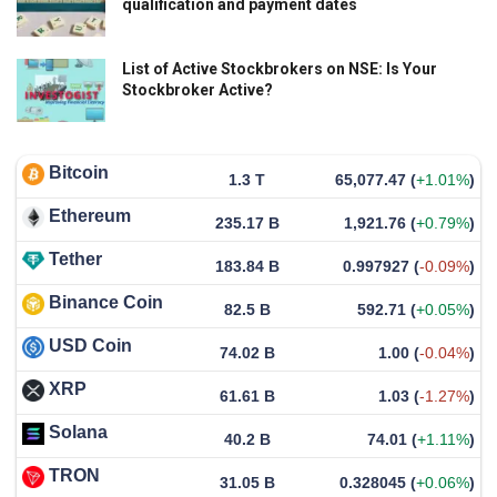
qualification and payment dates
List of Active Stockbrokers on NSE: Is Your
Stockbroker Active?
Bitcoin
1.3 T
65,077.47
(
+1.01%
)
Ethereum
235.17 B
1,921.76
(
+0.79%
)
Tether
183.84 B
0.997927
(
-0.09%
)
Binance Coin
82.5 B
592.71
(
+0.05%
)
USD Coin
74.02 B
1.00
(
-0.04%
)
XRP
61.61 B
1.03
(
-1.27%
)
Solana
40.2 B
74.01
(
+1.11%
)
TRON
31.05 B
0.328045
(
+0.06%
)