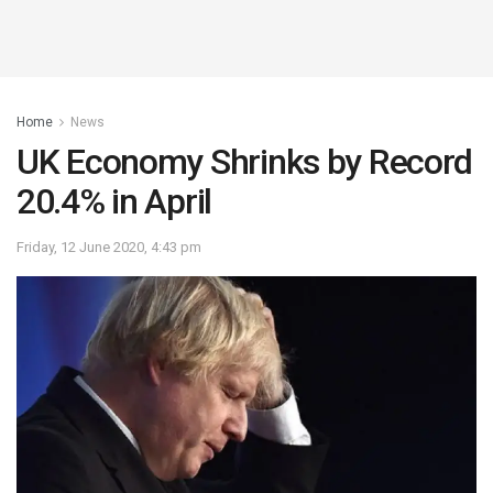
Home
News
UK Economy Shrinks by Record
20.4% in April
Friday, 12 June 2020, 4:43 pm