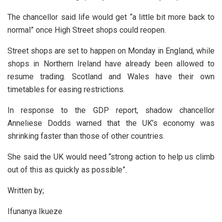
The chancellor said life would get “a little bit more back to
normal” once High Street shops could reopen.
Street shops are set to happen on Monday in England, while
shops in Northern Ireland have already been allowed to
resume trading. Scotland and Wales have their own
timetables for easing restrictions.
In response to the GDP report, shadow chancellor
Anneliese Dodds warned that the UK’s economy was
shrinking faster than those of other countries.
She said the UK would need “strong action to help us climb
out of this as quickly as possible”.
Written by;
Ifunanya Ikueze