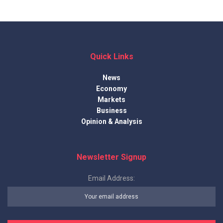
Quick Links
News
Economy
Markets
Business
Opinion & Analysis
Newsletter Signup
Email Address: