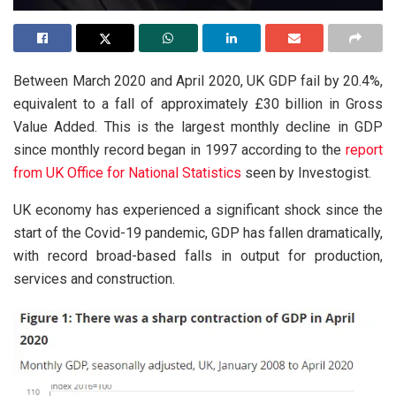
Between March 2020 and April 2020, UK GDP fail by 20.4%,
equivalent to a fall of approximately £30 billion in Gross
Value Added. This is the largest monthly decline in GDP
since monthly record began in 1997 according to the
report
from UK Office for National Statistics
seen by Investogist.
UK economy has experienced a significant shock since the
start of the Covid-19 pandemic, GDP has fallen dramatically,
with record broad-based falls in output for production,
services and construction.