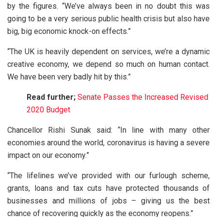
by the figures. “We’ve always been in no doubt this was
going to be a very serious public health crisis but also have
big, big economic knock-on effects.”
“The UK is heavily dependent on services, we’re a dynamic
creative economy, we depend so much on human contact.
We have been very badly hit by this.”
Read further;
Senate Passes the Increased Revised
2020 Budget
Chancellor Rishi Sunak said: “In line with many other
economies around the world, coronavirus is having a severe
impact on our economy.”
“The lifelines we’ve provided with our furlough scheme,
grants, loans and tax cuts have protected thousands of
businesses and millions of jobs – giving us the best
chance of recovering quickly as the economy reopens.”