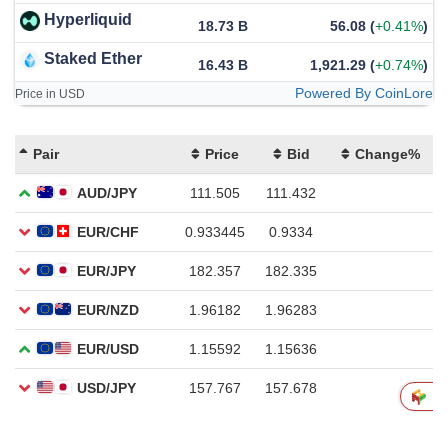
Hyperliquid
18.73 B
56.08
(
+0.41%
)
Staked Ether
16.43 B
1,921.29
(
+0.74%
)
Powered By CoinLore
Price in USD