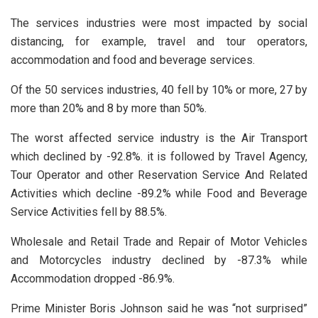
The services industries were most impacted by social
distancing, for example, travel and tour operators,
accommodation and food and beverage services.
Of the 50 services industries, 40 fell by 10% or more, 27 by
more than 20% and 8 by more than 50%.
The worst affected service industry is the Air Transport
which declined by -92.8%. it is followed by Travel Agency,
Tour Operator and other Reservation Service And Related
Activities which decline -89.2% while Food and Beverage
Service Activities fell by 88.5%.
Wholesale and Retail Trade and Repair of Motor Vehicles
and Motorcycles industry declined by -87.3% while
Accommodation dropped -86.9%.
Prime Minister Boris Johnson said he was “not surprised”