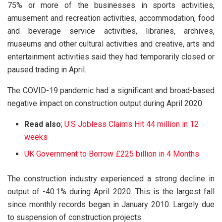
75% or more of the businesses in sports activities,
amusement and recreation activities, accommodation, food
and beverage service activities, libraries, archives,
museums and other cultural activities and creative, arts and
entertainment activities said they had temporarily closed or
paused trading in April.
The COVID-19 pandemic had a significant and broad-based
negative impact on construction output during April 2020
Read also
;
U.S Jobless Claims Hit 44 million in 12
weeks
UK Government to Borrow £225 billion in 4 Months
The construction industry experienced a strong decline in
output of -40.1% during April 2020. This is the largest fall
since monthly records began in January 2010. Largely due
to suspension of construction projects.