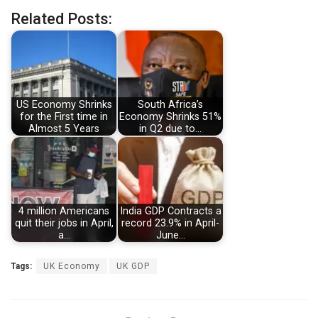
Related Posts:
US Economy Shrinks
South Africa’s
for the First time in
Economy Shrinks 51%
Almost 5 Years
in Q2 due to…
4 million Americans
India GDP Contracts a
quit their jobs in April,
record 23.9% in April-
a…
June…
Tags:
UK Economy
UK GDP