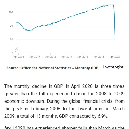
The monthly decline in GDP in April 2020 is three times
greater than the fall experienced during the 2008 to 2009
economic downturn. During the global financial crisis, from
the peak in February 2008 to the lowest point of March
2009, a total of 13 months, GDP contracted by 6.9%.
April 2020 has experienced sharper falls than March as the