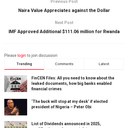
Previous Post
Naira Value Appreciates against the Dollar
Next Post
IMF Approved Additional $111.06 million for Rwanda
Please
login
to join discussion
Trending
Comments
Latest
FinCEN Files: All you need to know about the
leaked documents, how big banks enabled
financial crimes
‘The buck will stop at my desk’ if elected
president of Nigeria – Peter Obi
List of Dividends announced in 2025,