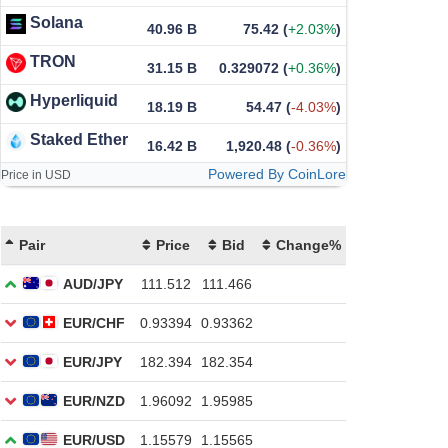
Solana
40.96 B
75.42
(
+2.03%
)
TRON
31.15 B
0.329072
(
+0.36%
)
Hyperliquid
18.19 B
54.47
(
-4.03%
)
Staked Ether
16.42 B
1,920.48
(
-0.36%
)
Powered By CoinLore
Price in USD