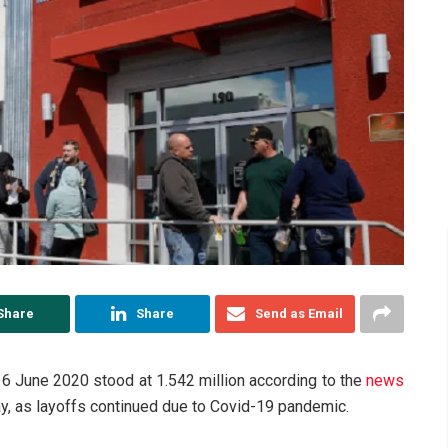
Share
Share
Send as Email
 6 June 2020 stood at 1.542 million according to the
news
, as layoffs continued due to Covid-19 pandemic.