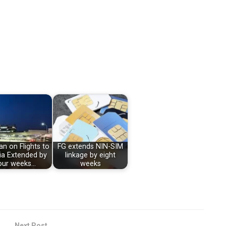
n on Flights to
FG extends NIN-SIM
ia Extended by
linkage by eight
our weeks…
weeks
Next Post