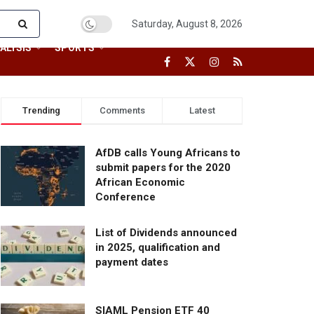
Saturday, August 8, 2026
ALYSIS
SPORTS
Trending
Comments
Latest
AfDB calls Young Africans to
submit papers for the 2020
African Economic
Conference
List of Dividends announced
in 2025, qualification and
payment dates
SIAML Pension ETF 40