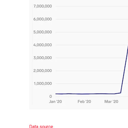
Data source