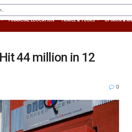
FINANCIAL EDUCATION
TRAVEL & TOURS
OPINION & AN
it 44 million in 12
0