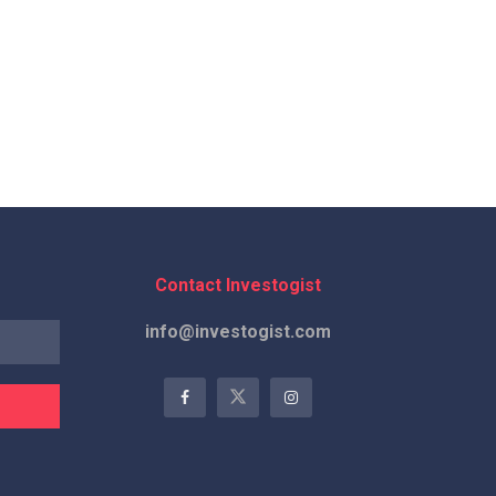
Contact Investogist
info@investogist.com