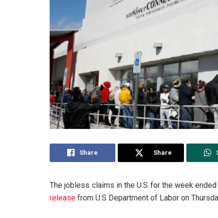
Share
Share
The jobless claims in the U.S for the week ended
release
from U.S Department of Labor on Thursday