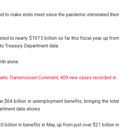
aid to make ends meet since the pandemic eliminated their
 to nearly $197.5 billion so far this fiscal year, up from
 to Treasury Department data.
nth alone.
tic Transmission Comment; 409 new cases recorded in
n $64 billion in unemployment benefits, bringing the total
epartment data shows
 billion in benefits in May, up from just over $21 billion in