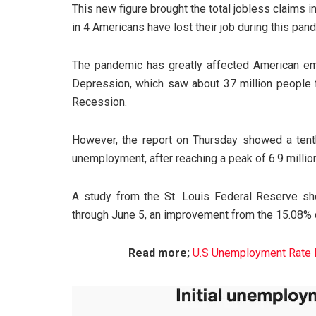
This new figure brought the total jobless claims in
in 4 Americans have lost their job during this pan
The pandemic has greatly affected American emp
Depression, which saw about 37 million people f
Recession.
However, the report on Thursday showed a tenth
unemployment, after reaching a peak of 6.9 millio
A study from the St. Louis Federal Reserve 
through June 5, an improvement from the 15.08% 
Read more;
U.S Unemployment Rate B