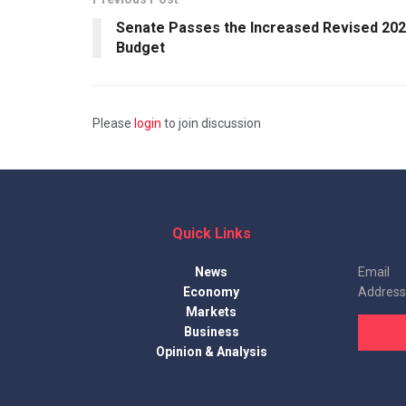
Senate Passes the Increased Revised 20
Budget
Please
login
to join discussion
Quick Links
News
Email
Economy
Address
Markets
Business
Opinion & Analysis