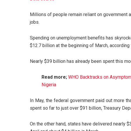
Millions of people remain reliant on government 
jobs.
Spending on unemployment benefits has skyrocketed
$12.7 billion at the beginning of March, according
Nearly $39 billion has already been spent this mo
Read more;
WHO Backtracks on Asymptoma
Nigeria
In May, the federal government paid out more tha
spent so far to just over $91 billion, Treasury D
On the other hand, states have delivered nearly $30