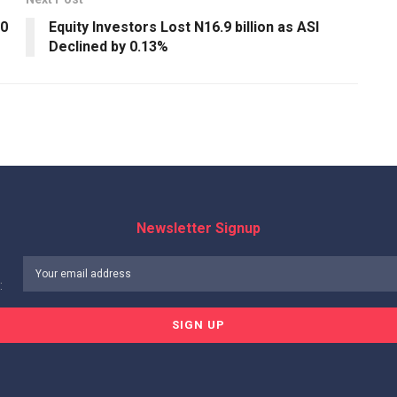
20
Equity Investors Lost N16.9 billion as ASI
Declined by 0.13%
Newsletter Signup
: