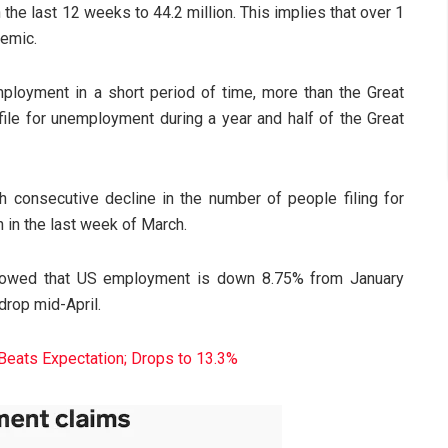
 the last 12 weeks to 44.2 million. This implies that over 1
demic.
loyment in a short period of time, more than the Great
ile for unemployment during a year and half of the Great
 consecutive decline in the number of people filing for
n in the last week of March.
showed that US employment is down 8.75% from January
drop mid-April.
eats Expectation; Drops to 13.3%