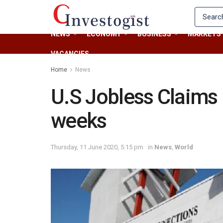
NEWS
ECONOMY
BUSINESS
MARKETS
VACANCIES
Home
News
U.S Jobless Claims H
weeks
Thursday, 11 June 2020, 5:15 pm
in
News
,
World