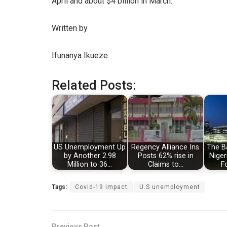
April and about $4 billion in March.
Written by
Ifunanya Ikueze
Related Posts:
US Unemployment Up
Regency Alliance Ins.
The Ba
by Another 2.98
Posts 62% rise in
Niger
Million to 36…
Claims to…
F
Tags:
Covid-19 impact
U.S unemployment
Previous Post