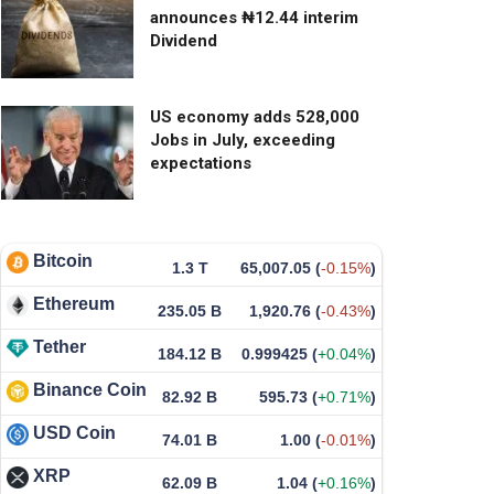
announces ₦12.44 interim
Dividend
US economy adds 528,000
Jobs in July, exceeding
expectations
Bitcoin
1.3 T
65,007.05
(
-0.15%
)
Ethereum
235.05 B
1,920.76
(
-0.43%
)
Tether
184.12 B
0.999425
(
+0.04%
)
Binance Coin
82.92 B
595.73
(
+0.71%
)
USD Coin
74.01 B
1.00
(
-0.01%
)
XRP
62.09 B
1.04
(
+0.16%
)