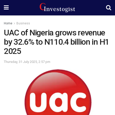
Home
Business
UAC of Nigeria grows revenue
by 32.6% to N110.4 billion in H1
2025
Thursday, 31 July 2025, 2:57 pm