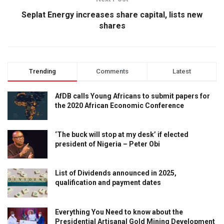
Seplat Energy increases share capital, lists new
shares
Trending
Comments
Latest
AfDB calls Young Africans to submit papers for
the 2020 African Economic Conference
‘The buck will stop at my desk’ if elected
president of Nigeria – Peter Obi
List of Dividends announced in 2025,
qualification and payment dates
Everything You Need to know about the
Presidential Artisanal Gold Mining Development