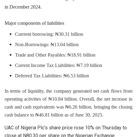
in December 2024.
Major components of liabilities
Currrent borrowing: ₦30.31 billion
Non-Borrowings: ₦13.04 billion
Trade and Other Payables: ₦18.91 billion
Current Income Tax Liabilities: ₦7.19 billion
Deferred Tax Liabilities: ₦6.53 billion
In terms of liquidity, the company generated net cash flows from
operating activities of ₦10.84 billion. Overall, the net increase in
cash and cash equivalents was ₦6.26 billion, bringing the closing
cash balance to ₦46.81 billion as of June 30, 2025.
UAC of Nigeria Plc’s share price rose 10% on Thursday to
close at N80.30 per share on the Nigerian Exchange.