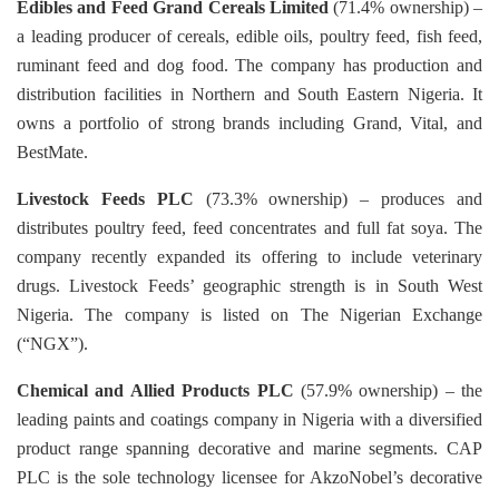
Edibles and Feed
Grand Cereals Limited
(71.4% ownership) –
a leading producer of cereals, edible oils, poultry feed, fish feed,
ruminant
feed and dog food. The company has production and
distribution facilities in Northern and South Eastern Nigeria. It
owns a portfolio of strong brands including Grand, Vital, and
BestMate.
Livestock Feeds PLC
(73.3% ownership) – produces and
distributes poultry feed, feed concentrates and full fat soya.
The
company recently expanded its offering to include veterinary
drugs. Livestock Feeds’ geographic strength is in
South West
Nigeria. The company is listed on The Nigerian Exchange
(“NGX”).
Chemical and Allied Products PLC
(57.9% ownership) – the
leading paints and coatings company in Nigeria with a
diversified
product range spanning decorative and marine segments. CAP
PLC is the sole technology licensee for
AkzoNobel’s decorative