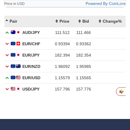
Powered By CoinLore
Price in USD