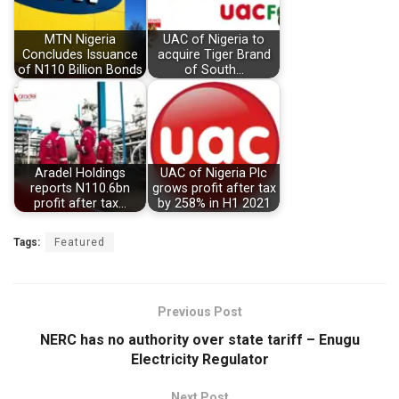
MTN Nigeria
UAC of Nigeria to
Concludes Issuance
acquire Tiger Brand
of N110 Billion Bonds
of South…
Aradel Holdings
UAC of Nigeria Plc
reports N110.6bn
grows profit after tax
profit after tax…
by 258% in H1 2021
Tags:
Featured
Previous Post
NERC has no authority over state tariff – Enugu
Electricity Regulator
Next Post