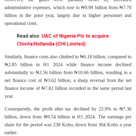
administrative expenses, which rose to ₦9.99 billion from ₦7.70
billion in the prior year, largely due to higher personnel and
operational costs.
Read also:
UAC of Nigeria Plc to acquire
Chivita|Hollandia (CHI Limited)
Similarly, finance costs also climbed to ₦6.18 billion, compared to
₦2.85 billion in H1 2024 while finance income declined
substantially to ₦2.56 billion from ₦10.66 billion, resulting in a
net finance cost of ₦3.62 billion, a sharp reversal from the net
finance income of ₦7.82 billion recorded in the same period last
year.
Consequently, the profit after tax declined by 22.9% to ₦7.36
billion, down from ₦9.54 billion in H1 2024. The earnings per
share for the period was 238 Kobo, down from 304 Kobo a year
earlier.