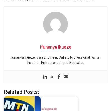
Ifunanya Ikueze
Ifunanya Ikueze is an Engineer, Safety Professional, Writer,
Investor, Entrepreneur and Educator.
Related Posts: