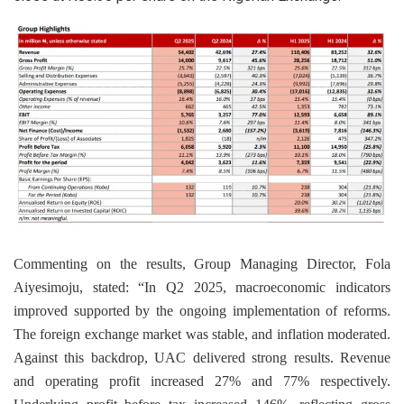
Commenting on the results, Group Managing Director, Fola
Aiyesimoju, stated: “In Q2 2025, macroeconomic indicators
improved supported by the ongoing implementation of reforms.
The foreign exchange market was stable, and inflation moderated.
Against this backdrop, UAC delivered strong results. Revenue
and operating profit increased 27% and 77% respectively.