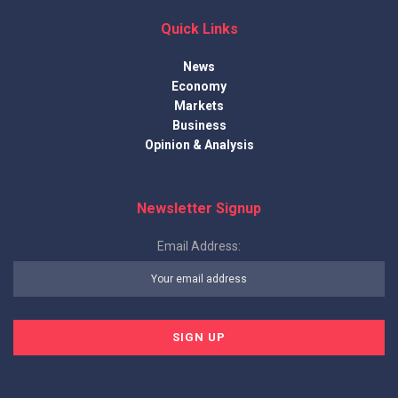
Quick Links
News
Economy
Markets
Business
Opinion & Analysis
Newsletter Signup
Email Address: