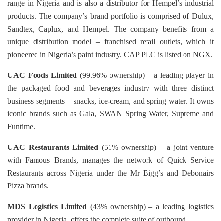
range in Nigeria and is also a distributor for Hempel’s industrial
products. The company’s
brand portfolio is comprised of Dulux,
Sandtex, Caplux, and Hempel. The company benefits from a
unique
distribution model – franchised retail outlets, which it
pioneered in Nigeria’s paint industry. CAP PLC is listed on NGX.
UAC Foods Limited
(99.96% ownership) – a leading player in
the packaged food and beverages industry with three
distinct
business segments – snacks, ice-cream, and spring water. It owns
iconic brands such as Gala, SWAN Spring
Water, Supreme and
Funtime.
UAC Restaurants Limited
(51% ownership) – a joint venture
with Famous Brands, manages the network of Quick
Service
Restaurants across Nigeria under the Mr Bigg’s and Debonairs
Pizza brands.
MDS Logistics Limited
(43% ownership) – a leading logistics
provider in Nigeria, offers the complete suite of outbound