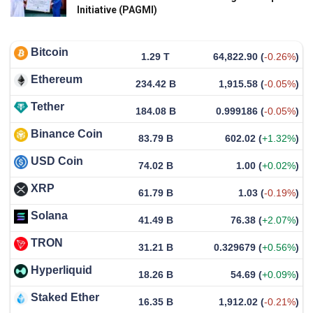
Initiative (PAGMI)
Bitcoin
1.29 T
64,822.90
(
-0.26%
)
Ethereum
234.42 B
1,915.58
(
-0.05%
)
Tether
184.08 B
0.999186
(
-0.05%
)
Binance Coin
83.79 B
602.02
(
+1.32%
)
USD Coin
74.02 B
1.00
(
+0.02%
)
XRP
61.79 B
1.03
(
-0.19%
)
Solana
41.49 B
76.38
(
+2.07%
)
TRON
31.21 B
0.329679
(
+0.56%
)
Hyperliquid
18.26 B
54.69
(
+0.09%
)
Staked Ether
16.35 B
1,912.02
(
-0.21%
)