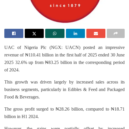
UAC of Nigeria Plc (NGX: UACN) posted an impressive
revenue of ₦110.41 billion in the first half of 2025 ended 30 June
2025 32.6% up from ₦83.25 billion in the corresponding period
of 2024.
This growth was driven largely by increased sales across its
business segments, particularly in Edibles & Feed and Packaged
Food & Beverages.
The gross profit surged to ₦28.26 billion, compared to ₦18.71
billion in H1 2024.
However, the gains were partially offset by increased