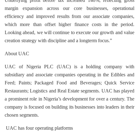
Underlying profit before tax increased 146%, reflecting gross
margin expansion across our core businesses, operational
efficiency and improved results from our associate companies,
which more than offset higher finance costs in the period.
Looking ahead, we will continue to execute our growth and value
creation strategy with discipline and a longterm focus.”
About UAC
UAC of Nigeria PLC (UAC) is a holding company with
subsidiary and associate companies operating in the Edibles and
Feed; Paints; Packaged Food and Beverages; Quick Service
Restaurants; Logistics and Real Estate segments. UAC has
played
a prominent role in Nigeria’s development for over a century. The
company is focused on building its businesses
into leaders in their
chosen segments.
UAC has four operating platforms