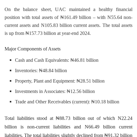
On the balance sheet, UAC maintained a healthy financial
position with total assets of ₦161.49 billion – with N55.64 non-
current assets and N105.83 billion current assets. The total assets
is up from ₦157.73 billion at year-end 2024.
Major Components of Assets
Cash and Cash Equivalents: ₦46.81 billion
Inventories: ₦48.84 billion
Property, Plant and Equipment: ₦28.51 billion
Investments in Associates: ₦12.56 billion
Trade and Other Receivables (current): ₦10.18 billion
Total liabilities stood at ₦88.73 billion out of which N22.24
billion is non-current liabilities and N66.49 billion current
liabilities. The total liabilities slightly declined from ₦91.32 billion