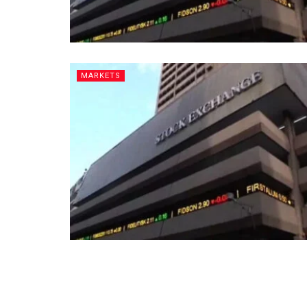
MARKETS