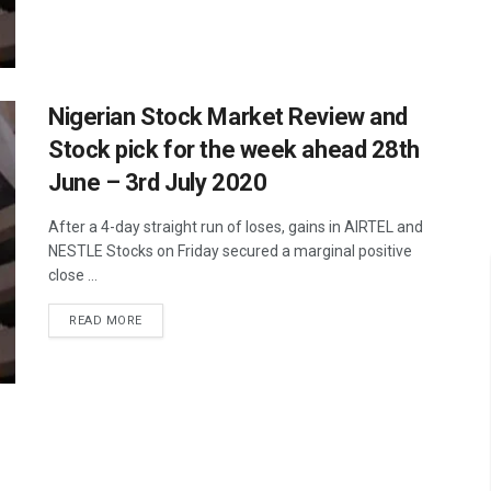
Nigerian Stock Market Review and
Stock pick for the week ahead 28th
June – 3rd July 2020
After a 4-day straight run of loses, gains in AIRTEL and
NESTLE Stocks on Friday secured a marginal positive
close ...
READ MORE