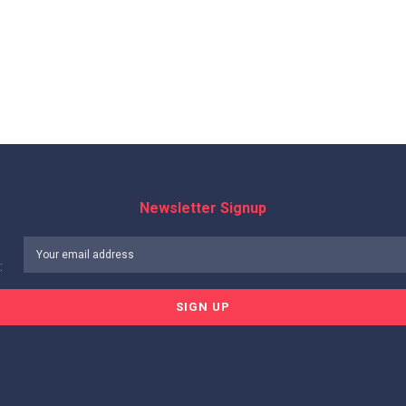
Newsletter Signup
: