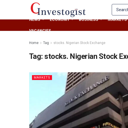
NEWS
ECONOMY
BUSINESS
MARKETS
VACANCIES
Home
Tag
stocks. Nigerian Stock Exchange
Tag:
stocks. Nigerian Stock E
MARKETS