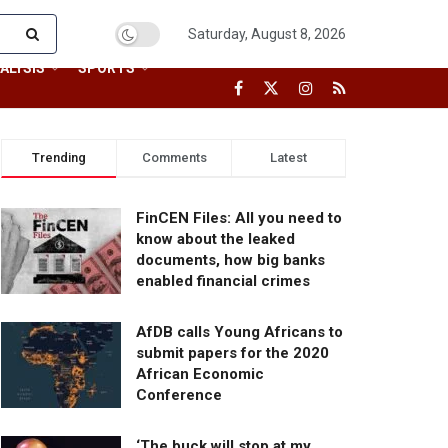
Saturday, August 8, 2026
ALYSIS
SPORTS
Trending
Comments
Latest
FinCEN Files: All you need to
know about the leaked
documents, how big banks
enabled financial crimes
AfDB calls Young Africans to
submit papers for the 2020
African Economic
Conference
‘The buck will stop at my