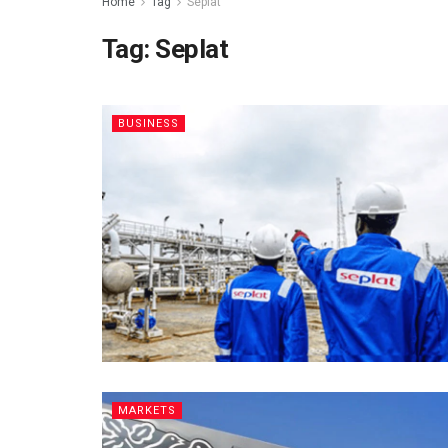
Home
Tag
Seplat
Tag:
Seplat
BUSINESS
MARKETS