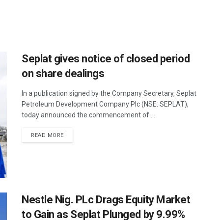
Seplat gives notice of closed period
on share dealings
In a publication signed by the Company Secretary, Seplat
Petroleum Development Company Plc (NSE: SEPLAT),
today announced the commencement of ...
READ MORE
Nestle Nig. PLc Drags Equity Market
to Gain as Seplat Plunged by 9.99%