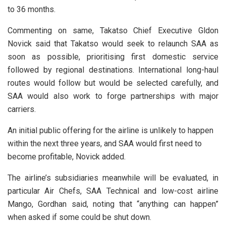
to 36 months.
Commenting on same, Takatso Chief Executive Gldon
Novick said that Takatso would seek to relaunch SAA as
soon as possible, prioritising first domestic service
followed by regional destinations. International long-haul
routes would follow but would be selected carefully, and
SAA would also work to forge partnerships with major
carriers.
An initial public offering for the airline is unlikely to happen
within the next three years, and SAA would first need to
become profitable, Novick added.
The airline’s subsidiaries meanwhile will be evaluated, in
particular Air Chefs, SAA Technical and low-cost airline
Mango, Gordhan said, noting that “anything can happen”
when asked if some could be shut down.