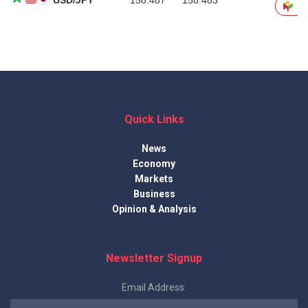
Quick Links
News
Economy
Markets
Business
Opinion & Analysis
Newsletter Signup
Email Address: