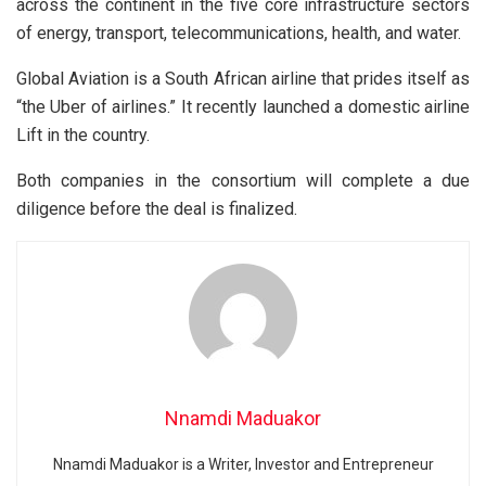
across the continent in the five core infrastructure sectors
of energy, transport, telecommunications, health, and water.
Global Aviation is a South African airline that prides itself as
“the Uber of airlines.” It recently launched a domestic airline
Lift in the country.
Both companies in the consortium will complete a due
diligence before the deal is finalized.
Nnamdi Maduakor
Nnamdi Maduakor is a Writer, Investor and Entrepreneur