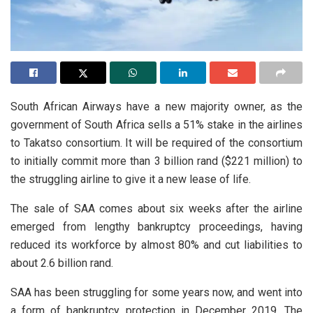
South African Airways have a new majority owner, as the
government of South Africa sells a 51% stake in the airlines
to Takatso consortium. It will be required of the consortium
to initially commit more than 3 billion rand ($221 million) to
the struggling airline to give it a new lease of life.
The sale of SAA comes about six weeks after the airline
emerged from lengthy bankruptcy proceedings, having
reduced its workforce by almost 80% and cut liabilities to
about 2.6 billion rand.
SAA has been struggling for some years now, and went into
a form of bankruptcy protection in December 2019. The