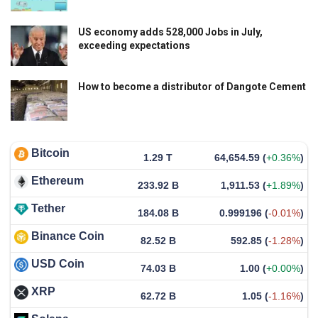
US economy adds 528,000 Jobs in July,
exceeding expectations
How to become a distributor of Dangote Cement
Bitcoin
1.29 T
64,654.59
(
+0.36%
)
Ethereum
233.92 B
1,911.53
(
+1.89%
)
Tether
184.08 B
0.999196
(
-0.01%
)
Binance Coin
82.52 B
592.85
(
-1.28%
)
USD Coin
74.03 B
1.00
(
+0.00%
)
XRP
62.72 B
1.05
(
-1.16%
)