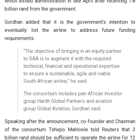
which exited administration in late April after receiving 7.8
billion rand from the government.
Gordhan added that it is the government’s intention to
eventually list the airline to address future funding
requirements.
“The objective of bringing in an equity partner
to SAA is to augment it with the required
technical, financial and operational expertise
to ensure a sustainable, agile and viable
South African airline,” he said.
The consortium includes pan-African investor
group Harith Global Partners and aviation
group Global Aviation, Gordhan said.
Speaking after the announcement, co-founder and Chairman
of the consortium Tshepo Mahloele told Reuters that 3
billion rand should be sufficient to operate the airline for 12