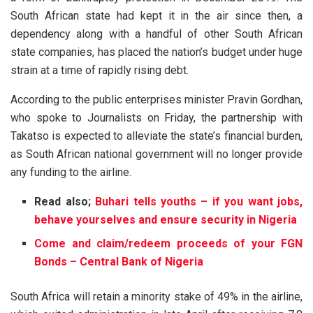
South African state had kept it in the air since then, a
dependency along with a handful of other South African
state companies, has placed the nation’s budget under huge
strain at a time of rapidly rising debt.
According to the public enterprises minister Pravin Gordhan,
who spoke to Journalists on Friday, the partnership with
Takatso is expected to alleviate the state’s financial burden,
as South African national government will no longer provide
any funding to the airline.
Read also;
Buhari tells youths – if you want jobs,
behave yourselves and ensure security in Nigeria
Come and claim/redeem proceeds of your FGN
Bonds – Central Bank of Nigeria
South Africa will retain a minority stake of 49% in the airline,