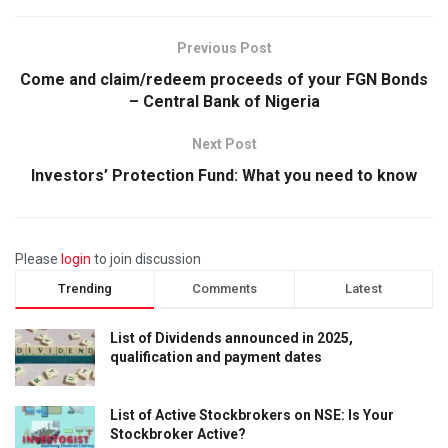
Previous Post
Come and claim/redeem proceeds of your FGN Bonds
– Central Bank of Nigeria
Next Post
Investors’ Protection Fund: What you need to know
Please
login
to join discussion
Trending
Comments
Latest
List of Dividends announced in 2025,
qualification and payment dates
List of Active Stockbrokers on NSE: Is Your
Stockbroker Active?