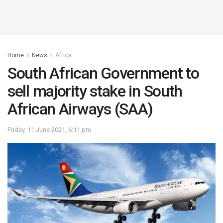
Home
News
Africa
South African Government to
sell majority stake in South
African Airways (SAA)
Friday, 11 June 2021, 6:11 pm