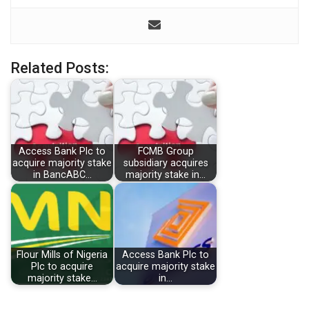
Related Posts:
Access Bank Plc to
FCMB Group
acquire majority stake
subsidiary acquires
in BancABC…
majority stake in…
Flour Mills of Nigeria
Access Bank Plc to
Plc to acquire
acquire majority stake
majority stake…
in…