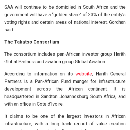
SAA will continue to be domiciled in South Africa and the
government will have a “golden share” of 33% of the entity’s
voting rights and certain areas of national interest, Gordhan
said.
The Takatso Consortium
The consortium includes pan-African investor group Harith
Global Partners and aviation group Global Aviation.
According to information on its
website
, Harith General
Partners is a Pan-African Fund manger for infrastructure
development across the African continent. It is
headquartered in Sandton Johannesburg South Africa, and
with an office in Cote d’Ivoire.
It claims to be one of the largest investors in African
infrastructure, with a long track record of value creation