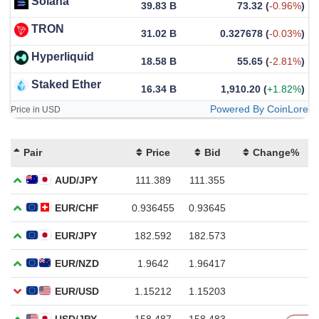
Solana
39.83 B
73.32
(
-0.96%
)
TRON
31.02 B
0.327678
(
-0.03%
)
Hyperliquid
18.58 B
55.65
(
-2.81%
)
Staked Ether
16.34 B
1,910.20
(
+1.82%
)
Powered By CoinLore
Price in USD