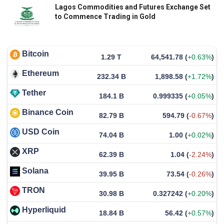
Lagos Commodities and Futures Exchange Set
to Commence Trading in Gold
Bitcoin
1.29 T
64,541.78
(
+0.63%
)
Ethereum
232.34 B
1,898.58
(
+1.72%
)
Tether
184.1 B
0.999335
(
+0.05%
)
Binance Coin
82.79 B
594.79
(
-0.67%
)
USD Coin
74.04 B
1.00
(
+0.02%
)
XRP
62.39 B
1.04
(
-2.24%
)
Solana
39.95 B
73.54
(
-0.26%
)
TRON
30.98 B
0.327242
(
+0.20%
)
Hyperliquid
18.84 B
56.42
(
+0.57%
)