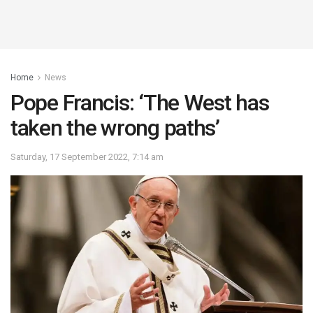
Home
News
Pope Francis: ‘The West has
taken the wrong paths’
Saturday, 17 September 2022, 7:14 am