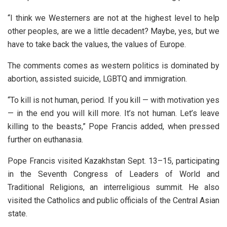
“I think we Westerners are not at the highest level to help
other peoples, are we a little decadent? Maybe, yes, but we
have to take back the values, the values of Europe.
The comments comes as western politics is dominated by
abortion, assisted suicide, LGBTQ and immigration.
“To kill is not human, period. If you kill — with motivation yes
— in the end you will kill more. It’s not human. Let’s leave
killing to the beasts,” Pope Francis added, when pressed
further on euthanasia.
Pope Francis visited Kazakhstan Sept. 13–15, participating
in the Seventh Congress of Leaders of World and
Traditional Religions, an interreligious summit. He also
visited the Catholics and public officials of the Central Asian
state.