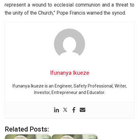
represent a wound to ecclesial communion and a threat to
the unity of the Church,” Pope Francis warned the synod.
Ifunanya Ikueze
Ifunanya Ikueze is an Engineer, Safety Professional, Writer,
Investor, Entrepreneur and Educator.
Related Posts: