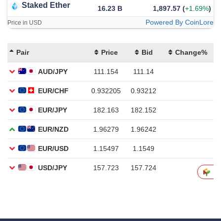
Staked Ether
16.23 B
1,897.57
(
+1.69%
)
Powered By CoinLore
Price in USD