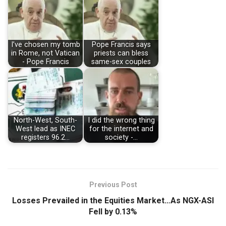
I’ve chosen my tomb
Pope Francis says
in Rome, not Vatican
priests can bless
- Pope Francis
same-sex couples
North-West, South-
I did the wrong thing
West lead as INEC
for the internet and
registers 96.2…
society -…
Previous Post
Losses Prevailed in the Equities Market…As NGX-ASI
Fell by 0.13%