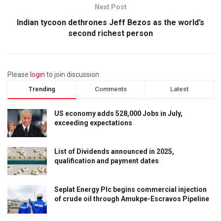
Next Post
Indian tycoon dethrones Jeff Bezos as the world’s
second richest person
Please
login
to join discussion
Trending
Comments
Latest
US economy adds 528,000 Jobs in July,
exceeding expectations
List of Dividends announced in 2025,
qualification and payment dates
Seplat Energy Plc begins commercial injection
of crude oil through Amukpe-Escravos Pipeline