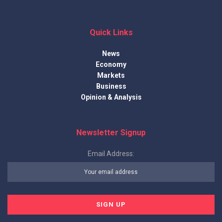
Quick Links
News
Economy
Markets
Business
Opinion & Analysis
Newsletter Signup
Email Address: