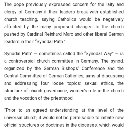
The pope previously expressed concern for the laity and
clergy of Germany if their leaders break with established
church teaching, saying Catholics would be negatively
affected by the many proposed changes to the church
pushed by Cardinal Reinhard Marx and other liberal German
leaders in their “Synodal Path.”
Synodal Path” — sometimes called the “Synodal Way” — is
a controversial church committee in Germany. The synod,
organized by the German Bishops’ Conference and the
Central Committee of German Catholics, aims at discussing
and addressing four loose topics: sexual ethics, the
structure of church governance, women’s role in the church
and the vocation of the priesthood.
“Prior to an agreed understanding at the level of the
universal church, it would not be permissible to initiate new
official structures or doctrines in the dioceses, which would