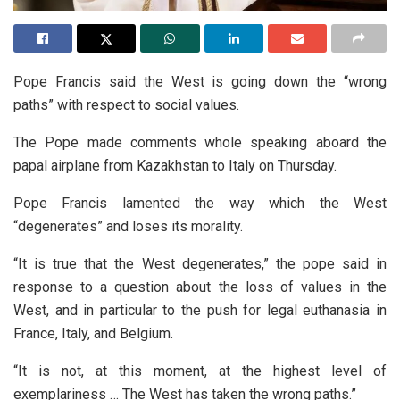
Pope Francis said the West is going down the “wrong
paths” with respect to social values.
The Pope made comments whole speaking aboard the
papal airplane from Kazakhstan to Italy on Thursday.
Pope Francis lamented the way which the West
“degenerates” and loses its morality.
“It is true that the West degenerates,” the pope said in
response to a question about the loss of values in the
West, and in particular to the push for legal euthanasia in
France, Italy, and Belgium.
“It is not, at this moment, at the highest level of
exemplariness … The West has taken the wrong paths.”