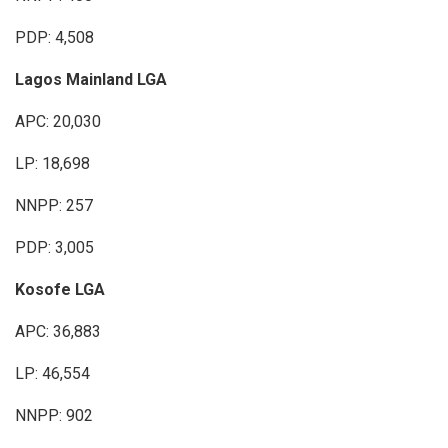
PDP: 4,508
Lagos Mainland LGA
APC: 20,030
LP: 18,698
NNPP: 257
PDP: 3,005
Kosofe LGA
APC: 36,883
LP: 46,554
NNPP: 902