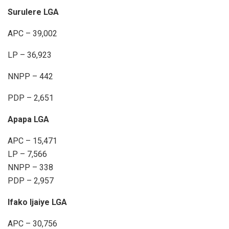
Surulere LGA
APC – 39,002
LP – 36,923
NNPP – 442
PDP – 2,651
Apapa LGA
APC – 15,471
LP – 7,566
NNPP – 338
PDP – 2,957
Ifako Ijaiye LGA
APC – 30,756