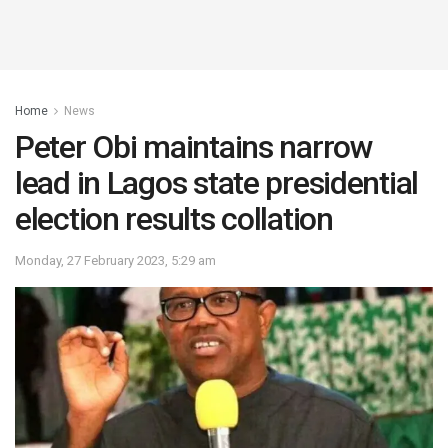
Home
News
Peter Obi maintains narrow
lead in Lagos state presidential
election results collation
Monday, 27 February 2023, 5:29 am