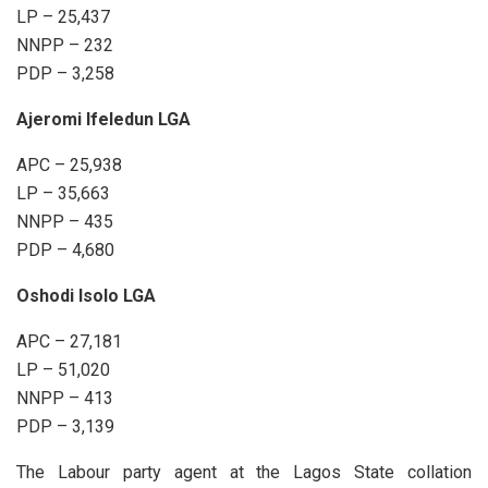
LP – 25,437
NNPP – 232
PDP – 3,258
Ajeromi Ifeledun LGA
APC – 25,938
LP – 35,663
NNPP – 435
PDP – 4,680
Oshodi Isolo LGA
APC – 27,181
LP – 51,020
NNPP – 413
PDP – 3,139
The Labour party agent at the Lagos State collation