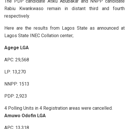
The PDP candidate Atiku Abubakar and NNPP candidate
Rabiu Kwankwaso remain in distant third and fourth
respectively.
Here are the results from Lagos State as announced at
Lagos State INEC Collation center;
Agege LGA
APC: 29,568
LP: 13,270
NNPP: 1513
PDP: 2,923
4 Polling Units in 4 Registration areas were cancelled.
Amuwo Odofin LGA
APC: 13,318