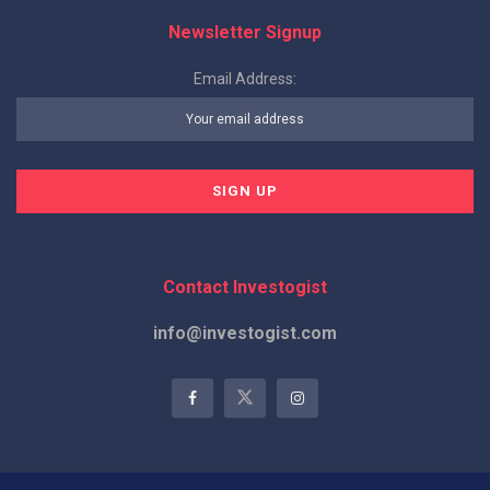
Newsletter Signup
Email Address:
Contact Investogist
info@investogist.com