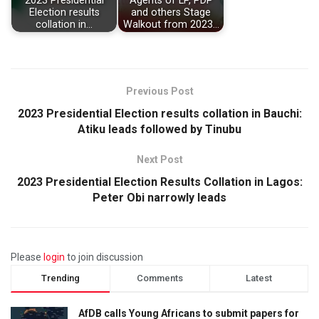
2023 Presidential
Agents of LP, PDP
Election results
and others Stage
collation in…
Walkout from 2023…
Previous Post
2023 Presidential Election results collation in Bauchi:
Atiku leads followed by Tinubu
Next Post
2023 Presidential Election Results Collation in Lagos:
Peter Obi narrowly leads
Please
login
to join discussion
Trending
Comments
Latest
AfDB calls Young Africans to submit papers for