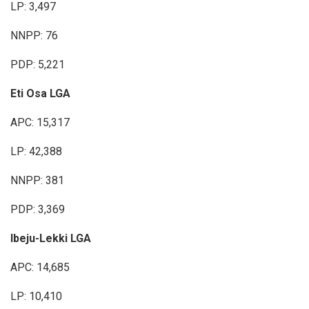
LP: 3,497
NNPP: 76
PDP: 5,221
Eti Osa LGA
APC: 15,317
LP: 42,388
NNPP: 381
PDP: 3,369
Ibeju-Lekki LGA
APC: 14,685
LP: 10,410