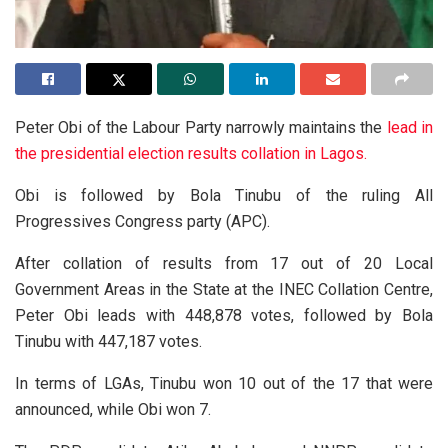
Peter Obi of the Labour Party narrowly maintains the
lead in
the presidential election results collation in Lagos.
Obi is followed by Bola Tinubu of the ruling All
Progressives Congress party (APC).
After collation of results from 17 out of 20 Local
Government Areas in the State at the INEC Collation Centre,
Peter Obi leads with 448,878 votes, followed by Bola
Tinubu with 447,187 votes.
In terms of LGAs, Tinubu won 10 out of the 17 that were
announced, while Obi won 7.