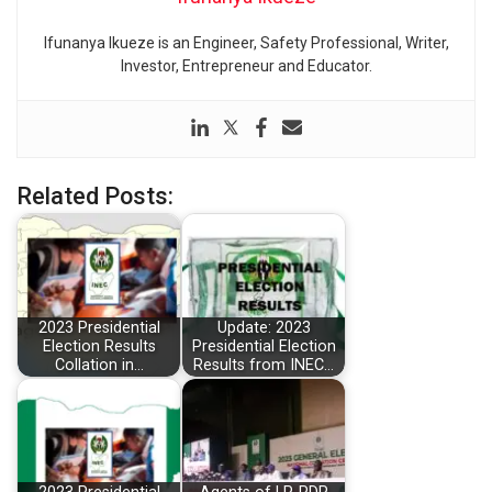
Ifunanya Ikueze is an Engineer, Safety Professional, Writer,
Investor, Entrepreneur and Educator.
Related Posts:
2023 Presidential
Update: 2023
Election Results
Presidential Election
Collation in…
Results from INEC…