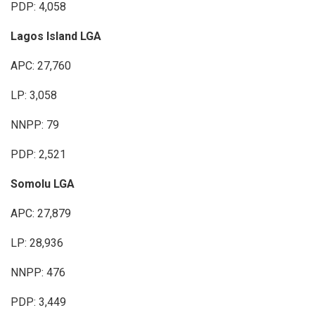
PDP: 4,058
Lagos Island LGA
APC: 27,760
LP: 3,058
NNPP: 79
PDP: 2,521
Somolu LGA
APC: 27,879
LP: 28,936
NNPP: 476
PDP: 3,449