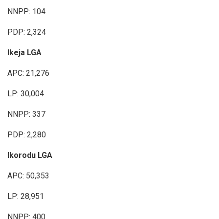
NNPP: 104
PDP: 2,324
Ikeja LGA
APC: 21,276
LP: 30,004
NNPP: 337
PDP: 2,280
Ikorodu LGA
APC: 50,353
LP: 28,951
NNPP: 400