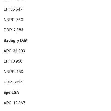
LP: 55,547
NNPP: 330
PDP: 2,383
Badagry LGA
APC: 31,903
LP: 10,956
NNPP: 153
PDP: 6024
Epe LGA
APC: 19,867