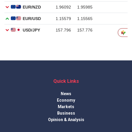
Quick Links
News
Economy
Markets
Business
Opinion & Analysis