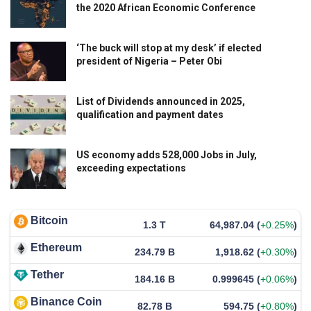
the 2020 African Economic Conference
‘The buck will stop at my desk’ if elected
president of Nigeria – Peter Obi
List of Dividends announced in 2025,
qualification and payment dates
US economy adds 528,000 Jobs in July,
exceeding expectations
Bitcoin
1.3 T
64,987.04
(
+0.25%
)
Ethereum
234.79 B
1,918.62
(
+0.30%
)
Tether
184.16 B
0.999645
(
+0.06%
)
Binance Coin
82.78 B
594.75
(
+0.80%
)