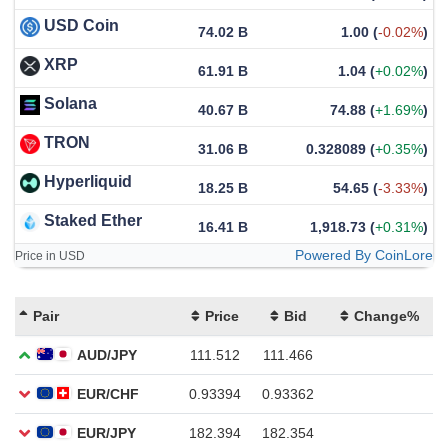
USD Coin
74.02 B
1.00
(
-0.02%
)
XRP
61.91 B
1.04
(
+0.02%
)
Solana
40.67 B
74.88
(
+1.69%
)
TRON
31.06 B
0.328089
(
+0.35%
)
Hyperliquid
18.25 B
54.65
(
-3.33%
)
Staked Ether
16.41 B
1,918.73
(
+0.31%
)
Powered By CoinLore
Price in USD