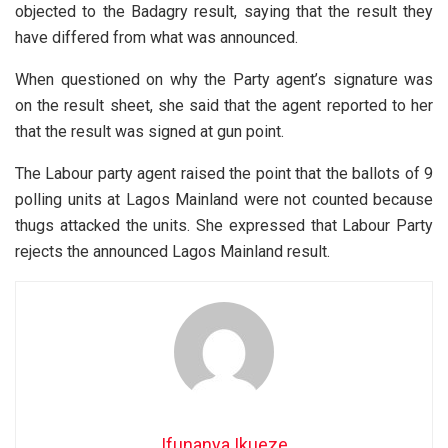
objected to the Badagry result, saying that the result they
have differed from what was announced.
When questioned on why the Party agent’s signature was
on the result sheet, she said that the agent reported to her
that the result was signed at gun point.
The Labour party agent raised the point that the ballots of 9
polling units at Lagos Mainland were not counted because
thugs attacked the units. She expressed that Labour Party
rejects the announced Lagos Mainland result.
Ifunanya Ikueze