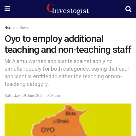
Home
News
Oyo to employ additional
teaching and non-teaching staff
Mr Alamu warned applicants against applying
simultaneously for both categories, saying that each
applicant is entitled to either the teaching or non-
teaching category.
Saturday, 29 June 2024, 9:54 am