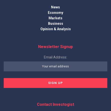
News
Economy
Markets
Business
Opinion & Analysis
Newsletter Signup
Email Address:
Contact Investogist