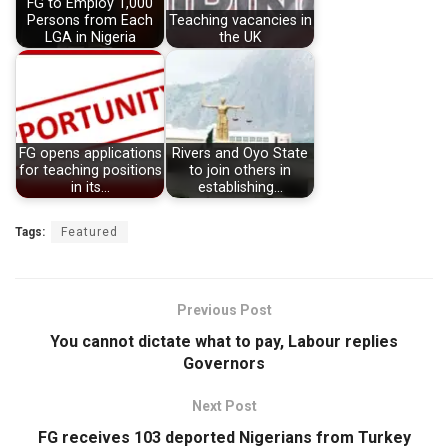
FG to Employ 1,000
Persons from Each
Teaching vacancies in
LGA in Nigeria
the UK
FG opens applications
Rivers and Oyo State
for teaching positions
to join others in
in its…
establishing…
Tags:
Featured
Previous Post
You cannot dictate what to pay, Labour replies
Governors
Next Post
FG receives 103 deported Nigerians from Turkey