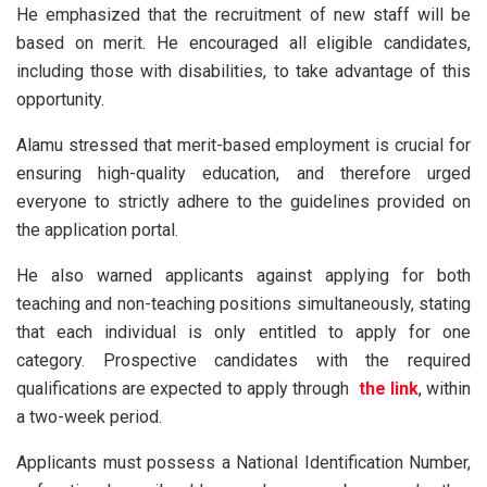
He emphasized that the recruitment of new staff will be
based on merit. He encouraged all eligible candidates,
including those with disabilities, to take advantage of this
opportunity.
Alamu stressed that merit-based employment is crucial for
ensuring high-quality education, and therefore urged
everyone to strictly adhere to the guidelines provided on
the application portal.
He also warned applicants against applying for both
teaching and non-teaching positions simultaneously, stating
that each individual is only entitled to apply for one
category. Prospective candidates with the required
qualifications are expected to apply through
the
link
,
within
a two-week period.
Applicants must possess a National Identification Number,