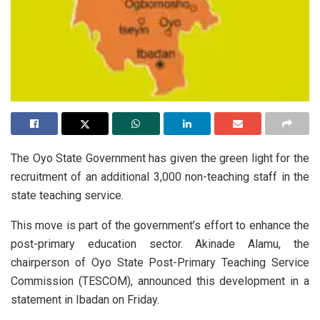
The Oyo State Government has given the green light for the
recruitment of an additional 3,000 non-teaching staff in the
state teaching service.
This move is part of the government’s effort to enhance the
post-primary education sector. Akinade Alamu, the
chairperson of Oyo State Post-Primary Teaching Service
Commission (TESCOM), announced this development in a
statement in Ibadan on Friday.