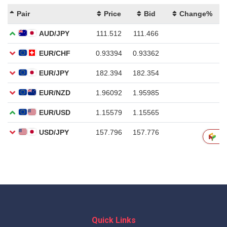
Quick Links