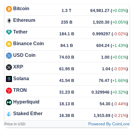
Bitcoin
1.3 T
64,981.27
(
+0.03%
)
Ethereum
235 B
1,920.30
(
+0.05%
)
Tether
184.1 B
0.999297
(
-0.02%
)
Binance Coin
84.1 B
604.24
(
+1.43%
)
USD Coin
74.03 B
1.00
(
+0.01%
)
XRP
61.95 B
1.04
(
-0.03%
)
Solana
41.54 B
76.47
(
+1.66%
)
TRON
31.23 B
0.329946
(
+0.32%
)
Hyperliquid
18.13 B
54.30
(
-0.44%
)
Staked Ether
16.38 B
1,915.69
(
-0.21%
)
Powered By CoinLore
Price in USD