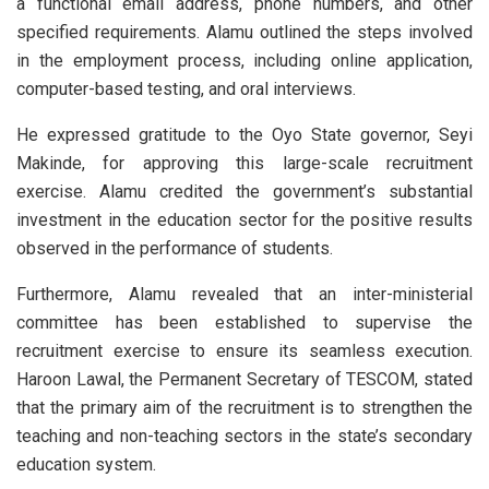
a functional email address, phone numbers, and other
specified requirements. Alamu outlined the steps involved
in the employment process, including online application,
computer-based testing, and oral interviews.
He expressed gratitude to the Oyo State governor, Seyi
Makinde, for approving this large-scale recruitment
exercise. Alamu credited the government’s substantial
investment in the education sector for the positive results
observed in the performance of students.
Furthermore, Alamu revealed that an inter-ministerial
committee has been established to supervise the
recruitment exercise to ensure its seamless execution.
Haroon Lawal, the Permanent Secretary of TESCOM, stated
that the primary aim of the recruitment is to strengthen the
teaching and non-teaching sectors in the state’s secondary
education system.