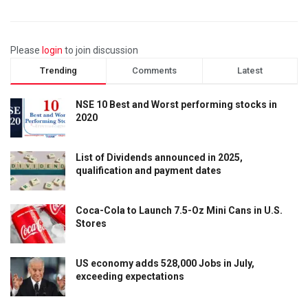
Please
login
to join discussion
Trending
Comments
Latest
NSE 10 Best and Worst performing stocks in
2020
List of Dividends announced in 2025,
qualification and payment dates
Coca-Cola to Launch 7.5-Oz Mini Cans in U.S.
Stores
US economy adds 528,000 Jobs in July,
exceeding expectations