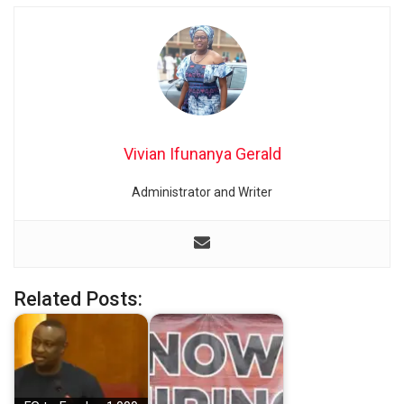
Vivian Ifunanya Gerald
Administrator and Writer
Related Posts: