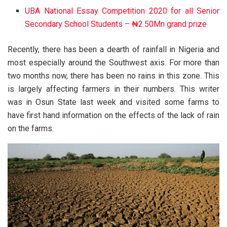
UBA National Essay Competition 2020 for all Senior
Secondary School Students – ₦2.50Mn grand prize
Recently, there has been a dearth of rainfall in Nigeria and
most especially around the Southwest axis. For more than
two months now, there has been no rains in this zone. This
is largely affecting farmers in their numbers. This writer
was in Osun State last week and visited some farms to
have first hand information on the effects of the lack of rain
on the farms.