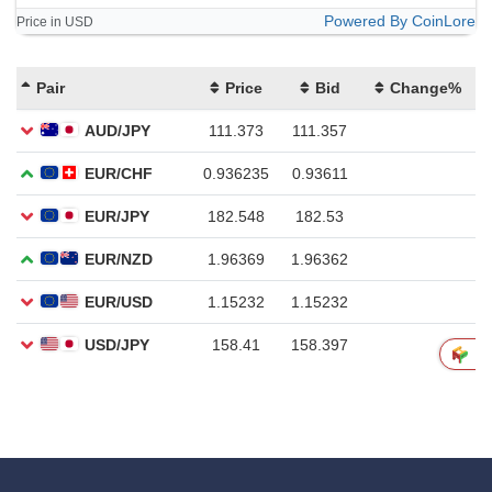
Powered By CoinLore
Price in USD