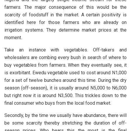
farmers. The major consequence of this would be the
scarcity of foodstuff in the market. A certain positivity is
identified here for those farmers who are already on
irrigation systems. They determine market prices at the
moment.
Take an instance with vegetables. Off-takers and
wholesalers are combing every bush in search of where to
buy vegetables from farmers. When they eventually see, it
is exorbitant. Ewedu vegetable used to cost around N1,000
for a set of twelve bunches around this time. During the dry
season (off-season), it is usually around N5,000 to N6,000
but right now it is around N3,500. This trickles down to the
final consumer who buys from the local food market.
Secondly, by the time we usually have abundance, there will
be some scarcity thereby stretching the duration of off-
season prices. Who bears this the most is the final