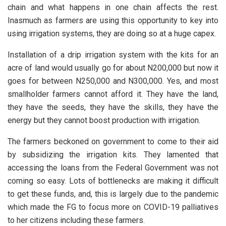
chain and what happens in one chain affects the rest.
Inasmuch as farmers are using this opportunity to key into
using irrigation systems, they are doing so at a huge capex.
Installation of a drip irrigation system with the kits for an
acre of land would usually go for about N200,000 but now it
goes for between N250,000 and N300,000. Yes, and most
smallholder farmers cannot afford it. They have the land,
they have the seeds, they have the skills, they have the
energy but they cannot boost production with irrigation.
The farmers beckoned on government to come to their aid
by subsidizing the irrigation kits. They lamented that
accessing the loans from the Federal Government was not
coming so easy. Lots of bottlenecks are making it difficult
to get these funds, and, this is largely due to the pandemic
which made the FG to focus more on COVID-19 palliatives
to her citizens including these farmers.