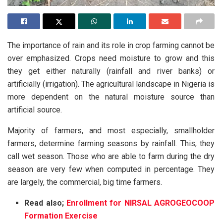
The importance of rain and its role in crop farming cannot be
over emphasized. Crops need moisture to grow and this
they get either naturally (rainfall and river banks) or
artificially (irrigation). The agricultural landscape in Nigeria is
more dependent on the natural moisture source than
artificial source.
Majority of farmers, and most especially, smallholder
farmers, determine farming seasons by rainfall. This, they
call wet season. Those who are able to farm during the dry
season are very few when computed in percentage. They
are largely, the commercial, big time farmers.
Read also;
Enrollment for NIRSAL AGROGEOCOOP
Formation Exercise