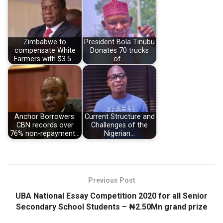
Zimbabwe to
President Bola Tinubu
compensate White
Donates 70 trucks
Farmers with $3.5…
of…
Anchor Borrowers:
Current Structure and
CBN records over
Challenges of the
76% non-repayment…
Nigerian…
Previous Post
UBA National Essay Competition 2020 for all Senior
Secondary School Students – ₦2.50Mn grand prize