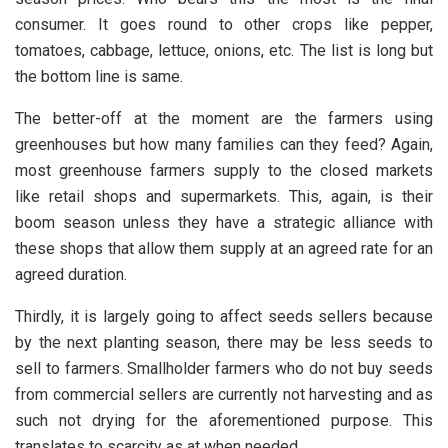
consumer. It goes round to other crops like pepper,
tomatoes, cabbage, lettuce, onions, etc. The list is long but
the bottom line is same.
The better-off at the moment are the farmers using
greenhouses but how many families can they feed? Again,
most greenhouse farmers supply to the closed markets
like retail shops and supermarkets. This, again, is their
boom season unless they have a strategic alliance with
these shops that allow them supply at an agreed rate for an
agreed duration.
Thirdly, it is largely going to affect seeds sellers because
by the next planting season, there may be less seeds to
sell to farmers. Smallholder farmers who do not buy seeds
from commercial sellers are currently not harvesting and as
such not drying for the aforementioned purpose. This
translates to scarcity as at when needed.