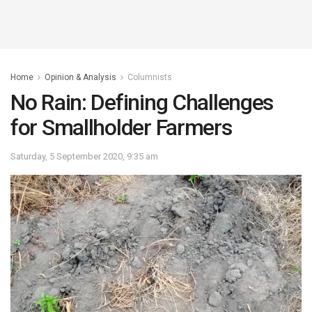
Home
Opinion & Analysis
Columnists
No Rain: Defining Challenges
for Smallholder Farmers
Saturday, 5 September 2020, 9:35 am