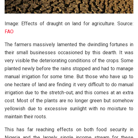
Image: Effects of draught on land for agriculture. Source:
FAO
The farmers massively lamented the dwindling fortunes in
their small businesses occasioned by this dearth. It was
very visible the deteriorating conditions of the crops. Some
planted newly before the rains stopped and had to manage
manual irrigation for some time. But those who have up to
one hectare of land are finding it very difficult to do manual
irrigation due to the stretch-out; and this comes at an extra
cost. Most of the plants are no longer green but somehow
yellowish due to excessive sunlight with no moisture to
maintain their roots.
This has far reaching effects on both food security in
Nigeria and the largely single income stream for these