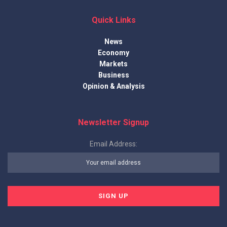
Quick Links
News
Economy
Markets
Business
Opinion & Analysis
Newsletter Signup
Email Address: