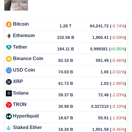
Bitcoin
1.28 T
64,241.72
(
-0.74%
)
Ethereum
232.56 B
1,900.41
(
-0.59%
)
Tether
184.11 B
0.999381
(
+0.05%
)
Binance Coin
82.33 B
591.49
(
-0.46%
)
USD Coin
74.03 B
1.00
(
-0.01%
)
XRP
61.72 B
1.03
(
-2.86%
)
Solana
39.37 B
72.48
(
-2.03%
)
TRON
30.98 B
0.327210
(
-0.10%
)
Hyperliquid
18.67 B
55.91
(
-1.83%
)
Staked Ether
16.26 B
1,901.58
(
-0.45%
)