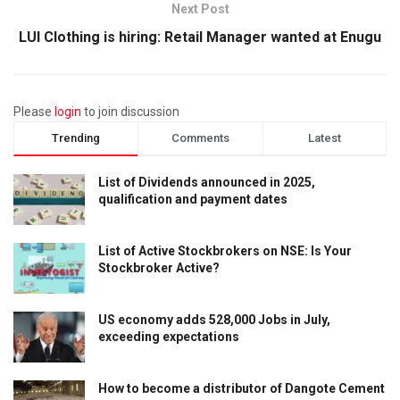
Next Post
LUI Clothing is hiring: Retail Manager wanted at Enugu
Please
login
to join discussion
Trending
Comments
Latest
List of Dividends announced in 2025,
qualification and payment dates
List of Active Stockbrokers on NSE: Is Your
Stockbroker Active?
US economy adds 528,000 Jobs in July,
exceeding expectations
How to become a distributor of Dangote Cement