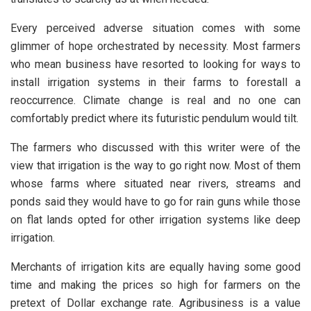
Every perceived adverse situation comes with some
glimmer of hope orchestrated by necessity. Most farmers
who mean business have resorted to looking for ways to
install irrigation systems in their farms to forestall a
reoccurrence. Climate change is real and no one can
comfortably predict where its futuristic pendulum would tilt.
The farmers who discussed with this writer were of the
view that irrigation is the way to go right now. Most of them
whose farms where situated near rivers, streams and
ponds said they would have to go for rain guns while those
on flat lands opted for other irrigation systems like deep
irrigation.
Merchants of irrigation kits are equally having some good
time and making the prices so high for farmers on the
pretext of Dollar exchange rate. Agribusiness is a value