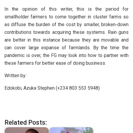
In the opinion of this writer, this is the period for
smallholder farmers to come together in cluster farms so
as diffuse the burden of the cost by smaller, broken-down
contributions towards acquiring these systems. Rain guns
are better in this instance because they are movable and
can cover large expanse of farmlands. By the time the
pandemic is over, the FG may look into how to partner with
these farmers for better ease of doing business.
Written by:
Edokobi, Azuka Stephen (+234 803 553 5948)
Related Posts: