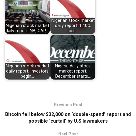
Nigerian stock market
Nigerian stock market
daily report: 1.40%
daily report: NB, CAP,…
loss…
Nigerian stock market
Nigeria daily stock
daily report: Investors
market report:
begin…
December starts…
Previous Post
Bitcoin fell below $32,000 on ‘double-spend’ report and
possible ‘curtail’ by U.S lawmakers
Next Post