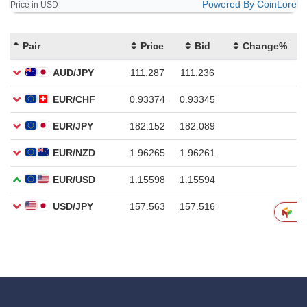
Powered By CoinLore
Price in USD