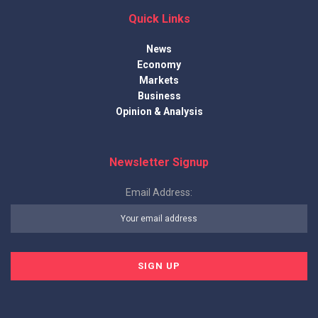
Quick Links
News
Economy
Markets
Business
Opinion & Analysis
Newsletter Signup
Email Address: