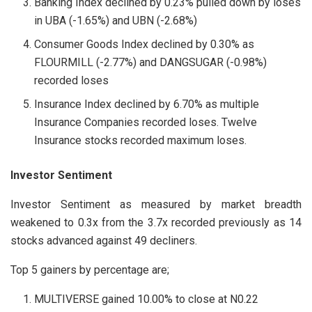
Banking Index declined by 0.23% pulled down by loses
in UBA (-1.65%) and UBN (-2.68%)
Consumer Goods Index declined by 0.30% as
FLOURMILL (-2.77%) and DANGSUGAR (-0.98%)
recorded loses
Insurance Index declined by 6.70% as multiple
Insurance Companies recorded loses. Twelve
Insurance stocks recorded maximum loses.
Investor Sentiment
Investor Sentiment as measured by market breadth
weakened to 0.3x from the 3.7x recorded previously as 14
stocks advanced against 49 decliners.
Top 5 gainers by percentage are;
MULTIVERSE gained 10.00% to close at N0.22