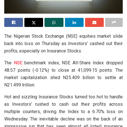
The Nigerian Stock Exchange (NSE) equities market slide
back into loss on Thursday as Investors’ cashed out their
profits, especially on Insurance Stocks.
The
NSE
benchmark index; NSE All-Share Index dropped
48.57 points (-0.12%) to close at 41,099.15 points. The
market capitalization shed N25.409 billion to settle at
N21.499 trillion.
Hot and sizzling Insurance Stocks turned too hot to handle
as Investors’ rushed to cash out their profits across
multiple counters, driving the Index to a 6.70% loss on
Wednesday. The inevitable decline was on the back of an
impressive run that has seen almost all listed insurance