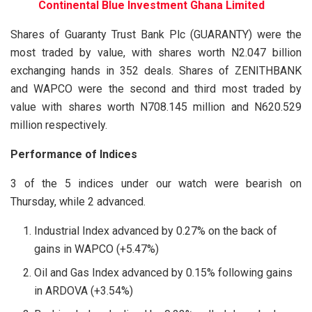
Continental Blue Investment Ghana Limited
Shares of Guaranty Trust Bank Plc (GUARANTY) were the
most traded by value, with shares worth N2.047 billion
exchanging hands in 352 deals. Shares of ZENITHBANK
and WAPCO were the second and third most traded by
value with shares worth N708.145 million and N620.529
million respectively.
Performance of Indices
3 of the 5 indices under our watch were bearish on
Thursday, while 2 advanced.
Industrial Index advanced by 0.27% on the back of
gains in WAPCO (+5.47%)
Oil and Gas Index advanced by 0.15% following gains
in ARDOVA (+3.54%)