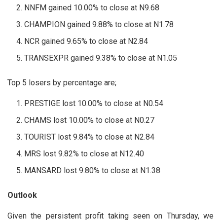
NNFM gained 10.00% to close at N9.68
CHAMPION gained 9.88% to close at N1.78
NCR gained 9.65% to close at N2.84
TRANSEXPR gained 9.38% to close at N1.05
Top 5 losers by percentage are;
PRESTIGE lost 10.00% to close at N0.54
CHAMS lost 10.00% to close at N0.27
TOURIST lost 9.84% to close at N2.84
MRS lost 9.82% to close at N12.40
MANSARD lost 9.80% to close at N1.38
Outlook
Given the persistent profit taking seen on Thursday, we