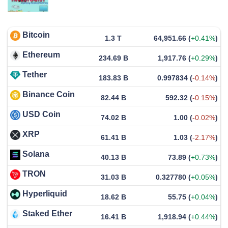
Bitcoin
1.3 T
64,951.66
(
+0.41%
)
Ethereum
234.69 B
1,917.76
(
+0.29%
)
Tether
183.83 B
0.997834
(
-0.14%
)
Binance Coin
82.44 B
592.32
(
-0.15%
)
USD Coin
74.02 B
1.00
(
-0.02%
)
XRP
61.41 B
1.03
(
-2.17%
)
Solana
40.13 B
73.89
(
+0.73%
)
TRON
31.03 B
0.327780
(
+0.05%
)
Hyperliquid
18.62 B
55.75
(
+0.04%
)
Staked Ether
16.41 B
1,918.94
(
+0.44%
)