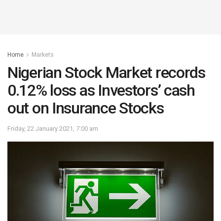
Home
Markets
Nigerian Stock Market records
0.12% loss as Investors’ cash
out on Insurance Stocks
Friday, 22 January 2021, 7:00 am