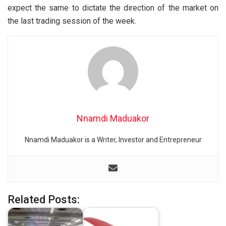
expect the same to dictate the direction of the market on
the last trading session of the week.
Nnamdi Maduakor
Nnamdi Maduakor is a Writer, Investor and Entrepreneur
Related Posts: