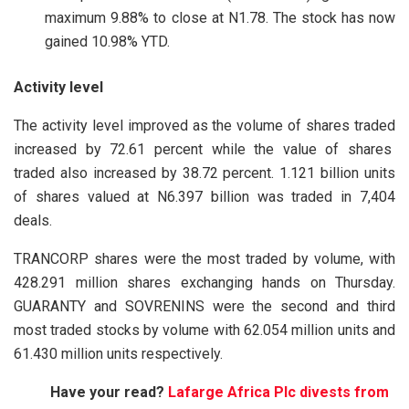
maximum 9.88% to close at N1.78. The stock has now
gained 10.98% YTD.
Activity level
The activity level improved as the volume of shares traded
increased by 72.61 percent while the value of shares
traded also increased by 38.72 percent. 1.121 billion units
of shares valued at N6.397 billion was traded in 7,404
deals.
TRANCORP shares were the most traded by volume, with
428.291 million shares exchanging hands on Thursday.
GUARANTY and SOVRENINS were the second and third
most traded stocks by volume with 62.054 million units and
61.430 million units respectively.
Have your read?
Lafarge Africa Plc divests from