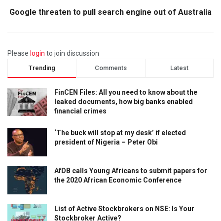
Google threaten to pull search engine out of Australia
Please
login
to join discussion
Trending
Comments
Latest
FinCEN Files: All you need to know about the
leaked documents, how big banks enabled
financial crimes
‘The buck will stop at my desk’ if elected
president of Nigeria – Peter Obi
AfDB calls Young Africans to submit papers for
the 2020 African Economic Conference
List of Active Stockbrokers on NSE: Is Your
Stockbroker Active?