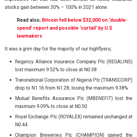
stocks gain between 30% – 100% in 2021 alone.
Read also;
Bitcoin fell below $32,000 on ‘double-
spend’ report and possible ‘curtail’ by U.S
lawmakers
It was a grim day for the majority of our highflyers;
Regency Alliance Insurance Company Plc (REGALINS)
lost maximum 9.52% to close at N0.38
Transnational Corporation of Nigeria Plc (TRANSCORP)
drop to N1.16 from N1.28, losing the maximum 9.38%
Mutual Benefits Assurance Plc (MBENEFIT) lost the
maximum 9.09% to close at N0.50
Royal Exchange Plc (ROYALEX) remained unchanged at
N0.44
Champion Breweries Plc (CHAMPION) gained the