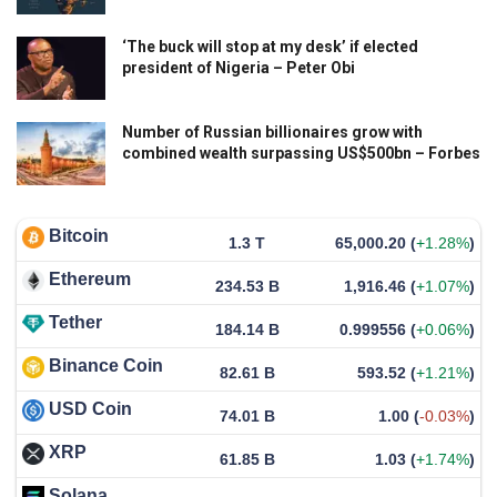
‘The buck will stop at my desk’ if elected
president of Nigeria – Peter Obi
Number of Russian billionaires grow with
combined wealth surpassing US$500bn – Forbes
Bitcoin
1.3 T
65,000.20
(
+1.28%
)
Ethereum
234.53 B
1,916.46
(
+1.07%
)
Tether
184.14 B
0.999556
(
+0.06%
)
Binance Coin
82.61 B
593.52
(
+1.21%
)
USD Coin
74.01 B
1.00
(
-0.03%
)
XRP
61.85 B
1.03
(
+1.74%
)
Solana