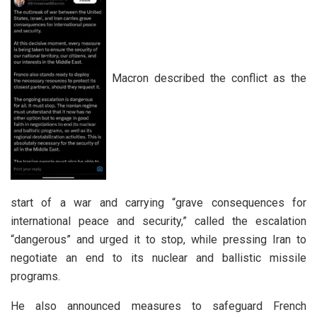
Macron described the conflict as the
start of a war and carrying “grave consequences for
international peace and security,” called the escalation
“dangerous” and urged it to stop, while pressing Iran to
negotiate an end to its nuclear and ballistic missile
programs.
He also announced measures to safeguard French