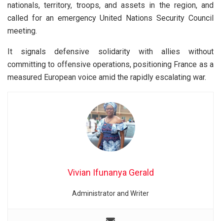
nationals, territory, troops, and assets in the region, and
called for an emergency United Nations Security Council
meeting.
It signals defensive solidarity with allies without
committing to offensive operations, positioning France as a
measured European voice amid the rapidly escalating war.
Vivian Ifunanya Gerald
Administrator and Writer