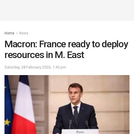
Home
News
Macron: France ready to deploy
resources in M. East
Saturday, 28 February 2026, 1:45 pm