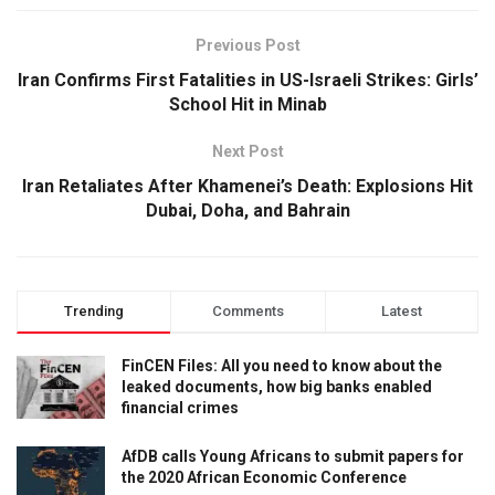
Previous Post
Iran Confirms First Fatalities in US-Israeli Strikes: Girls’
School Hit in Minab
Next Post
Iran Retaliates After Khamenei’s Death: Explosions Hit
Dubai, Doha, and Bahrain
Trending
Comments
Latest
FinCEN Files: All you need to know about the
leaked documents, how big banks enabled
financial crimes
AfDB calls Young Africans to submit papers for
the 2020 African Economic Conference