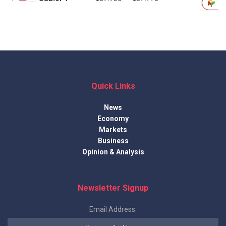
Quick Links
News
Economy
Markets
Business
Opinion & Analysis
Newsletter Signup
Email Address: