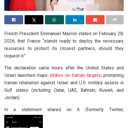
French President Emmanuel Macron stated on February 28,
2026, that France “stands ready to deploy the necessary
resources to protect its closest partners, should they
request it.”
The declaration came hours after the United States and
Israel launched major
strikes on Iranian targets
, prompting
Iranian retaliation against Israel and U.S. military assets in
Gulf states (including Qatar, UAE, Bahrain, Kuwait, and
Jordan).
In a statement shared on X (formerly Twitter,