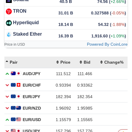
40.5 B
74.56
(
+2.66%
)
TRON
31.01 B
0.327588
(
-0.05%
)
Hyperliquid
18.14 B
54.32
(
-1.88%
)
Staked Ether
16.39 B
1,916.60
(
+1.09%
)
Powered By CoinLore
Price in USD