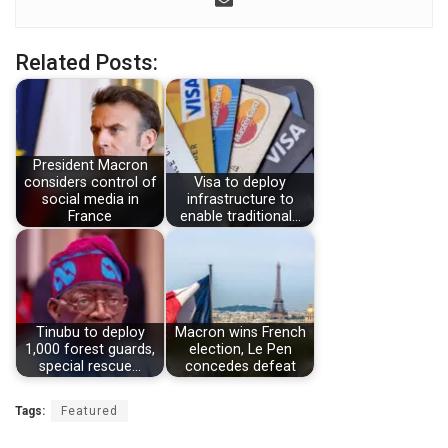
Related Posts:
President Macron
considers control of
Visa to deploy
social media in
infrastructure to
France
enable traditional…
Tinubu to deploy
Macron wins French
1,000 forest guards,
election, Le Pen
special rescue…
concedes defeat
Tags:
Featured