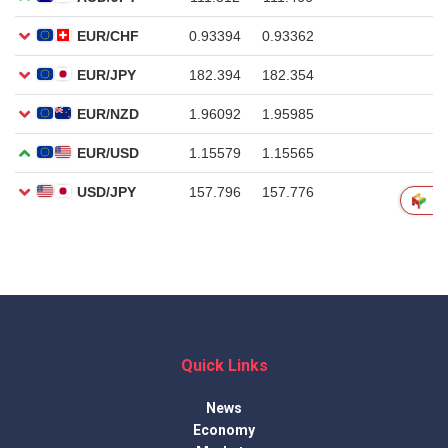
Quick Links
News
Economy