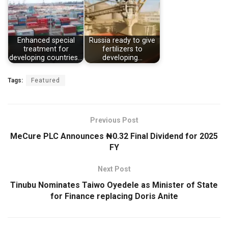
Enhanced special
Russia ready to give
treatment for
fertilizers to
developing countries…
developing…
Tags:
Featured
Previous Post
MeCure PLC Announces ₦0.32 Final Dividend for 2025
FY
Next Post
Tinubu Nominates Taiwo Oyedele as Minister of State
for Finance replacing Doris Anite