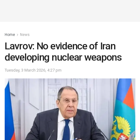
Home
News
Lavrov: No evidence of Iran
developing nuclear weapons
Tuesday, 3 March 2026, 4:27 pm