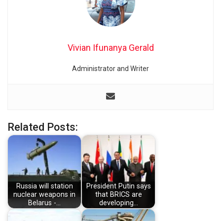
Vivian Ifunanya Gerald
Administrator and Writer
Related Posts:
Russia will station
President Putin says
nuclear weapons in
that BRICS are
Belarus -…
developing…