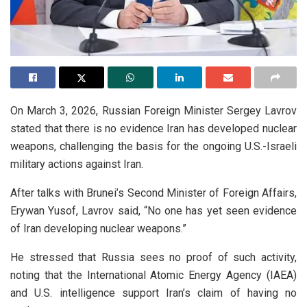
On March 3, 2026, Russian Foreign Minister Sergey Lavrov
stated that there is no evidence Iran has developed nuclear
weapons, challenging the basis for the ongoing U.S.-Israeli
military actions against Iran.
After talks with Brunei’s Second Minister of Foreign Affairs,
Erywan Yusof, Lavrov said, “No one has yet seen evidence
of Iran developing nuclear weapons.”
He stressed that Russia sees no proof of such activity,
noting that the International Atomic Energy Agency (IAEA)
and U.S. intelligence support Iran’s claim of having no