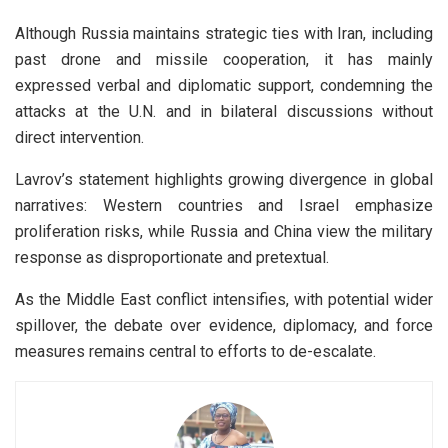
Although Russia maintains strategic ties with Iran, including
past drone and missile cooperation, it has mainly
expressed verbal and diplomatic support, condemning the
attacks at the U.N. and in bilateral discussions without
direct intervention.
Lavrov’s statement highlights growing divergence in global
narratives: Western countries and Israel emphasize
proliferation risks, while Russia and China view the military
response as disproportionate and pretextual.
As the Middle East conflict intensifies, with potential wider
spillover, the debate over evidence, diplomacy, and force
measures remains central to efforts to de-escalate.