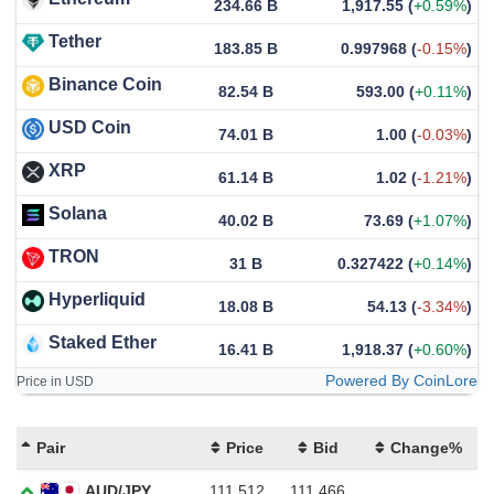
234.66 B
1,917.55
(
+0.59%
)
Tether
183.85 B
0.997968
(
-0.15%
)
Binance Coin
82.54 B
593.00
(
+0.11%
)
USD Coin
74.01 B
1.00
(
-0.03%
)
XRP
61.14 B
1.02
(
-1.21%
)
Solana
40.02 B
73.69
(
+1.07%
)
TRON
31 B
0.327422
(
+0.14%
)
Hyperliquid
18.08 B
54.13
(
-3.34%
)
Staked Ether
16.41 B
1,918.37
(
+0.60%
)
Powered By CoinLore
Price in USD