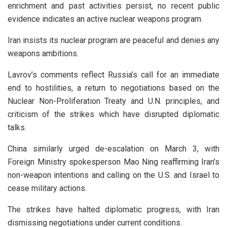
enrichment and past activities persist, no recent public
evidence indicates an active nuclear weapons program.
Iran insists its nuclear program are peaceful and denies any
weapons ambitions.
Lavrov’s comments reflect Russia’s call for an immediate
end to hostilities, a return to negotiations based on the
Nuclear Non-Proliferation Treaty and U.N. principles, and
criticism of the strikes which have disrupted diplomatic
talks.
China similarly urged de-escalation on March 3, with
Foreign Ministry spokesperson Mao Ning reaffirming Iran’s
non-weapon intentions and calling on the U.S. and Israel to
cease military actions.
The strikes have halted diplomatic progress, with Iran
dismissing negotiations under current conditions.