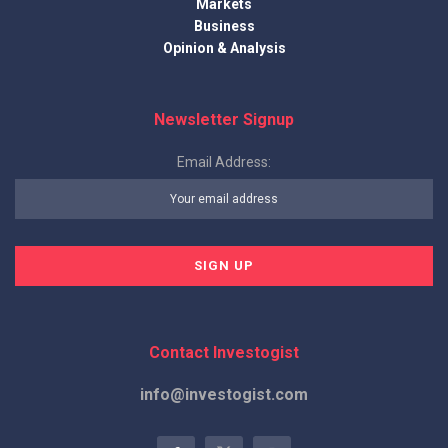
Markets
Business
Opinion & Analysis
Newsletter Signup
Email Address:
Contact Investogist
info@investogist.com