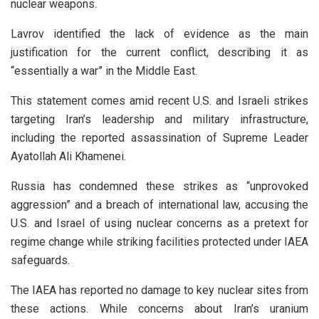
nuclear weapons.
Lavrov identified the lack of evidence as the main
justification for the current conflict, describing it as
“essentially a war” in the Middle East.
This statement comes amid recent U.S. and Israeli strikes
targeting Iran’s leadership and military infrastructure,
including the reported assassination of Supreme Leader
Ayatollah Ali Khamenei.
Russia has condemned these strikes as “unprovoked
aggression” and a breach of international law, accusing the
U.S. and Israel of using nuclear concerns as a pretext for
regime change while striking facilities protected under IAEA
safeguards.
The IAEA has reported no damage to key nuclear sites from
these actions. While concerns about Iran’s uranium