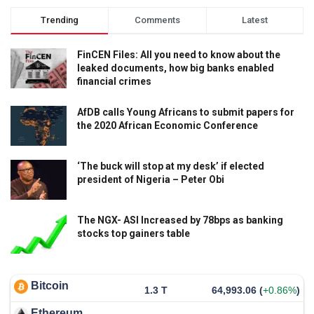
Trending
Comments
Latest
FinCEN Files: All you need to know about the
leaked documents, how big banks enabled
financial crimes
AfDB calls Young Africans to submit papers for
the 2020 African Economic Conference
‘The buck will stop at my desk’ if elected
president of Nigeria – Peter Obi
The NGX- ASI Increased by 78bps as banking
stocks top gainers table
Bitcoin
1.3 T
64,993.06
(
+0.86%
)
Ethereum