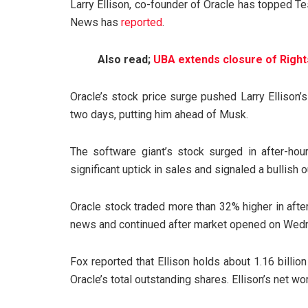
Larry Ellison, co-founder of Oracle has topped T
News has
reported
.
Also read;
UBA extends closure of Right
Oracle’s stock price surge pushed Larry Ellison’s 
two days, putting him ahead of Musk.
The software giant’s stock surged in after-hour
significant uptick in sales and signaled a bullish 
Oracle stock traded more than 32% higher in afte
news and continued after market opened on Wed
Fox reported that Ellison holds about 1.16 billi
Oracle’s total outstanding shares. Ellison’s net wo