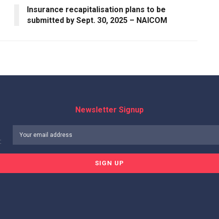
Insurance recapitalisation plans to be
submitted by Sept. 30, 2025 – NAICOM
Newsletter Signup
: