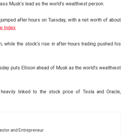
pass Musk’s lead as the world’s wealthiest person.
 jumped after hours on Tuesday, with a net worth of about
re Index
.
, while the stock’s rise in after-hours trading pushed his
esday puts Ellison ahead of Musk as the world’s wealthiest
eavily linked to the stock price of Tesla and Oracle,
vestor and Entrepreneur