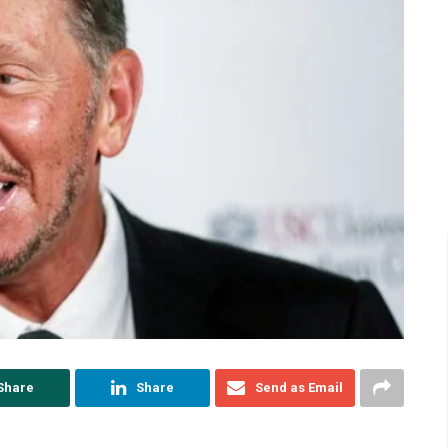
Share
Share
Send as Email