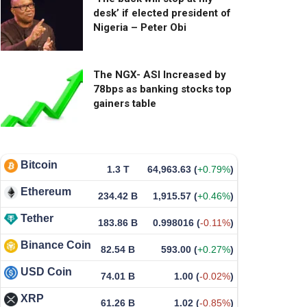
desk’ if elected president of
Nigeria – Peter Obi
The NGX- ASI Increased by
78bps as banking stocks top
gainers table
Bitcoin
1.3 T
64,963.63
(
+0.79%
)
Ethereum
234.42 B
1,915.57
(
+0.46%
)
Tether
183.86 B
0.998016
(
-0.11%
)
Binance Coin
82.54 B
593.00
(
+0.27%
)
USD Coin
74.01 B
1.00
(
-0.02%
)
XRP
61.26 B
1.02
(
-0.85%
)