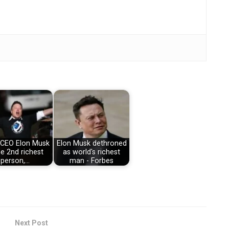
 CEO Elon Musk
Elon Musk dethroned
he 2nd richest
as world's richest
person,…
man - Forbes
Next Post