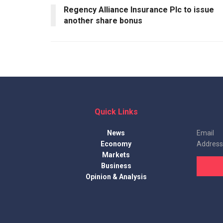
Regency Alliance Insurance Plc to issue
another share bonus
Quick Links
News
Email
Economy
Address
Markets
Business
Opinion & Analysis