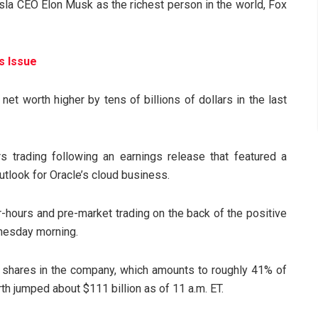
esla CEO Elon Musk as the richest person in the world, Fox
s Issue
net worth higher by tens of billions of dollars in the last
s trading following an earnings release that featured a
outlook for Oracle’s cloud business.
r-hours and pre-market trading on the back of the positive
nesday morning.
on shares in the company, which amounts to roughly 41% of
rth jumped about $111 billion as of 11 a.m. ET.