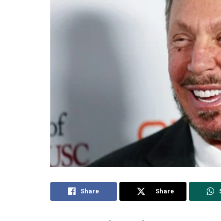
Share
Share