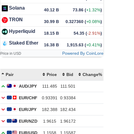
Solana
40.12 B
73.86
(
+1.32%
)
TRON
30.99 B
0.327360
(
+0.08%
)
Hyperliquid
18.15 B
54.35
(
-2.91%
)
Staked Ether
16.38 B
1,915.63
(
+0.41%
)
Powered By CoinLore
Price in USD