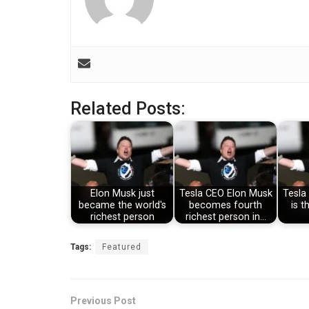
Related Posts:
Elon Musk just
Tesla CEO Elon Musk
Tesla
became the world's
becomes fourth
is t
richest person
richest person in…
Tags:
Featured
Previous Post