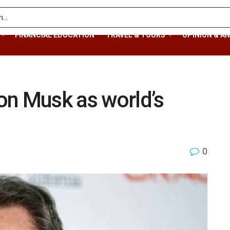
FINANCIAL EDUCATION
TRAVEL & TOURS
OPINION & AN
lon Musk as world’s
0