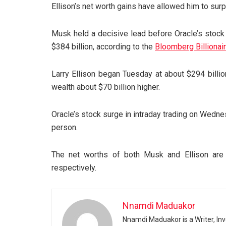
Ellison’s net worth gains have allowed him to sur
Musk held a decisive lead before Oracle’s stock
$384 billion, according to the
Bloomberg Billionai
Larry Ellison began Tuesday at about $294 billion
wealth about $70 billion higher.
Oracle’s stock surge in intraday trading on Wedn
person.
The net worths of both Musk and Ellison are h
respectively.
Nnamdi Maduakor
Nnamdi Maduakor is a Writer, In