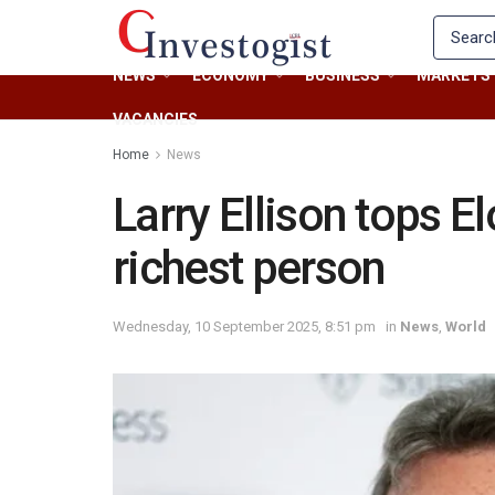
NEWS
ECONOMY
BUSINESS
MARKETS
VACANCIES
Home
News
Larry Ellison tops E
richest person
Wednesday, 10 September 2025, 8:51 pm
in
News
,
World