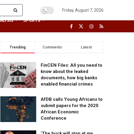
Friday, August 7, 2026
ALYSIS
SPORTS
Trending
Comments
Latest
FinCEN Files: All you need to
know about the leaked
documents, how big banks
enabled financial crimes
AfDB calls Young Africans to
submit papers for the 2020
African Economic
Conference
‘The buck will stop at my