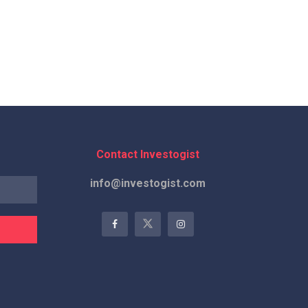
Contact Investogist
info@investogist.com