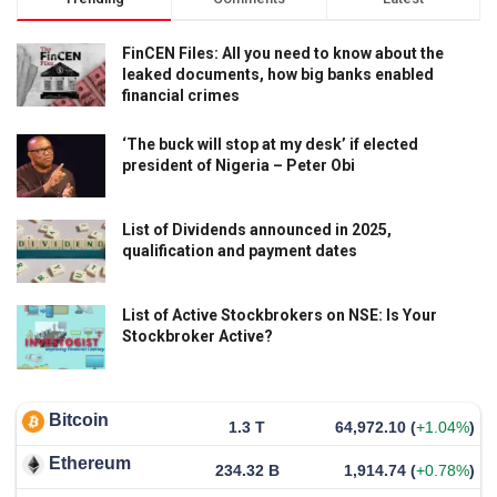
FinCEN Files: All you need to know about the
leaked documents, how big banks enabled
financial crimes
‘The buck will stop at my desk’ if elected
president of Nigeria – Peter Obi
List of Dividends announced in 2025,
qualification and payment dates
List of Active Stockbrokers on NSE: Is Your
Stockbroker Active?
Bitcoin
1.3 T
64,972.10
(
+1.04%
)
Ethereum
234.32 B
1,914.74
(
+0.78%
)