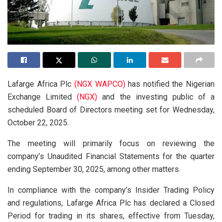
Lafarge Africa Plc
(NGX WAPCO)
has notified the Nigerian
Exchange Limited
(NGX)
and the investing public of a
scheduled Board of Directors meeting set for Wednesday,
October 22, 2025.
The meeting will primarily focus on reviewing the
company’s Unaudited Financial Statements for the quarter
ending September 30, 2025, among other matters.
In compliance with the company’s Insider Trading Policy
and regulations, Lafarge Africa Plc has declared a Closed
Period for trading in its shares, effective from Tuesday,