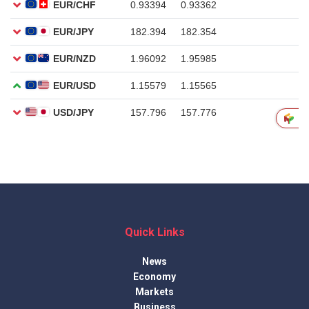
Quick Links
News
Economy
Markets
Business