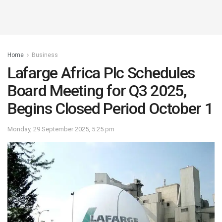
Home
Business
Lafarge Africa Plc Schedules
Board Meeting for Q3 2025,
Begins Closed Period October 1
Monday, 29 September 2025, 5:25 pm