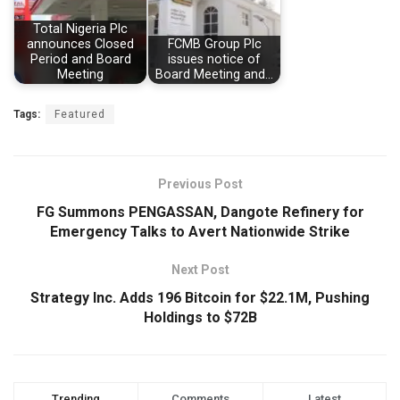
Total Nigeria Plc
announces Closed
FCMB Group Plc
Period and Board
issues notice of
Meeting
Board Meeting and…
Tags:
Featured
Previous Post
FG Summons PENGASSAN, Dangote Refinery for
Emergency Talks to Avert Nationwide Strike
Next Post
Strategy Inc. Adds 196 Bitcoin for $22.1M, Pushing
Holdings to $72B
Trending
Comments
Latest