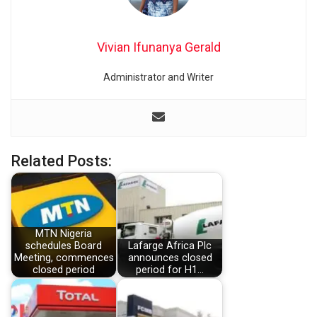
Vivian Ifunanya Gerald
Administrator and Writer
Related Posts:
MTN Nigeria
schedules Board
Lafarge Africa Plc
Meeting, commences
announces closed
closed period
period for H1…