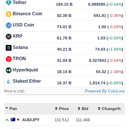
Tether
184.15 B
0.999595
(
+0.04%
)
Binance Coin
82.39 B
591.91
(
-0.36%
)
USD Coin
74.01 B
1.00
(
-0.03%
)
XRP
61.76 B
1.03
(
+0.50%
)
Solana
40.21 B
74.03
(
+1.94%
)
TRON
31.04 B
0.327843
(
-0.04%
)
Hyperliquid
18.14 B
54.32
(
-2.48%
)
Staked Ether
16.37 B
1,914.74
(
+0.80%
)
Powered By CoinLore
Price in USD