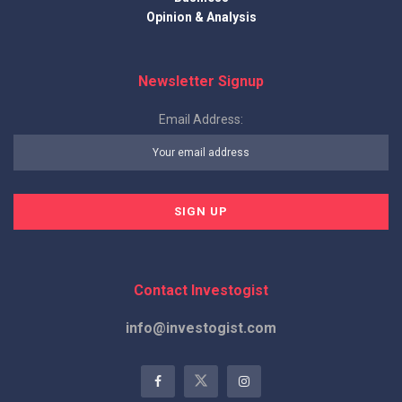
Opinion & Analysis
Newsletter Signup
Email Address:
Contact Investogist
info@investogist.com