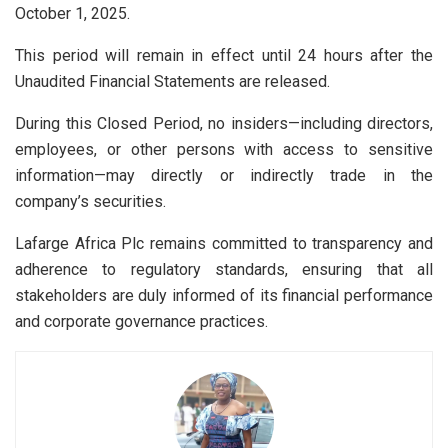
October 1, 2025.
This period will remain in effect until 24 hours after the
Unaudited Financial Statements are released.
During this Closed Period, no insiders—including directors,
employees, or other persons with access to sensitive
information—may directly or indirectly trade in the
company’s securities.
Lafarge Africa Plc remains committed to transparency and
adherence to regulatory standards, ensuring that all
stakeholders are duly informed of its financial performance
and corporate governance practices.