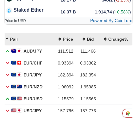
18.17 B
54.42
(
-2.29%
)
Staked Ether
16.37 B
1,914.74
(
+0.58%
)
Powered By CoinLore
Price in USD