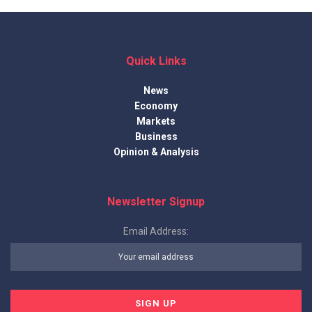
Quick Links
News
Economy
Markets
Business
Opinion & Analysis
Newsletter Signup
Email Address: