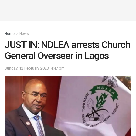
Home
News
JUST IN: NDLEA arrests Church
General Overseer in Lagos
Sunday, 12 February 2023, 4:47 pm