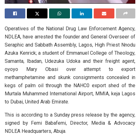
Operatives of the National Drug Law Enforcement Agency,
NDLEA, have arrested the founder and General Overseer of
Seraphic and Sabbath Assembly, Lagos, High Priest Nnodu
Azuka Kenrick; a student of Emmanuel College of Theology,
Samanta, Ibadan, Udezuka Udoka and their freight agent,
oyoyo Mary Obasi over attempt to export
methamphetamine and skunk consignments concealed in
kegs of palm oil through the NAHC0 export shed of the
Murtala Muhammed International Airport, MMIA, keja Lagos
to Dubai, United Arab Emirate.
This is according to a Sunday press release by the agency,
signed by Femi Babafemi, Director, Media & Advocacy
NDLEA Headquarters, Abuja.