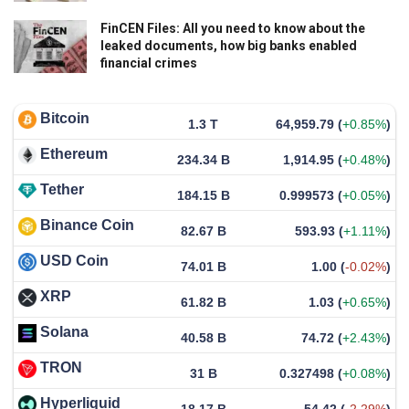
FinCEN Files: All you need to know about the
leaked documents, how big banks enabled
financial crimes
Bitcoin
1.3 T
64,959.79
(
+0.85%
)
Ethereum
234.34 B
1,914.95
(
+0.48%
)
Tether
184.15 B
0.999573
(
+0.05%
)
Binance Coin
82.67 B
593.93
(
+1.11%
)
USD Coin
74.01 B
1.00
(
-0.02%
)
XRP
61.82 B
1.03
(
+0.65%
)
Solana
40.58 B
74.72
(
+2.43%
)
TRON
31 B
0.327498
(
+0.08%
)
Hyperliquid