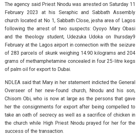
The agency said Priest Nnodu was arrested on Saturday 11
February 2023 at his Seraphic and Sabbath Assembly
church located at No 1, Sabbath Close, jesha area of Lagos
following the arrest of two suspects: Oyoyo Mary Obasi
and the theology student, Udezuka Udoka on Ihursday9
February at the Lagos airport in connection with the seizure
of 283 parcels of skunk weighing 14.90 kilograms and 204
grams of methamphetamine concealed in four 25-litre kegs
of palm oil for export to Dubai.
NDLEA said that Mary in her statement indicted the General
Overseer of her new-found church, Nnodu and his son,
Chisom Obi, who is now at large as the persons that gave
her the consignments for export after being compelled to
take an oath of secrecy as well as a sacrifice of chicken in
the church while High Priest Nnodu prayed for her for the
success of the transaction.