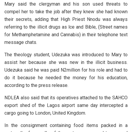
Mary said the clergyman and his son used threats to
compel her to take the job after they knew she had known
their secrets, adding that High Priest Nnodu was always
referring to the illicit drugs as lce and Bible, (Street names
for Methamphetamine and Cannabis) in their telephone text
message chats.
The theology student, Udezuka was introduced to Mary to
assist her because she was new in the illicit business.
Udezuka said he was paid N2million for his role and had to
do it because he needed the money for his education,
according to the press release.
NDLEA also said that its operatives attached to the SAHCO
export shed of the Lagos airport same day intercepted a
cargo going to London, United Kingdom.
In the consignment containing food items packed in a