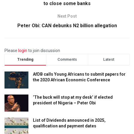
to close some banks
Next Post
Peter Obi: CAN debunks N2 billion allegation
Please
login
to join discussion
Trending
Comments
Latest
AfDB calls Young Africans to submit papers for
the 2020 African Economic Conference
‘The buck will stop at my desk’ if elected
president of Nigeria – Peter Obi
List of Dividends announced in 2025,
qualification and payment dates