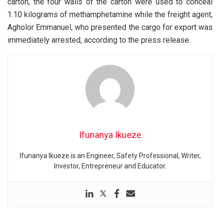
carton, the four walls of the carton were used to conceal
1.10 kilograms of methamphetamine while the freight agent,
Agholor Emmanuel, who presented the cargo for export was
immediately arrested, according to the press release.
Ifunanya Ikueze
Ifunanya Ikueze is an Engineer, Safety Professional, Writer,
Investor, Entrepreneur and Educator.