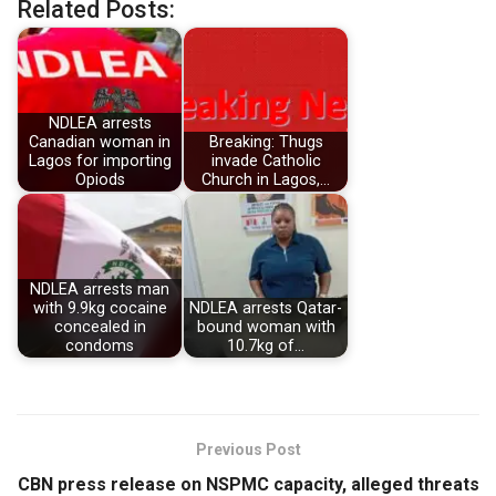
Related Posts:
NDLEA arrests
Canadian woman in
Breaking: Thugs
Lagos for importing
invade Catholic
Opiods
Church in Lagos,…
NDLEA arrests man
with 9.9kg cocaine
NDLEA arrests Qatar-
concealed in
bound woman with
condoms
10.7kg of…
Previous Post
CBN press release on NSPMC capacity, alleged threats