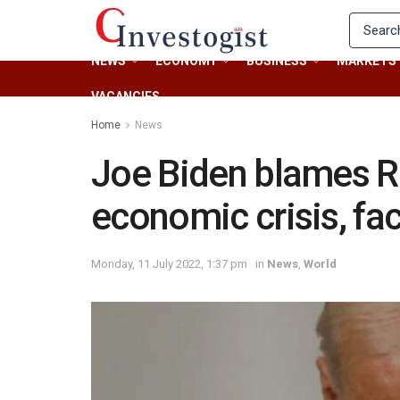
NEWS
ECONOMY
BUSINESS
MARKETS
VACANCIES
Home
News
Joe Biden blames R
economic crisis, fa
Monday, 11 July 2022, 1:37 pm
in
News
,
World