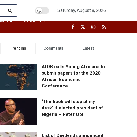
Saturday, August 8, 2026
ALYSIS
SPORTS
Trending
Comments
Latest
AfDB calls Young Africans to
submit papers for the 2020
African Economic
Conference
‘The buck will stop at my
desk’ if elected president of
Nigeria – Peter Obi
List of Dividends announced