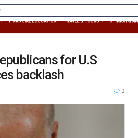
FINANCIAL EDUCATION
TRAVEL & TOURS
OPINION & AN
epublicans for U.S
ces backlash
0