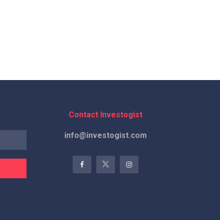
Contact Investogist
info@investogist.com