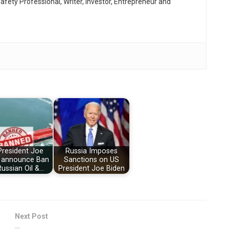
afety Professional, Writer, Investor, Entrepreneur and
President Joe
Russia Imposes
 announce Ban
Sanctions on US
ussian Oil &…
President Joe Biden
Next Post