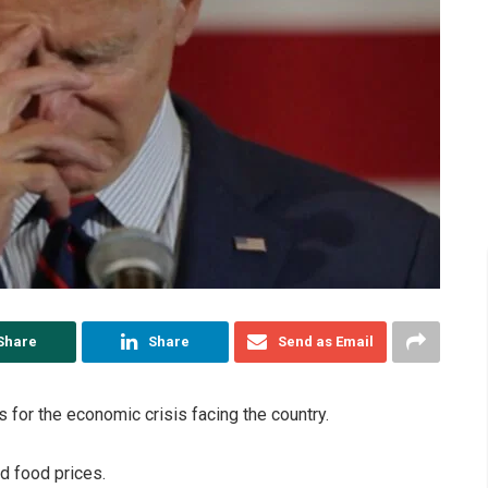
Share
Share
Send as Email
for the economic crisis facing the country.
nd food prices.