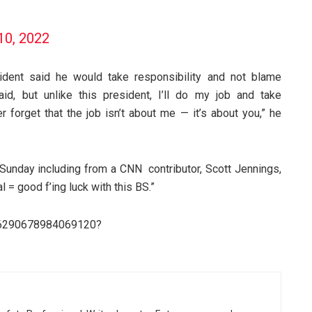
10, 2022
ident said he would take responsibility and not blame
aid, but unlike this president, I’ll do my job and take
er forget that the job isn’t about me — it’s about you,” he
 Sunday including from a CNN contributor, Scott Jennings,
= good f’ing luck with this BS.”
546290678984069120?