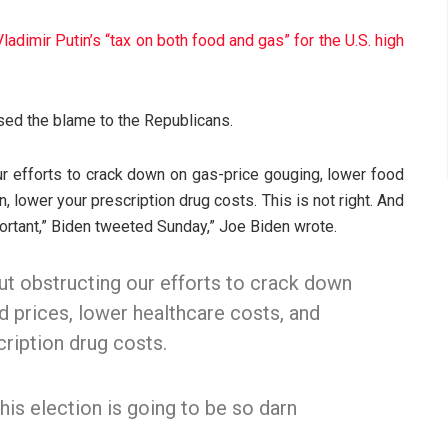
adimir Putin’s “tax on both food and gas” for the U.S. high
sed the blame to the Republicans.
ur efforts to crack down on gas-price gouging, lower food
, lower your prescription drug costs. This is not right. And
portant,” Biden tweeted Sunday,” Joe Biden wrote.
ut obstructing our efforts to crack down
d prices, lower healthcare costs, and
cription drug costs.
this election is going to be so darn