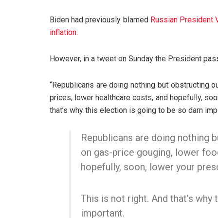
Biden had previously blamed
Russian President Vl
inflation.
However, in a tweet on Sunday the President pas
“Republicans are doing nothing but obstructing o
prices, lower healthcare costs, and hopefully, soon
that’s why this election is going to be so darn im
Republicans are doing nothing b
on gas-price gouging, lower foo
hopefully, soon, lower your pres
This is not right. And that’s why 
important.