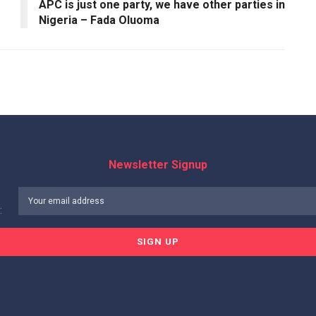
APC is just one party, we have other parties in
Nigeria – Fada Oluoma
Newsletter Signup
: