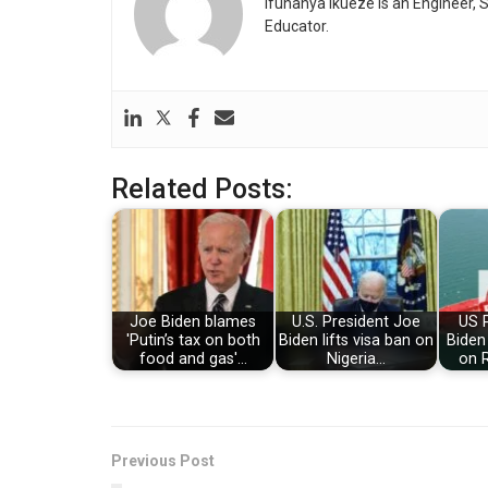
Ifunanya Ikueze is an Engineer, S
Educator.
Related Posts:
Joe Biden blames
U.S. President Joe
US 
'Putin’s tax on both
Biden lifts visa ban on
Biden
food and gas'…
Nigeria…
on R
Previous Post