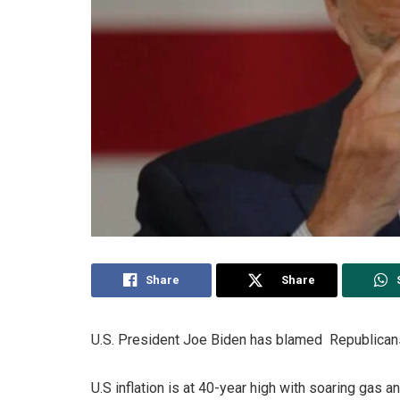
Share
Share
U.S. President Joe Biden has blamed Republicans 
U.S inflation is at 40-year high with soaring gas a