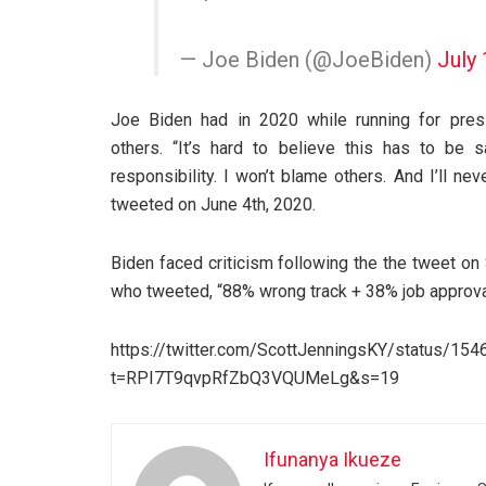
— Joe Biden (@JoeBiden)
July 
Joe Biden had in 2020 while running for pres
others. “It’s hard to believe this has to be s
responsibility. I won’t blame others. And I’ll nev
tweeted on June 4th, 2020.
Biden faced criticism following the the tweet on
who tweeted, “88% wrong track + 38% job approval 
https://twitter.com/ScottJenningsKY/status/1
t=RPI7T9qvpRfZbQ3VQUMeLg&s=19
Ifunanya Ikueze