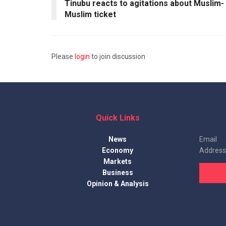
Tinubu reacts to agitations about Muslim-
Muslim ticket
Please
login
to join discussion
Quick Links
News
Email
Economy
Address
Markets
Business
Opinion & Analysis