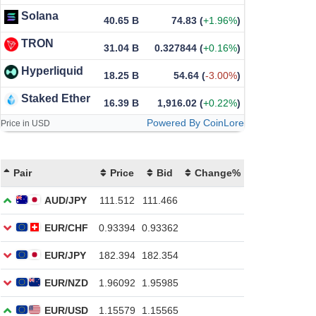
Solana
40.65 B
74.83
(
+1.96%
)
TRON
31.04 B
0.327844
(
+0.16%
)
Hyperliquid
18.25 B
54.64
(
-3.00%
)
Staked Ether
16.39 B
1,916.02
(
+0.22%
)
Powered By CoinLore
Price in USD