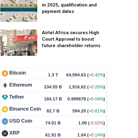
in 2025, qualification and
payment dates
Airtel Africa secures High
Court Approval to boost
future shareholder returns
Bitcoin
1.3 T
64,994.63
(
+0.42%
)
Ethereum
234.55 B
1,916.62
(
+0.26%
)
Tether
184.17 B
0.999678
(
+0.04%
)
Binance Coin
82.7 B
594.20
(
+0.81%
)
USD Coin
74.01 B
1.00
(
-0.02%
)
XRP
61.91 B
1.04
(
+0.14%
)