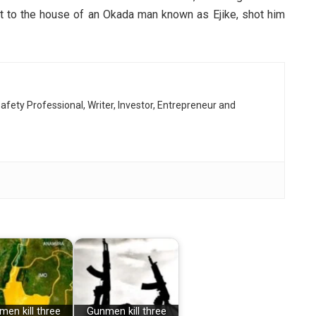
t to the house of an Okada man known as Ejike, shot him
afety Professional, Writer, Investor, Entrepreneur and
en kill three
Gunmen kill three