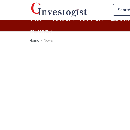
NEWS
ECONOMY
BUSINESS
MARKETS
VACANCIES
Home
News