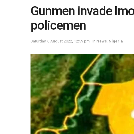
Gunmen invade Imo po
policemen
Saturday, 6 August 2022, 12:59 pm
in
News
,
Nigeria