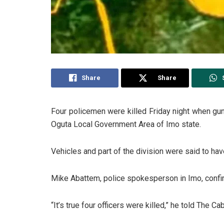
Share
Share
Four policemen were killed Friday night when gu
Oguta Local Government Area of Imo state.
Vehicles and part of the division were said to hav
Mike Abattem, police spokesperson in Imo, confirm
“It’s true four officers were killed,” he told The Cab