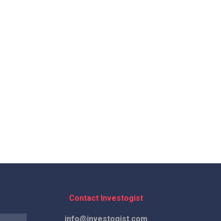
Contact Investogist
info@investogist.com