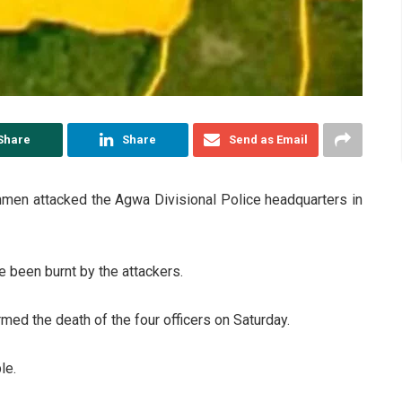
Share
Share
Send as Email
nmen attacked the Agwa Divisional Police headquarters in
e been burnt by the attackers.
ed the death of the four officers on Saturday.
le.