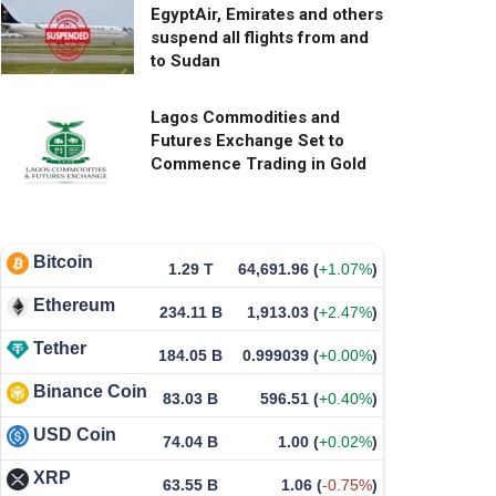
EgyptAir, Emirates and others
suspend all flights from and
to Sudan
Lagos Commodities and
Futures Exchange Set to
Commence Trading in Gold
Bitcoin
1.29 T
64,691.96
(
+1.07%
)
Ethereum
234.11 B
1,913.03
(
+2.47%
)
Tether
184.05 B
0.999039
(
+0.00%
)
Binance Coin
83.03 B
596.51
(
+0.40%
)
USD Coin
74.04 B
1.00
(
+0.02%
)
XRP
63.55 B
1.06
(
-0.75%
)