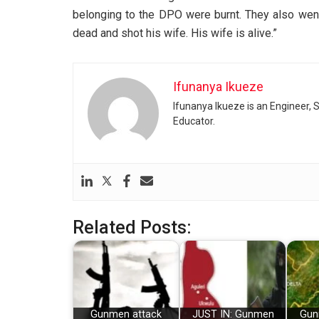
belonging to the DPO were burnt. They also wen
dead and shot his wife. His wife is alive.”
Ifunanya Ikueze
Ifunanya Ikueze is an Engineer, S
Educator.
Related Posts:
Gunmen attack
JUST IN: Gunmen
Gunm