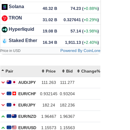
Solana
40.32 B
74.23
(
+0.88%
)
TRON
31.02 B
0.327641
(
+0.29%
)
Hyperliquid
19.08 B
57.14
(
+3.98%
)
Staked Ether
16.34 B
1,911.13
(
+2.40%
)
Powered By CoinLore
Price in USD