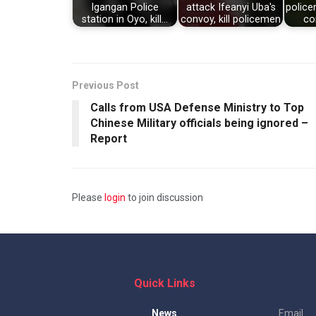
Igangan Police
attack Ifeanyi Uba's
police
station in Oyo, kill…
convoy, kill policemen
co
Previous Post
Calls from USA Defense Ministry to Top
Chinese Military officials being ignored –
Report
Please
login
to join discussion
Quick Links
News
Email