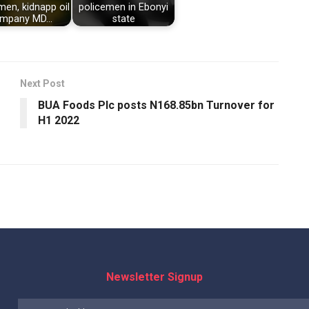
men, kidnapp oil
policemen in Ebonyi
mpany MD…
state
Next Post
BUA Foods Plc posts N168.85bn Turnover for
H1 2022
Newsletter Signup