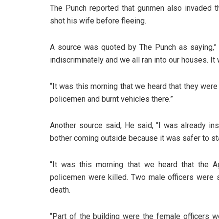
The Punch reported that gunmen also invaded the
shot his wife before fleeing.
A source was quoted by The Punch as saying,” 
indiscriminately and we all ran into our houses. 
“It was this morning that we heard that they were 
policemen and burnt vehicles there.”
Another source said, He said, “I was already in
bother coming outside because it was safer to st
“It was this morning that we heard that the A
policemen were killed. Two male officers were s
death.
“Part of the building were the female officers w