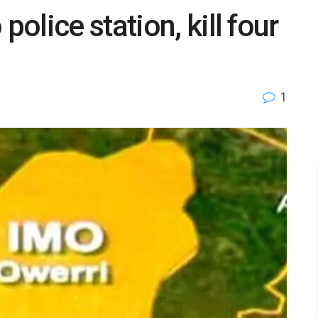
lice station, kill four
1