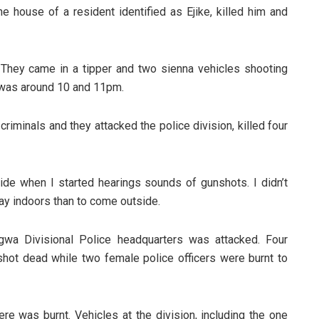
 house of a resident identified as Ejike, killed him and
They came in a tipper and two sienna vehicles shooting
It was around 10 and 11pm.
criminals and they attacked the police division, killed four
side when I started hearings sounds of gunshots. I didn’t
ay indoors than to come outside.
gwa Divisional Police headquarters was attacked. Four
hot dead while two female police officers were burnt to
ere was burnt. Vehicles at the division, including the one