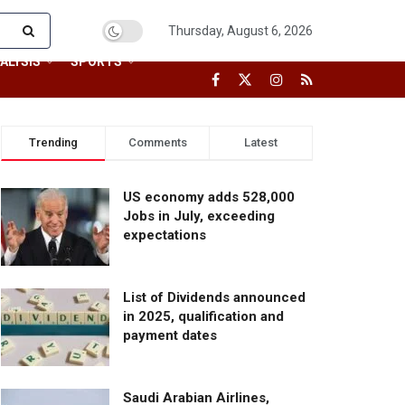
Thursday, August 6, 2026
ALYSIS
SPORTS
Trending
Comments
Latest
US economy adds 528,000
Jobs in July, exceeding
expectations
List of Dividends announced
in 2025, qualification and
payment dates
Saudi Arabian Airlines,