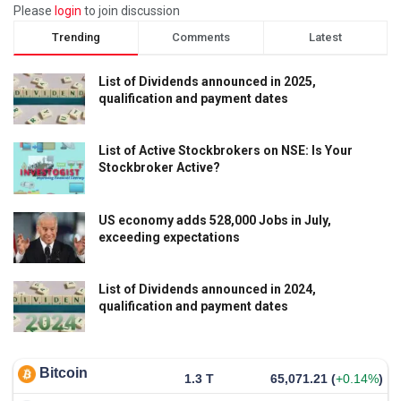
Please
login
to join discussion
Trending
Comments
Latest
List of Dividends announced in 2025,
qualification and payment dates
List of Active Stockbrokers on NSE: Is Your
Stockbroker Active?
US economy adds 528,000 Jobs in July,
exceeding expectations
List of Dividends announced in 2024,
qualification and payment dates
Bitcoin
1.3 T
65,071.21
(
+0.14%
)