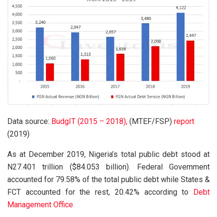
Data source:
BudgIT (2015 – 2018),
(MTEF/FSP)
report
(2019)
As at December 2019, Nigeria’s total public debt stood at
N27.401 trillion ($84.053 billion). Federal Government
accounted for 79.58% of the total public debt while States &
FCT accounted for the rest, 20.42% according to
Debt
Management Office