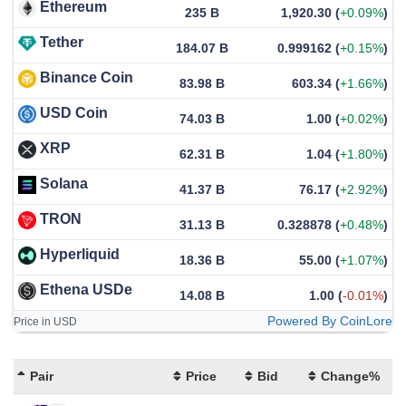
Ethereum
235 B
1,920.30
(
+0.09%
)
Tether
184.07 B
0.999162
(
+0.15%
)
Binance Coin
83.98 B
603.34
(
+1.66%
)
USD Coin
74.03 B
1.00
(
+0.02%
)
XRP
62.31 B
1.04
(
+1.80%
)
Solana
41.37 B
76.17
(
+2.92%
)
TRON
31.13 B
0.328878
(
+0.48%
)
Hyperliquid
18.36 B
55.00
(
+1.07%
)
Ethena USDe
14.08 B
1.00
(
-0.01%
)
Powered By CoinLore
Price in USD