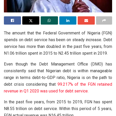
The amount that the Federal Government of Nigeria (FGN)
spends on debt service has been on steady increase. Debt
service has more than doubled in the past five years, from
N1.06 trillion spent in 2015 to N2.45 trillion spent in 2019.
Even though the Debt Management Office (DMO) has
consistently said that Nigerian debt is within manageable
range in terms debt-to-GDP ratio, Nigeria is on the path to
debt crisis considering that
99.217% of the FGN retained
revenue in Q1 2020 was used for debt service.
In the past five years, from 2015 to 2019, FGN has spent
N8.55 trillion on debt service. Within this period of 5 years,
FGN actual revenue was N16.45 trillion.