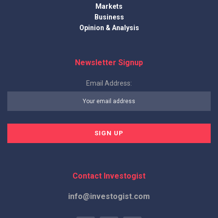
Markets
Business
Opinion & Analysis
Newsletter Signup
Email Address:
Contact Investogist
info@investogist.com