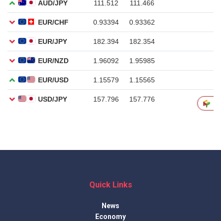
Quick Links
News
Economy