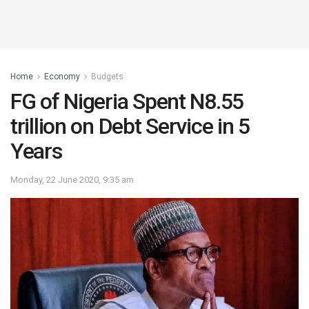
Home
Economy
Budgets
FG of Nigeria Spent N8.55
trillion on Debt Service in 5
Years
Monday, 22 June 2020, 9:35 am