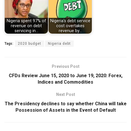
Nigeria spent 97% of
Nigeria's debt service
revenue on debt
cost overtakes
servicing in…
revenue by…
Tags:
2020 budget
Nigeria debt
Previous Post
CFDs Review June 15, 2020 to June 19, 2020: Forex,
Indices and Commodities
Next Post
The Presidency declines to say whether China will take
Possession of Assets in the Event of Default