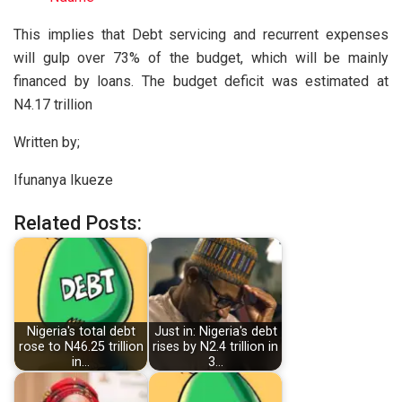
This implies that Debt servicing and recurrent expenses
will gulp over 73% of the budget, which will be mainly
financed by loans. The budget deficit was estimated at
N4.17 trillion
Written by;
Ifunanya Ikueze
Related Posts:
Nigeria's total debt
Just in: Nigeria's debt
rose to N46.25 trillion
rises by N2.4 trillion in
in…
3…