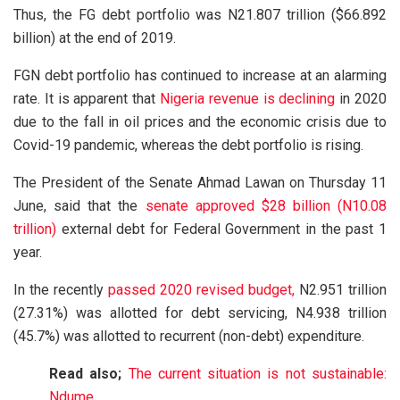
Thus, the FG debt portfolio was N21.807 trillion ($66.892
billion) at the end of 2019.
FGN debt portfolio has continued to increase at an alarming
rate. It is apparent that
Nigeria revenue is declining
in 2020
due to the fall in oil prices and the economic crisis due to
Covid-19 pandemic, whereas the debt portfolio is rising.
The President of the Senate Ahmad Lawan on Thursday 11
June, said that the
senate approved $28 billion (N10.08
trillion)
external debt for Federal Government in the past 1
year.
In the recently
passed 2020 revised budget,
N2.951 trillion
(27.31%) was allotted for debt servicing, N4.938 trillion
(45.7%) was allotted to recurrent (non-debt) expenditure.
Read also;
The current situation is not sustainable:
Ndume