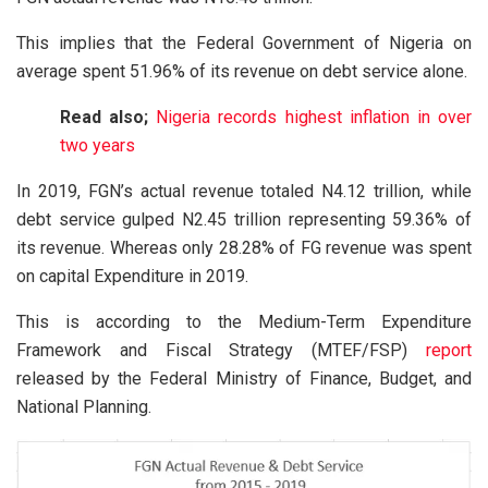
This implies that the Federal Government of Nigeria on
average spent 51.96% of its revenue on debt service alone.
Read also;
Nigeria records highest inflation in over
two years
In 2019, FGN’s actual revenue totaled N4.12 trillion, while
debt service gulped N2.45 trillion representing 59.36% of
its revenue. Whereas only 28.28% of FG revenue was spent
on capital Expenditure in 2019.
This is according to the Medium-Term Expenditure
Framework and Fiscal Strategy (MTEF/FSP)
report
released by the Federal Ministry of Finance, Budget, and
National Planning.