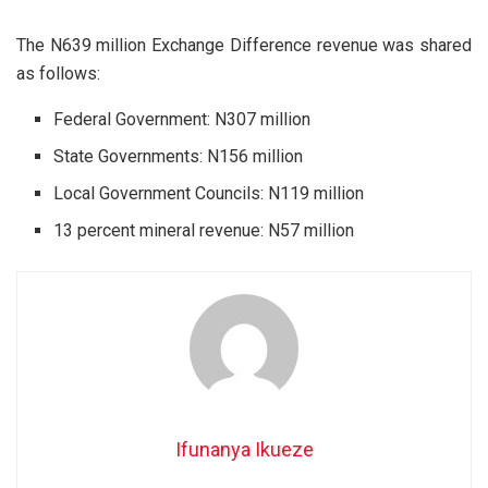
The N639 million Exchange Difference revenue was shared
as follows:
Federal Government: N307 million
State Governments: N156 million
Local Government Councils: N119 million
13 percent mineral revenue: N57 million
Ifunanya Ikueze