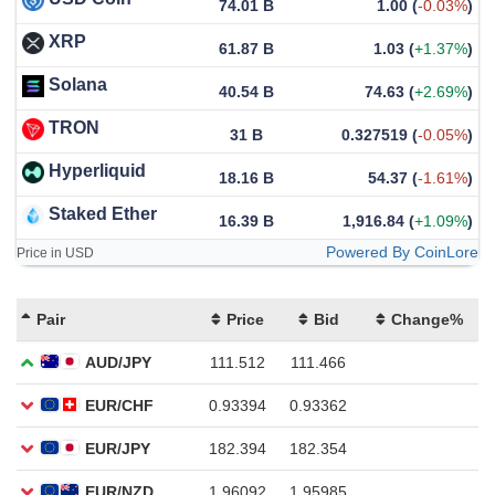
74.01 B
1.00
(
-0.03%
)
XRP
61.87 B
1.03
(
+1.37%
)
Solana
40.54 B
74.63
(
+2.69%
)
TRON
31 B
0.327519
(
-0.05%
)
Hyperliquid
18.16 B
54.37
(
-1.61%
)
Staked Ether
16.39 B
1,916.84
(
+1.09%
)
Powered By CoinLore
Price in USD