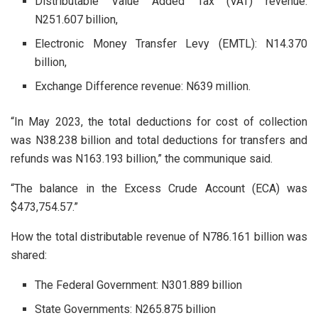
Distributable Value Added Tax (VAT) revenue:
N251.607 billion,
Electronic Money Transfer Levy (EMTL): N14.370
billion,
Exchange Difference revenue: N639 million.
“In May 2023, the total deductions for cost of collection
was N38.238 billion and total deductions for transfers and
refunds was N163.193 billion,” the communique said.
“The balance in the Excess Crude Account (ECA) was
$473,754.57.”
How the total distributable revenue of N786.161 billion was
shared:
The Federal Government: N301.889 billion
State Governments: N265.875 billion