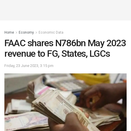
Home
Economy
Economic Data
FAAC shares N786bn May 2023
revenue to FG, States, LGCs
Friday, 23 June 2023, 3:15 pm