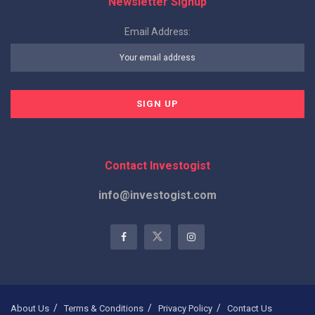
Newsletter Signup
Email Address:
Contact Investogist
info@investogist.com
About Us
Terms & Conditions
Privacy Policy
Contact Us