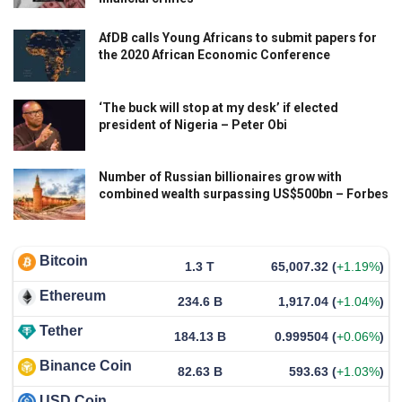
AfDB calls Young Africans to submit papers for
the 2020 African Economic Conference
‘The buck will stop at my desk’ if elected
president of Nigeria – Peter Obi
Number of Russian billionaires grow with
combined wealth surpassing US$500bn – Forbes
Bitcoin
1.3 T
65,007.32
(
+1.19%
)
Ethereum
234.6 B
1,917.04
(
+1.04%
)
Tether
184.13 B
0.999504
(
+0.06%
)
Binance Coin
82.63 B
593.63
(
+1.03%
)
USD Coin