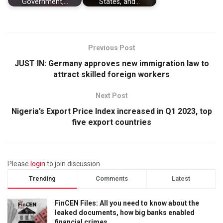
Government,…
States, and…
Previous Post
JUST IN: Germany approves new immigration law to
attract skilled foreign workers
Next Post
Nigeria’s Export Price Index increased in Q1 2023, top
five export countries
Please
login
to join discussion
Trending
Comments
Latest
FinCEN Files: All you need to know about the
leaked documents, how big banks enabled
financial crimes