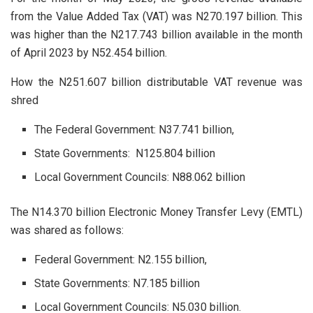
from the Value Added Tax (VAT) was N270.197 billion. This
was higher than the N217.743 billion available in the month
of April 2023 by N52.454 billion.
How the N251.607 billion distributable VAT revenue was
shred
The Federal Government: N37.741 billion,
State Governments: N125.804 billion
Local Government Councils: N88.062 billion
The N14.370 billion Electronic Money Transfer Levy (EMTL)
was shared as follows:
Federal Government: N2.155 billion,
State Governments: N7.185 billion
Local Government Councils: N5.030 billion.