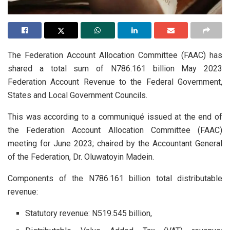
The Federation Account Allocation Committee (FAAC) has
shared a total sum of N786.161 billion May 2023
Federation Account Revenue to the Federal Government,
States and Local Government Councils.
This was according to a communiqué issued at the end of
the Federation Account Allocation Committee (FAAC)
meeting for June 2023; chaired by the Accountant General
of the Federation, Dr. Oluwatoyin Madein.
Components of the N786.161 billion total distributable
revenue:
Statutory revenue: N519.545 billion,