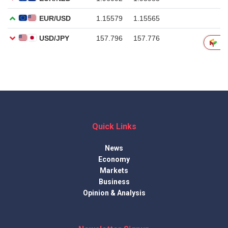
Quick Links
News
Economy
Markets
Business
Opinion & Analysis