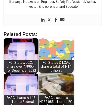
Ifunanya Ikueze is an Engineer, Safety Professional, Writer,
Investor, Entrepreneur and Educator.
Related Posts:
FG, States, LGCs
FG, States & LGAs
share over N990bn
share a total of N1.1
for December 2022
trillion…
FAAC shares ₦1.15
FAAC disburses
trillion to Federal
N954.085 billion to FG,