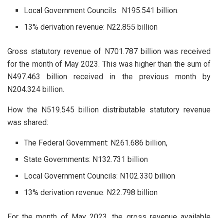
Local Government Councils: N195.541 billion.
13% derivation revenue: N22.855 billion
Gross statutory revenue of N701.787 billion was received
for the month of May 2023. This was higher than the sum of
N497.463 billion received in the previous month by
N204.324 billion.
How the N519.545 billion distributable statutory revenue
was shared:
The Federal Government: N261.686 billion,
State Governments: N132.731 billion
Local Government Councils: N102.330 billion
13% derivation revenue: N22.798 billion
For the month of May 2023, the gross revenue available