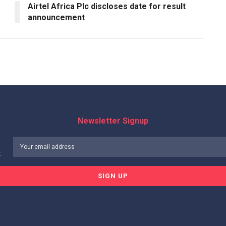
Airtel Africa Plc discloses date for result
announcement
Newsletter Signup
: