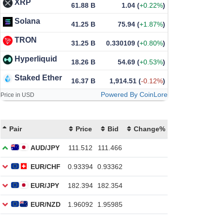
XRP
61.88 B
1.04
(
+0.22%
)
Solana
41.25 B
75.94
(
+1.87%
)
TRON
31.25 B
0.330109
(
+0.80%
)
Hyperliquid
18.26 B
54.69
(
+0.53%
)
Staked Ether
16.37 B
1,914.51
(
-0.12%
)
Powered By CoinLore
Price in USD