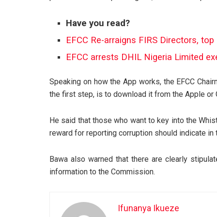
Have you read?
EFCC Re-arraigns FIRS Directors, top 
EFCC arrests DHIL Nigeria Limited ex
Speaking on how the App works, the EFCC Chairma
the first step, is to download it from the Apple or
He said that those who want to key into the Whis
reward for reporting corruption should indicate in 
Bawa also warned that there are clearly stipulat
information to the Commission.
Ifunanya Ikueze