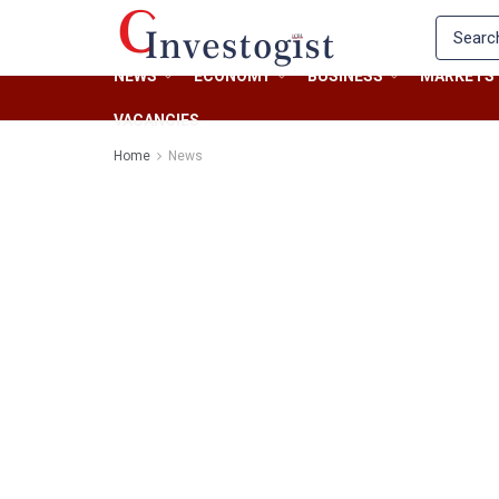
NEWS
ECONOMY
BUSINESS
MARKETS
VACANCIES
Home
News