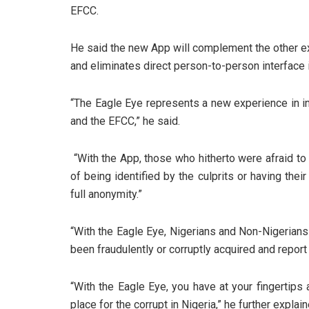
EFCC.
He said the new App will complement the other ex
and eliminates direct person-to-person interface 
“The Eagle Eye represents a new experience in i
and the EFCC,” he said.
“With the App, those who hitherto were afraid to
of being identified by the culprits or having the
full anonymity.”
“With the Eagle Eye, Nigerians and Non-Nigerians
been fraudulently or corruptly acquired and repor
“With the Eagle Eye, you have at your fingertips a
place for the corrupt in Nigeria,” he further explain