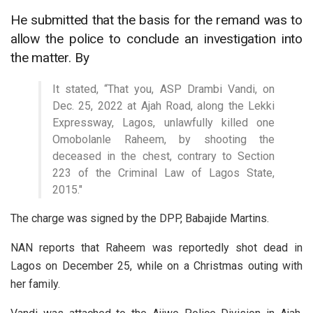
He submitted that the basis for the remand was to
allow the police to conclude an investigation into
the matter. By
It stated, “That you, ASP Drambi Vandi, on
Dec. 25, 2022 at Ajah Road, along the Lekki
Expressway, Lagos, unlawfully killed one
Omobolanle Raheem, by shooting the
deceased in the chest, contrary to Section
223 of the Criminal Law of Lagos State,
2015.″
The charge was signed by the DPP, Babajide Martins.
NAN reports that Raheem was reportedly shot dead in
Lagos on December 25, while on a Christmas outing with
her family.