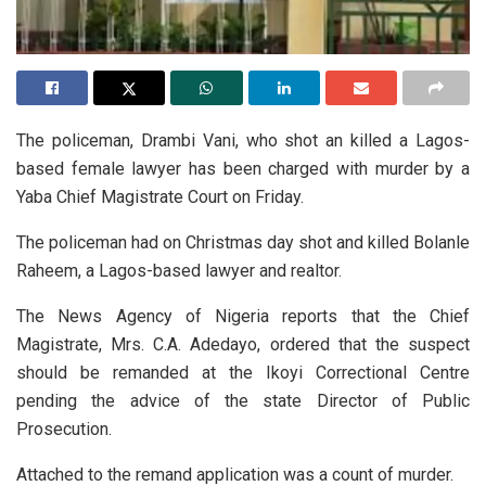
The policeman, Drambi Vani, who shot an killed a Lagos-
based female lawyer has been charged with murder by a
Yaba Chief Magistrate Court on Friday.
The policeman had on Christmas day shot and killed Bolanle
Raheem, a Lagos-based lawyer and realtor.
The News Agency of Nigeria reports that the Chief
Magistrate, Mrs. C.A. Adedayo, ordered that the suspect
should be remanded at the Ikoyi Correctional Centre
pending the advice of the state Director of Public
Prosecution.
Attached to the remand application was a count of murder.