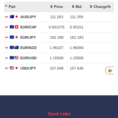
Quick Links