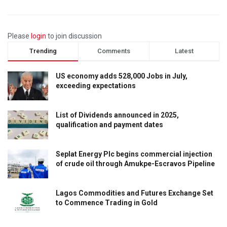
Please
login
to join discussion
Trending
Comments
Latest
US economy adds 528,000 Jobs in July,
exceeding expectations
List of Dividends announced in 2025,
qualification and payment dates
Seplat Energy Plc begins commercial injection
of crude oil through Amukpe-Escravos Pipeline
Lagos Commodities and Futures Exchange Set
to Commence Trading in Gold