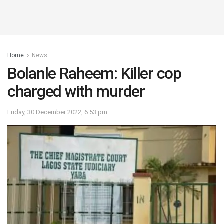
Home
News
Bolanle Raheem: Killer cop
charged with murder
Friday, 30 December 2022, 6:53 pm