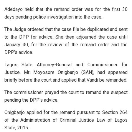
Adedayo held that the remand order was for the first 30
days pending police investigation into the case.
The Judge ordered that the case file be duplicated and sent
to the DPP for advice. She then adjourned the case until
January 30, for the review of the remand order and the
DPP’s advice.
Lagos State Attorney-General and Commissioner for
Justice, Mr. Moyosore Onigbanjo (SAN), had appeared
briefly before the court and applied that Vandi be remanded.
The commissioner prayed the court to remand the suspect
pending the DPP’s advice.
Onigbanjo applied for the remand pursuant to Section 264
of the Administration of Criminal Justice Law of Lagos
State, 2015.