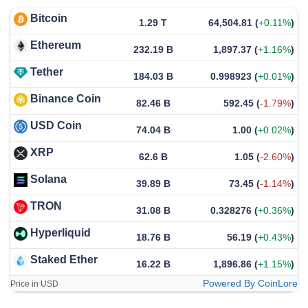
Bitcoin
1.29 T
64,504.81
(
+0.11%
)
Ethereum
232.19 B
1,897.37
(
+1.16%
)
Tether
184.03 B
0.998923
(
+0.01%
)
Binance Coin
82.46 B
592.45
(
-1.79%
)
USD Coin
74.04 B
1.00
(
+0.02%
)
XRP
62.6 B
1.05
(
-2.60%
)
Solana
39.89 B
73.45
(
-1.14%
)
TRON
31.08 B
0.328276
(
+0.36%
)
Hyperliquid
18.76 B
56.19
(
+0.43%
)
Staked Ether
16.22 B
1,896.86
(
+1.15%
)
Powered By CoinLore
Price in USD