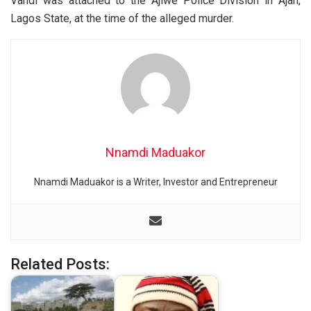
Vandi was attached to the Ajiwe Police Division in Ajah,
Lagos State, at the time of the alleged murder.
Nnamdi Maduakor
Nnamdi Maduakor is a Writer, Investor and Entrepreneur
Related Posts: