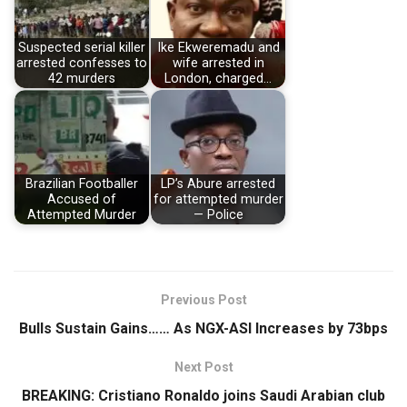
Suspected serial killer
Ike Ekweremadu and
arrested confesses to
wife arrested in
42 murders
London, charged…
Brazilian Footballer
LP’s Abure arrested
Accused of
for attempted murder
Attempted Murder
— Police
Previous Post
Bulls Sustain Gains…… As NGX-ASI Increases by 73bps
Next Post
BREAKING: Cristiano Ronaldo joins Saudi Arabian club