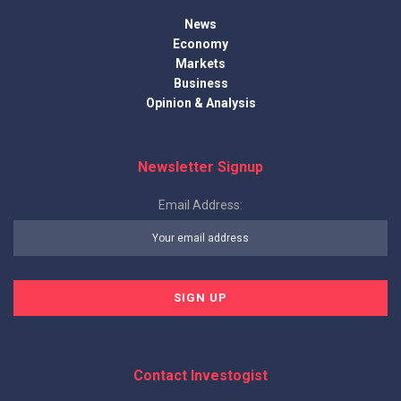
News
Economy
Markets
Business
Opinion & Analysis
Newsletter Signup
Email Address:
Contact Investogist