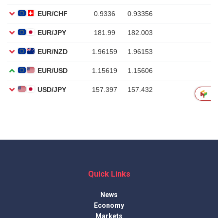
Quick Links
News
Economy
Markets