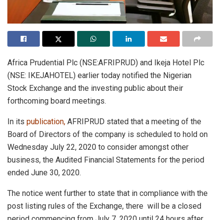
Africa Prudential Plc (NSE:AFRIPRUD) and Ikeja Hotel Plc
(NSE: IKEJAHOTEL) earlier today notified the Nigerian
Stock Exchange and the investing public about their
forthcoming board meetings.
In its
publication
,
AFRIPRUD stated that a meeting of the
Board of Directors of the company is scheduled to hold on
Wednesday July 22, 2020 to consider amongst other
business, the Audited Financial Statements for the period
ended June 30, 2020.
The notice went further to state that in compliance with the
post listing rules of the Exchange, there will be a closed
period commencing from July 7, 2020 until 24 hours after