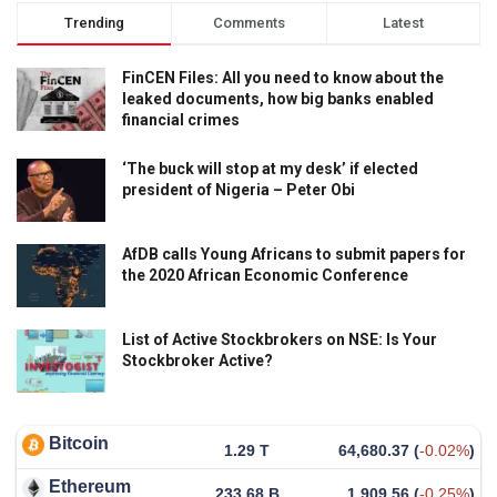
Trending
Comments
Latest
FinCEN Files: All you need to know about the
leaked documents, how big banks enabled
financial crimes
‘The buck will stop at my desk’ if elected
president of Nigeria – Peter Obi
AfDB calls Young Africans to submit papers for
the 2020 African Economic Conference
List of Active Stockbrokers on NSE: Is Your
Stockbroker Active?
Bitcoin
1.29 T
64,680.37
(
-0.02%
)
Ethereum
233.68 B
1,909.56
(
-0.25%
)