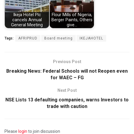
Ikeja Hotel Plc
Flour Mills of Nigeria,
cancels Annual
Berger Paints, Others
General Meeting
give…
Tags:
AFRIPRUD
Board meeting
IKEJAHOTEL
Previous Post
Breaking News: Federal Schools will not Reopen even
for WAEC – FG
Next Post
NSE Lists 13 defaulting companies, warns Investors to
trade with caution
Please
login
to join discussion