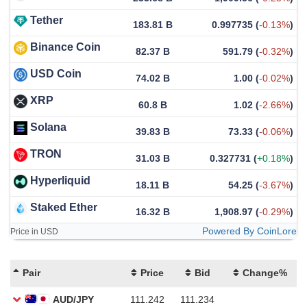
Tether
183.81 B
0.997735
(
-0.13%
)
Binance Coin
82.37 B
591.79
(
-0.32%
)
USD Coin
74.02 B
1.00
(
-0.02%
)
XRP
60.8 B
1.02
(
-2.66%
)
Solana
39.83 B
73.33
(
-0.06%
)
TRON
31.03 B
0.327731
(
+0.18%
)
Hyperliquid
18.11 B
54.25
(
-3.67%
)
Staked Ether
16.32 B
1,908.97
(
-0.29%
)
Powered By CoinLore
Price in USD