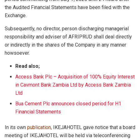
the Audited Financial Statements have been filed with the
Exchange.
Subsequently, no director, person discharging managerial
responsibility and adviser of AFRIPRUD shall deal directly
or indirectly in the shares of the Company in any manner
howsoever.
Read also;
Access Bank Plc – Acquisition of 100% Equity Interest
in Cavmont Bank Zambia Ltd by Access Bank Zambia
Ltd
Bua Cement Plc announces closed period for H1
Financial Statements
In its own
publication
,
IKEJAHOTEL gave notice that a board
meeting of IKEJAHOTEL will be held via teleconferencing