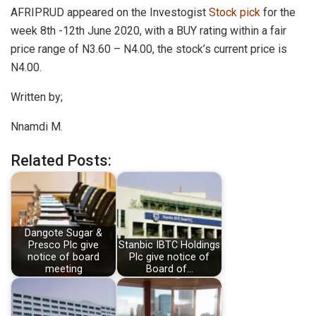
AFRIPRUD appeared on the Investogist
Stock pick
for the
week 8th -12th June 2020, with a BUY rating within a fair
price range of N3.60 – N4.00, the stock’s current price is
N4.00.
Written by;
Nnamdi M.
Related Posts:
Dangote Sugar &
Presco Plc give
Stanbic IBTC Holdings
notice of board
Plc give notice of
meeting
Board of…