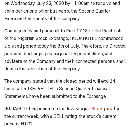
on Wednesday, July 23, 2020 by 11.:00am to receive and
consider among other business, the Second Quarter
Financial Statements of the company.
Consequently and pursuant to Rule 17.18 of the Rulebook
of the Nigerian Stock Exchange, IKEJAHOTEL commenced
a closed period today the 8th of July. Therefore, no Director,
persons discharging managerial responsibilities, and
advisers of the Company and their connected persons shall
deal in the securities of the company.
The company stated that the closed period will end 24
hours after IKEJAHOTEL’s Second Quarter Financial
Statements have been submitted to the Exchange.
IKEJAHOTEL appeared on the Investogist
Stock pick
for
the current week, with a SELL rating, the stock’s current
price is N1.02.