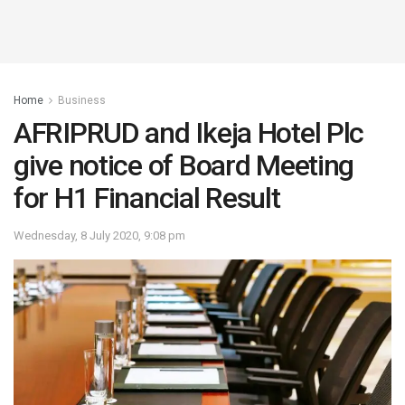
Home
Business
AFRIPRUD and Ikeja Hotel Plc
give notice of Board Meeting
for H1 Financial Result
Wednesday, 8 July 2020, 9:08 pm