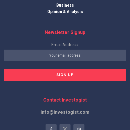
Business
Opinion & Analysis
Newsletter Signup
Email Address:
Contact Investogist
info@investogist.com