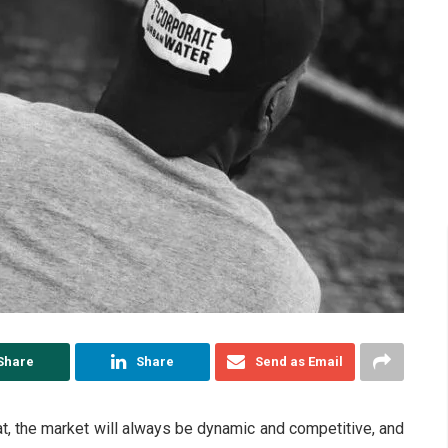
Share
Share
Send as Email
that, the market will always be dynamic and competitive, and