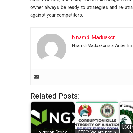
owner always be ready to strategies and re-stra
against your competitors.
Nnamdi Maduakor
Nnamdi Maduakor is a Writer, In
Related Posts:
LCCI 
Nigerian Stock
EFCC: We are not in
N