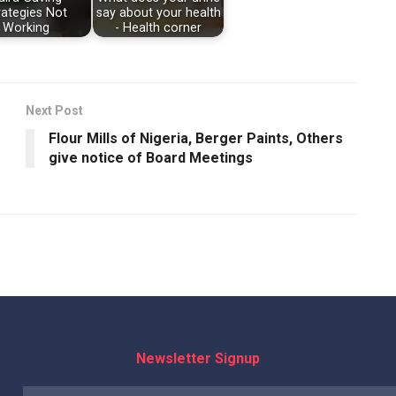
rategies Not
say about your health
Working
- Health corner
Next Post
Flour Mills of Nigeria, Berger Paints, Others
give notice of Board Meetings
Newsletter Signup