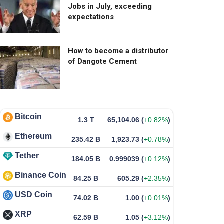
Jobs in July, exceeding
expectations
How to become a distributor
of Dangote Cement
Bitcoin
1.3 T
65,104.06
(
+0.82%
)
Ethereum
235.42 B
1,923.73
(
+0.78%
)
Tether
184.05 B
0.999039
(
+0.12%
)
Binance Coin
84.25 B
605.29
(
+2.35%
)
USD Coin
74.02 B
1.00
(
+0.01%
)
XRP
62.59 B
1.05
(
+3.12%
)