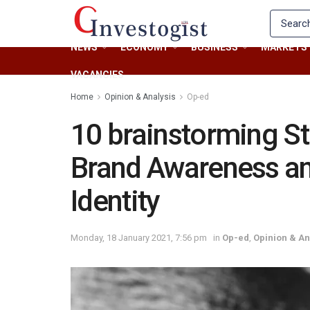
NEWS
ECONOMY
BUSINESS
MARKETS
VACANCIES
Home
Opinion & Analysis
Op-ed
10 brainstorming St
Brand Awareness an
Identity
Monday, 18 January 2021, 7:56 pm
in
Op-ed
,
Opinion & An