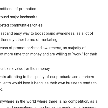
ditions of promotion.
 around major landmarks.
rgeted communities/cities.
 fast and easy way to boost brand awareness, as a lot of
than any other forms of marketing.
eans of promotion/brand awareness, as majority of
ot more time than money and are willing to “work” for their
unt as a value for their money.
nts attesting to the quality of our products and services
clients would love it because their own business tends to
g.
 anywhere in the world where there is no competition, as a
tivity and innovations in the business world, as a business