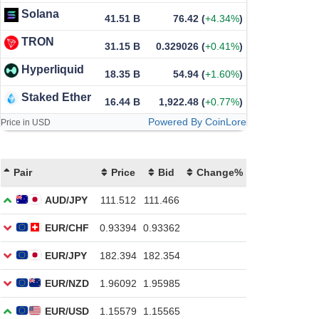
Solana
41.51 B
76.42
(
+4.34%
)
TRON
31.15 B
0.329026
(
+0.41%
)
Hyperliquid
18.35 B
54.94
(
+1.60%
)
Staked Ether
16.44 B
1,922.48
(
+0.77%
)
Powered By CoinLore
Price in USD