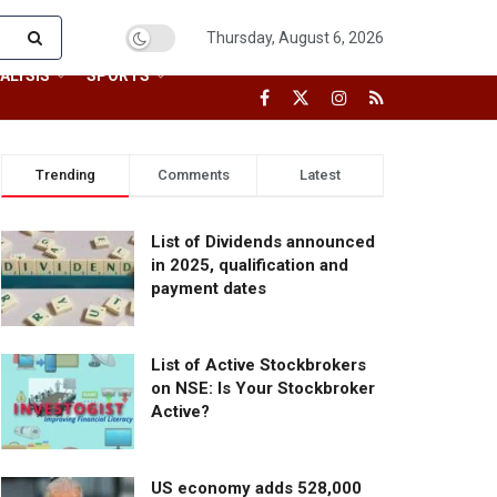
Thursday, August 6, 2026
ALYSIS
SPORTS
Trending
Comments
Latest
List of Dividends announced
in 2025, qualification and
payment dates
List of Active Stockbrokers
on NSE: Is Your Stockbroker
Active?
US economy adds 528,000