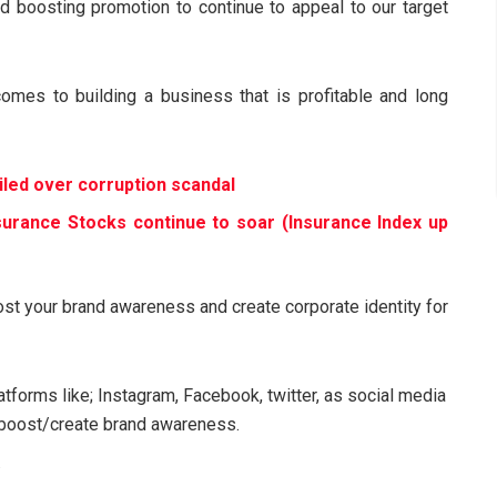
d boosting promotion to continue to appeal to our target
comes to building a business that is profitable and long
led over corruption scandal
nsurance Stocks continue to soar (Insurance Index up
ost your brand awareness and create corporate identity for
atforms like; Instagram, Facebook, twitter, as social media
o boost/create brand awareness.
.