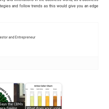
tegies and follow trends as this would give you an edge
vestor and Entrepreneur
Says the CBN’s
aira-Saving
What does your urine