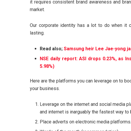
it requires consistent brand awareness and bran
market.
Our corporate identity has a lot to do when it 
lasting.
Read also;
Samsung heir Lee Jae-yong jai
NSE daily report: ASI drops 0.23%, as I
5.98%)
Here are the platforms you can leverage on to bo
your business.
Leverage on the internet and social media pl
and internet is inarguably the fastest way t
Place adverts on electronic media platforms