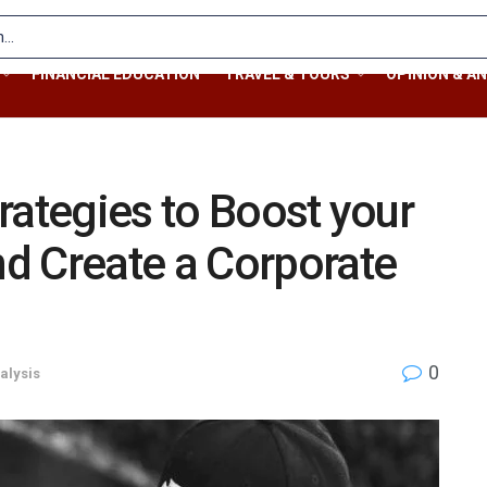
FINANCIAL EDUCATION
TRAVEL & TOURS
OPINION & AN
rategies to Boost your
d Create a Corporate
0
alysis