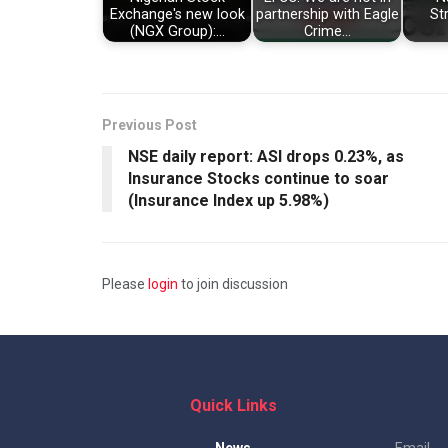
Exchange's new look
partnership with Eagle
St
(NGX Group):…
Crime…
Previous Post
NSE daily report: ASI drops 0.23%, as
Insurance Stocks continue to soar
(Insurance Index up 5.98%)
Please
login
to join discussion
Quick Links
News
Email