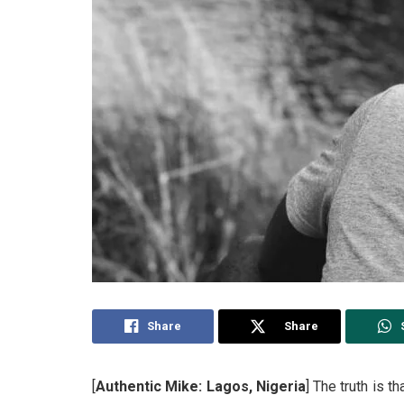
Share
Share
[
Authentic Mike: Lagos, Nigeria
] The truth is 