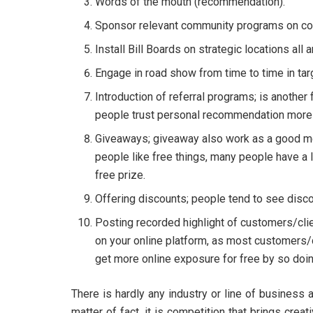
Words of the mouth (recommendation).
Sponsor relevant community programs on con
Install Bill Boards on strategic locations all
Engage in road show from time to time in ta
Introduction of referral programs; is another
people trust personal recommendation more 
Giveaways; giveaway also work as a good m
people like free things, many people have a l
free prize.
Offering discounts; people tend to see disco
Posting recorded highlight of customers/clie
on your online platform, as most customers/
get more online exposure for free by so doin
There is hardly any industry or line of business
matter of fact, it is competition that brings crea