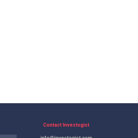
Contact Investogist
info@investogist.com