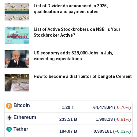
List of Dividends announced in 2025,
qualification and payment dates
List of Active Stockbrokers on NSE: Is Your
Stockbroker Active?
US economy adds 528,000 Jobs in July,
exceeding expectations
How to become a distributor of Dangote Cement
Bitcoin
1.29 T
64,478.64
(
-0.70%
)
Ethereum
233.51 B
1,908.13
(
-0.61%
)
Tether
184.07 B
0.999181
(
+0.02%
)