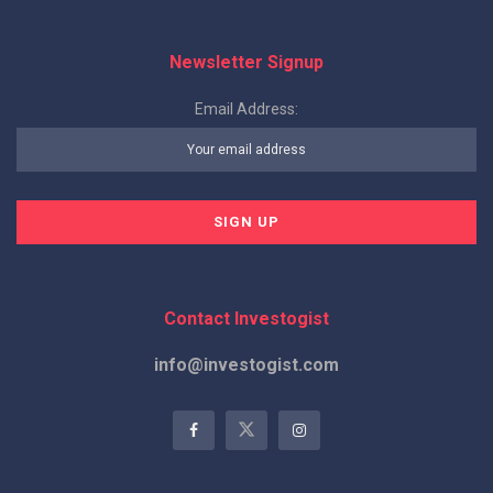
Newsletter Signup
Email Address:
Contact Investogist
info@investogist.com