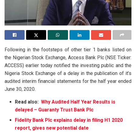
Following in the footsteps of other tier 1 banks listed on
the Nigerian Stock Exchange, Access Bank Plc (NSE Ticker:
ACCESS) earlier today notified the investing public and the
Nigeria Stock Exchange of a delay in the publication of it’s
audited interim financial statements for the half year ended
June 30, 2020.
Read also:
Why Audited Half Year Results is
delayed – Guaranty Trust Bank Plc
Fidelity Bank Plc explains delay in filing H1 2020
report, gives new potential date