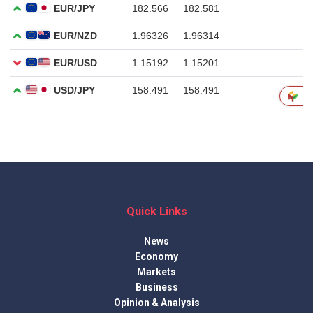
Quick Links
News
Economy
Markets
Business
Opinion & Analysis