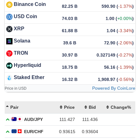
Binance Coin
82.25 B
590.90
(
-1.37%
)
USD Coin
74.03 B
1.00
(
+0.00%
)
XRP
61.88 B
1.04
(
-3.34%
)
Solana
39.6 B
72.90
(
-2.06%
)
TRON
30.97 B
0.327149
(
-0.27%
)
Hyperliquid
18.75 B
56.16
(
-1.39%
)
Staked Ether
16.32 B
1,908.97
(
-0.56%
)
Powered By CoinLore
Price in USD