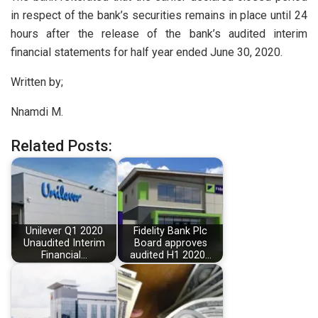
in respect of the bank’s securities remains in place until 24
hours after the release of the bank’s audited interim
financial statements for half year ended June 30, 2020.
Written by;
Nnamdi M.
Related Posts:
Unilever Q1 2020
Fidelity Bank Plc
Unaudited Interim
Board approves
Financial…
audited H1 2020…