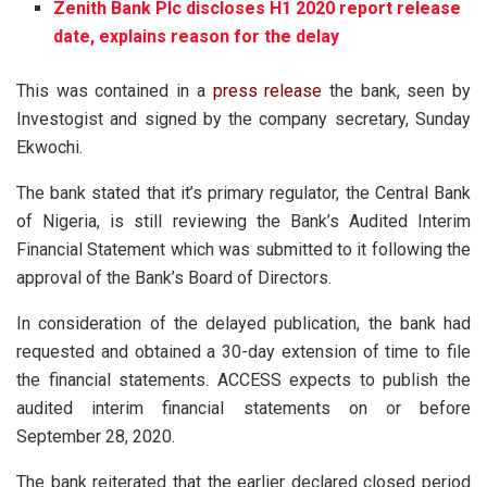
Zenith Bank Plc discloses H1 2020 report release
date, explains reason for the delay
This was contained in a
press release
the bank, seen by
Investogist and signed by the company secretary, Sunday
Ekwochi.
The bank stated that it’s primary regulator, the Central Bank
of Nigeria, is still reviewing the Bank’s Audited Interim
Financial Statement which was submitted to it following the
approval of the Bank’s Board of Directors.
In consideration of the delayed publication, the bank had
requested and obtained a 30-day extension of time to file
the financial statements. ACCESS expects to publish the
audited interim financial statements on or before
September 28, 2020.
The bank reiterated that the earlier declared closed period