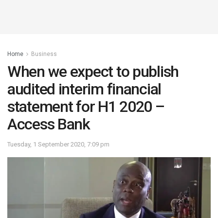
Home
Business
When we expect to publish
audited interim financial
statement for H1 2020 –
Access Bank
Tuesday, 1 September 2020, 7:09 pm