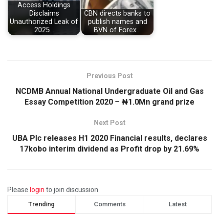
Access Holdings
Disclaims
CBN directs banks to
Unauthorized Leak of
publish names and
2025…
BVN of Forex…
Previous Post
NCDMB Annual National Undergraduate Oil and Gas
Essay Competition 2020 – ₦1.0Mn grand prize
Next Post
UBA Plc releases H1 2020 Financial results, declares
17kobo interim dividend as Profit drop by 21.69%
Please
login
to join discussion
Trending
Comments
Latest