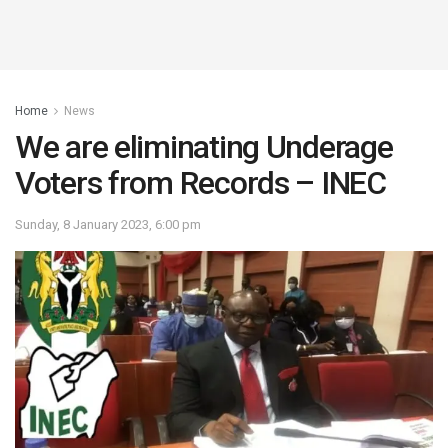
Home
News
We are eliminating Underage
Voters from Records – INEC
Sunday, 8 January 2023, 6:00 pm