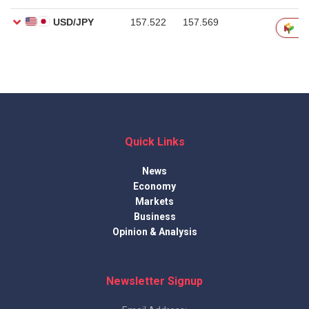
Quick Links
News
Economy
Markets
Business
Opinion & Analysis
Newsletter Signup