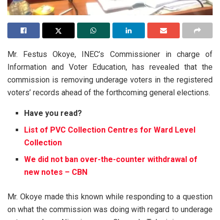
Mr. Festus Okoye, INEC’s Commissioner in charge of
Information and Voter Education, has revealed that the
commission is removing underage voters in the registered
voters’ records ahead of the forthcoming general elections.
Have you read?
List of PVC Collection Centres for Ward Level
Collection
We did not ban over-the-counter withdrawal of
new notes – CBN
Mr. Okoye made this known while responding to a question
on what the commission was doing with regard to underage