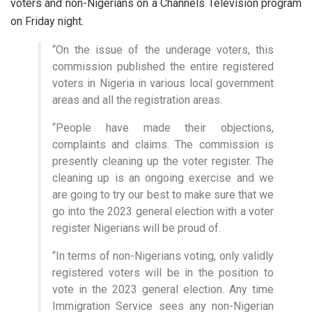
voters and non-Nigerians on a Channels Television program
on Friday night.
“On the issue of the underage voters, this
commission published the entire registered
voters in Nigeria in various local government
areas and all the registration areas.
“People have made their objections,
complaints and claims. The commission is
presently cleaning up the voter register. The
cleaning up is an ongoing exercise and we
are going to try our best to make sure that we
go into the 2023 general election with a voter
register Nigerians will be proud of.
“In terms of non-Nigerians voting, only validly
registered voters will be in the position to
vote in the 2023 general election. Any time
Immigration Service sees any non-Nigerian