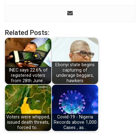
Related Posts:
Ebonyi state begins
INEC says 22.6% of
capturing of
registered voters
underage beggars,
from 28th June…
hawkers
Voters were whipped,
Covid-19 - Nigeria
issued death threats,
Records above 1,000
forced to…
Cases , as…