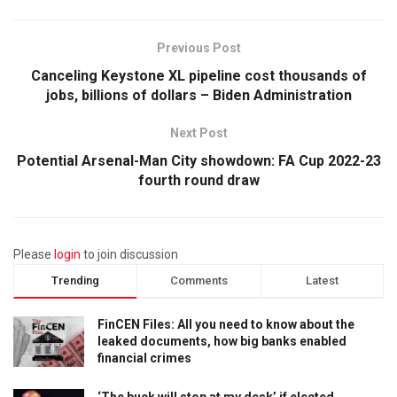
Previous Post
Canceling Keystone XL pipeline cost thousands of
jobs, billions of dollars – Biden Administration
Next Post
Potential Arsenal-Man City showdown: FA Cup 2022-23
fourth round draw
Please
login
to join discussion
Trending
Comments
Latest
FinCEN Files: All you need to know about the
leaked documents, how big banks enabled
financial crimes
‘The buck will stop at my desk’ if elected