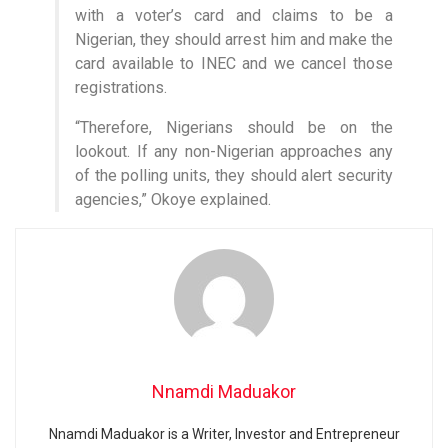
with a voter’s card and claims to be a
Nigerian, they should arrest him and make the
card available to INEC and we cancel those
registrations.
“Therefore, Nigerians should be on the
lookout. If any non-Nigerian approaches any
of the polling units, they should alert security
agencies,” Okoye explained.
Nnamdi Maduakor
Nnamdi Maduakor is a Writer, Investor and Entrepreneur