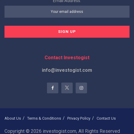
Email Address:
Contact Investogist
info@investogist.com
About Us
Terms & Conditions
Privacy Policy
Contact Us
Copyright © 2026 investogist.com, All Rights Reserved