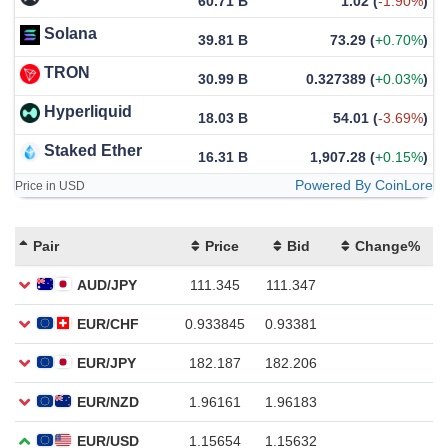
60.71 B
1.02
(
-1.90%
)
Solana
39.81 B
73.29
(
+0.70%
)
TRON
30.99 B
0.327389
(
+0.03%
)
Hyperliquid
18.03 B
54.01
(
-3.69%
)
Staked Ether
16.31 B
1,907.28
(
+0.15%
)
Powered By CoinLore
Price in USD