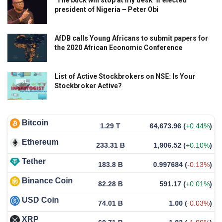
president of Nigeria – Peter Obi
AfDB calls Young Africans to submit papers for
the 2020 African Economic Conference
List of Active Stockbrokers on NSE: Is Your
Stockbroker Active?
Bitcoin
1.29 T
64,673.96
(
+0.44%
)
Ethereum
233.31 B
1,906.52
(
+0.10%
)
Tether
183.8 B
0.997684
(
-0.13%
)
Binance Coin
82.28 B
591.17
(
+0.01%
)
USD Coin
74.01 B
1.00
(
-0.03%
)
XRP