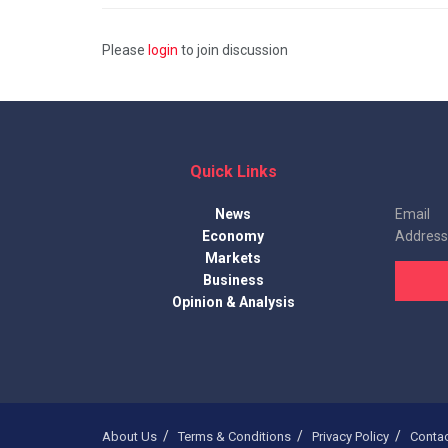
Please
login
to join discussion
Quick Links
News
Email
Economy
Address
Markets
Business
Opinion & Analysis
About Us
Terms & Conditions
Privacy Policy
Conta