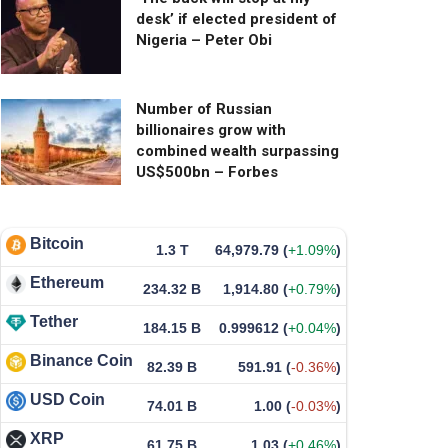
desk’ if elected president of
Nigeria – Peter Obi
Number of Russian
billionaires grow with
combined wealth surpassing
US$500bn – Forbes
Bitcoin
1.3 T
64,979.79
(
+1.09%
)
Ethereum
234.32 B
1,914.80
(
+0.79%
)
Tether
184.15 B
0.999612
(
+0.04%
)
Binance Coin
82.39 B
591.91
(
-0.36%
)
USD Coin
74.01 B
1.00
(
-0.03%
)
XRP
61.75 B
1.03
(
+0.46%
)