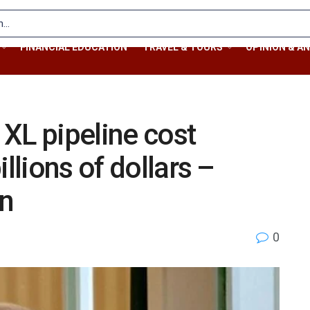
FINANCIAL EDUCATION
TRAVEL & TOURS
OPINION & AN
XL pipeline cost
llions of dollars –
on
0