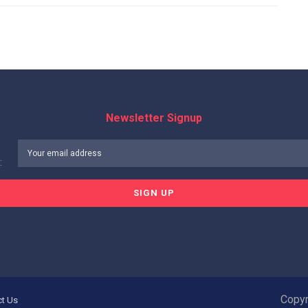
Newsletter Signup
:
Copyr
ct Us