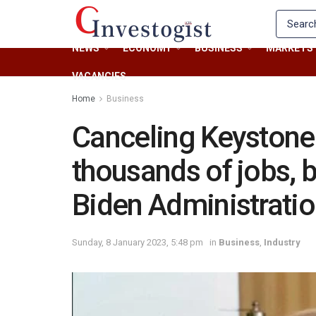
NEWS
ECONOMY
BUSINESS
MARKETS
VACANCIES
Home
Business
Canceling Keystone 
thousands of jobs, bi
Biden Administrati
Sunday, 8 January 2023, 5:48 pm
in
Business
,
Industry