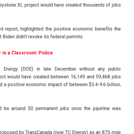
Keystone XL project would have created thousands of jobs
d report, highlighted the positive economic benefits the
Biden didn’t revoke its federal permits.
 in a Classroom: Police
 Energy (DOE) in late December without any public
ject would have created between 16,149 and 59,468 jobs
d a positive economic impact of between $3.4-9.6 billion,
ld be around 50 permanent jobs once the pipeline was
proposed by TransCanada (now TC Energy) as an 875-mile