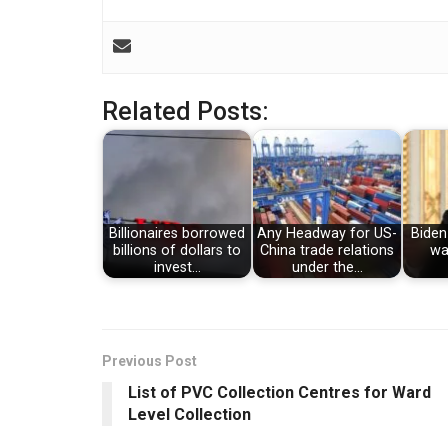
Related Posts:
Billionaires borrowed
Any Headway for US-
Biden
billions of dollars to
China trade relations
wa
invest…
under the…
Previous Post
List of PVC Collection Centres for Ward
Level Collection