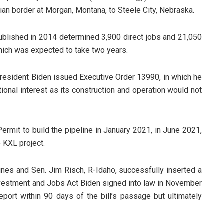
ian border at Morgan, Montana, to Steele City, Nebraska.
ublished in 2014 determined 3,900 direct jobs and 21,050
which was expected to take two years.
 President Biden issued Executive Order 13990, in which he
tional interest as its construction and operation would not
ermit to build the pipeline in January 2021, in June 2021,
 KXL project.
ines and Sen. Jim Risch, R-Idaho, successfully inserted a
 Investment and Jobs Act Biden signed into law in November
port within 90 days of the bill’s passage but ultimately