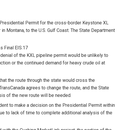
Presidential Permit for the cross-border Keystone XL
 in Montana, to the U.S. Gulf Coast. The State Department
s Final EIS.17
r denial of the KXL pipeline permit would be unlikely to
uction or the continued demand for heavy crude oil at
that the route through the state would cross the
 TransCanada agrees to change the route, and the State
is of the new route will be needed.
nt to make a decision on the Presidential Permit within
e to lack of time to complete additional analysis of the