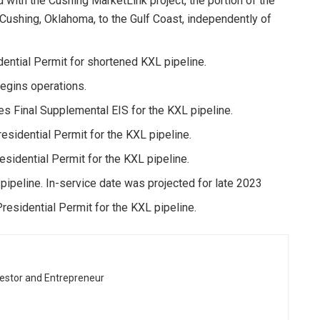
with the Cushing MarketLink project, the portion of the
 Cushing, Oklahoma, to the Gulf Coast, independently of
ntial Permit for shortened KXL pipeline.
egins operations.
s Final Supplemental EIS for the KXL pipeline.
idential Permit for the KXL pipeline.
idential Permit for the KXL pipeline.
ipeline. In-service date was projected for late 2023
esidential Permit for the KXL pipeline.
vestor and Entrepreneur