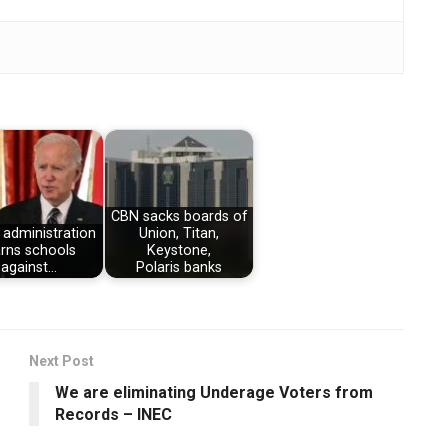
CBN sacks boards of
 administration
Union, Titan,
rns schools
Keystone,
against…
Polaris banks
Next Post
We are eliminating Underage Voters from
Records – INEC