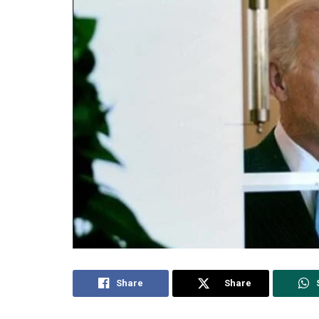
Share
Share