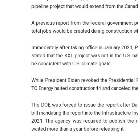
pipeline project that would extend from the Canad
A previous report from the federal government p
total jobs would be created during construction 
Immediately after taking office in January 2021,
stated that the KXL project was not in the U.S. na
be consistent with U.S. climate goals.
While President Biden revoked the Presidential P
TC Energy halted construction44 and canceled the
The DOE was forced to issue the report after Da
bill mandating the report into the Infrastructure
2021. The agency was required to publish the re
waited more than a year before releasing it.