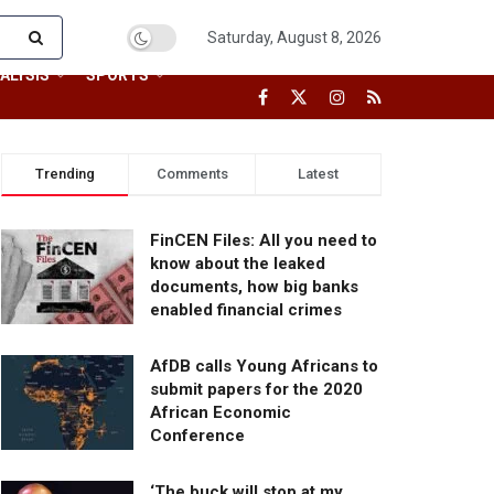
Saturday, August 8, 2026
ALYSIS
SPORTS
Trending
Comments
Latest
FinCEN Files: All you need to
know about the leaked
documents, how big banks
enabled financial crimes
AfDB calls Young Africans to
submit papers for the 2020
African Economic
Conference
‘The buck will stop at my