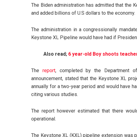
The Biden administration has admitted that the 
and added billions of U.S dollars to the economy.
The administration in a congressionally mandate
Keystone XL Pipeline would have had if President 
Also read;
6 year-old Boy shoots teacher
The
report
, completed by the Department of
announcement, stated that the Keystone XL pro
annually for a two-year period and would have ha
citing various studies.
The report however estimated that there wou
operational.
The Keystone XL (KXL) pipeline extension was 