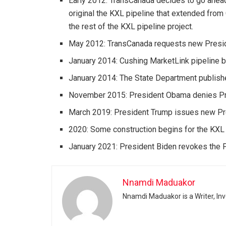
Early 2012: TransCanada decides to go ahead 
original the KXL pipeline that extended from
the rest of the KXL pipeline project.
May 2012: TransCanada requests new Preside
January 2014: Cushing MarketLink pipeline b
January 2014: The State Department publishe
November 2015: President Obama denies Pres
March 2019: President Trump issues new Pres
2020: Some construction begins for the KXL p
January 2021: President Biden revokes the Pr
Nnamdi Maduakor
Nnamdi Maduakor is a Writer, In