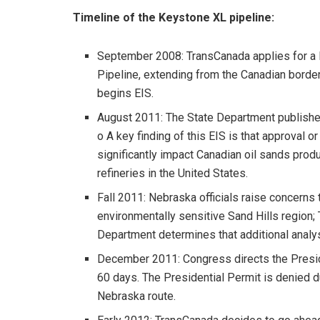
Timeline of the Keystone XL pipeline:
September 2008: TransCanada applies for a 
Pipeline, extending from the Canadian border
begins EIS.
August 2011: The State Department publishe
o A key finding of this EIS is that approval o
significantly impact Canadian oil sands prod
refineries in the United States.
Fall 2011: Nebraska officials raise concerns 
environmentally sensitive Sand Hills region;
Department determines that additional analys
December 2011: Congress directs the Preside
60 days. The Presidential Permit is denied du
Nebraska route.