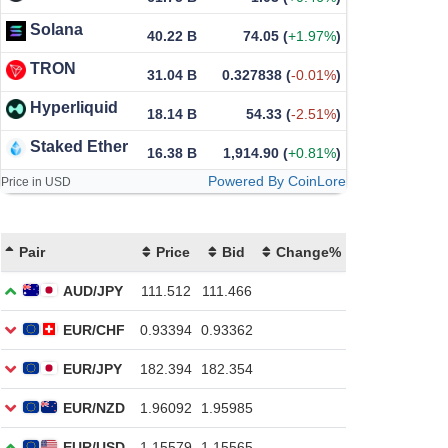
Solana
40.22 B
74.05
(
+1.97%
)
TRON
31.04 B
0.327838
(
-0.01%
)
Hyperliquid
18.14 B
54.33
(
-2.51%
)
Staked Ether
16.38 B
1,914.90
(
+0.81%
)
Powered By CoinLore
Price in USD