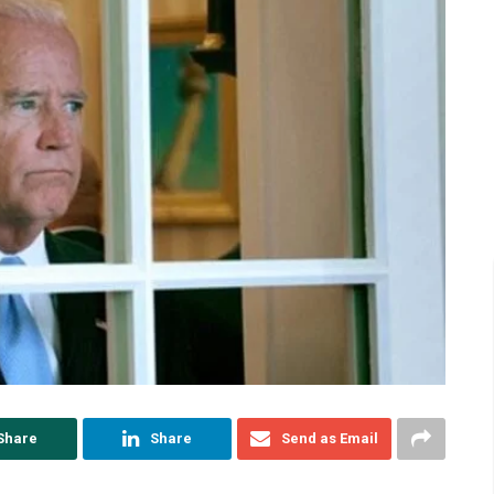
Share
Share
Send as Email