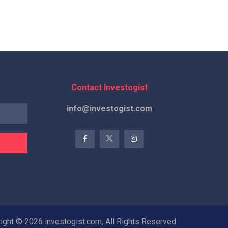
Contact Investogist
info@investogist.com
ight © 2026 investogist.com, All Rights Reserved