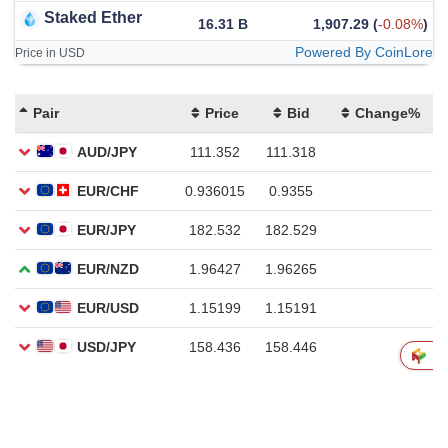
Staked Ether
16.31 B
1,907.29
(
-0.08%
)
Powered By CoinLore
Price in USD