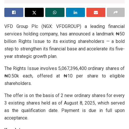
VFD Group Plc (NGX: VFDGROUP) a leading financial
services holding company, has announced a landmark ₦50
billion Rights Issue to its existing shareholders — a bold
step to strengthen its financial base and accelerate its five-
year strategic growth plan.
The Rights Issue involves 5,067,396,400 ordinary shares of
₦0.50k each, offered at ₦10 per share to eligible
shareholders.
The offer is on the basis of 2 new ordinary shares for every
3 existing shares held as of August 8, 2025, which served
as the qualification date. Payment is due in full upon
acceptance.