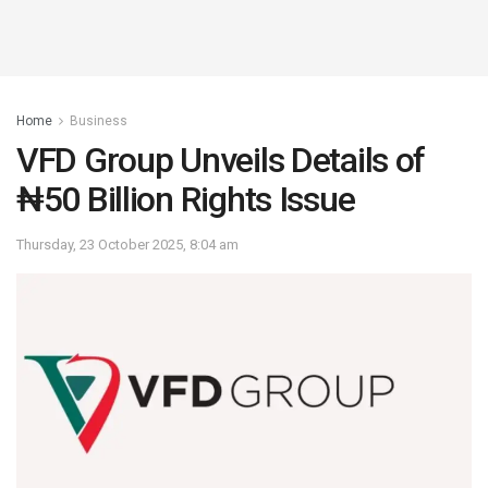
Home
Business
VFD Group Unveils Details of
₦50 Billion Rights Issue
Thursday, 23 October 2025, 8:04 am