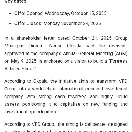
Key dates
Offer Opened: Wednesday, October 15, 2025
Offer Closes: Monday,November 24, 2025
In a shareholder letter dated October 21, 2025, Group
Managing Director Nonso Okpala said the decision,
approved at the company’s Annual General Meeting (AGM)
on May 9, 2025, is anchored on a vision to build a “Fortress
Balance Sheet.”
According to Okpala, the initiative aims to transform VFD
Group into a world-class international principal investment
company with strong cash reserves and highly liquid
assets, positioning it to capitalise on new funding and
investment opportunities.
According to VFD Group, the timing is deliberate, designed
to take advantage of Nigeria’s evolving macroeconomic