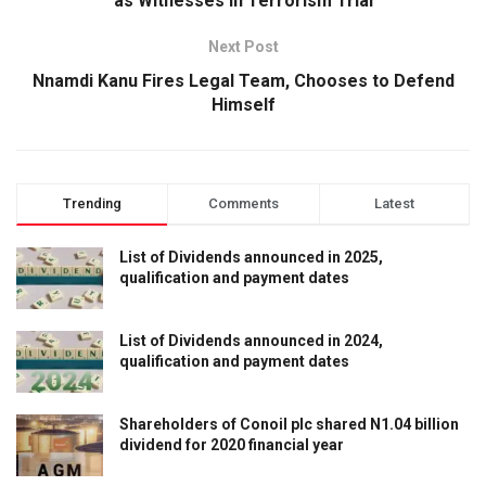
as Witnesses in Terrorism Trial
Next Post
Nnamdi Kanu Fires Legal Team, Chooses to Defend
Himself
Trending
Comments
Latest
List of Dividends announced in 2025,
qualification and payment dates
List of Dividends announced in 2024,
qualification and payment dates
Shareholders of Conoil plc shared N1.04 billion
dividend for 2020 financial year