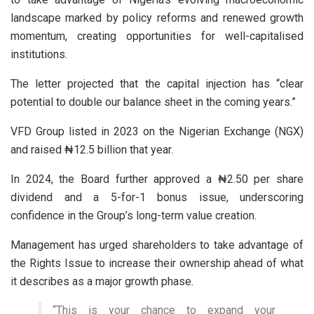
landscape marked by policy reforms and renewed growth
momentum, creating opportunities for well-capitalised
institutions.
The letter projected that the capital injection has “clear
potential to double our balance sheet in the coming years.”
VFD Group listed in 2023 on the Nigerian Exchange (NGX)
and raised ₦12.5 billion that year.
In 2024, the Board further approved a ₦2.50 per share
dividend and a 5-for-1 bonus issue, underscoring
confidence in the Group’s long-term value creation.
Management has urged shareholders to take advantage of
the Rights Issue to increase their ownership ahead of what
it describes as a major growth phase.
“This is your chance to expand your