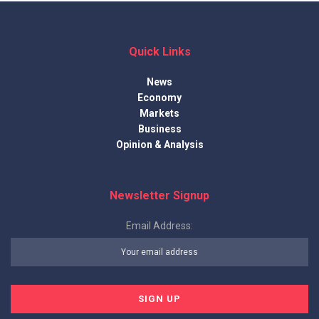
Quick Links
News
Economy
Markets
Business
Opinion & Analysis
Newsletter Signup
Email Address: