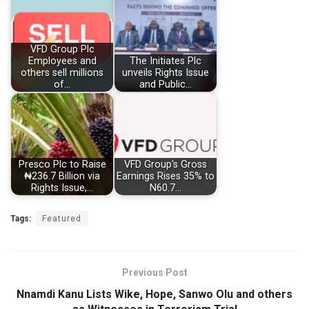
VFD Group Plc
Employees and
The Initiates Plc
others sell millions
unveils Rights Issue
of…
and Public…
Presco Plc to Raise
VFD Group's Gross
₦236.7 Billion via
Earnings Rises 35% to
Rights Issue,…
N60.7…
Tags:
Featured
Previous Post
Nnamdi Kanu Lists Wike, Hope, Sanwo Olu and others