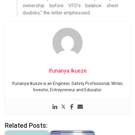
ownership before VFD’s balance sheet
doubles,” the letter emphasised.
Ifunanya Ikueze
Ifunanya Ikueze is an Engineer, Safety Professional, Writer,
Investor, Entrepreneur and Educator.
Related Posts: