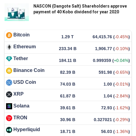
NASCON (Dangote Salt) Shareholders approve
payment of 40 Kobo dividend for year 2020
Bitcoin
1.29 T
64,415.76
(
-0.45%
)
Ethereum
233.34 B
1,906.77
(
-0.10%
)
Tether
184.11 B
0.999359
(
+0.04%
)
Binance Coin
82.39 B
591.98
(
-0.65%
)
USD Coin
74.03 B
1.00
(
-0.01%
)
XRP
61.87 B
1.04
(
-2.84%
)
Solana
39.61 B
72.93
(
-1.62%
)
TRON
30.96 B
0.327021
(
-0.29%
)
Hyperliquid
18.71 B
56.03
(
-1.36%
)